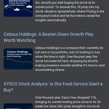
So, should you start buying the stock at its
current price? To answer this, I’ll jump into my
stock valuation spreadsheet, where I’ll plug in the
company’s ticker and let the metrics reveal the
insights automatically.
Celsius Holdings: A Beaten-Down Growth Play
Worth Watching
Celsius Holdings is a company that I currently do
not own in my portfolio, but I’m looking to buy
when the time is right. Over the past year, the
stock has been hit hard, dropping by 60-65%,
making investors wonder whether it’s time to start
accumulating shares.
SYSCO Stock Analysis: Is this Food Service Giant a
Buy?
Over the past year, Sysco has dropped 11%,
bringing its current trading price close to its 52-
week low. Now, let's jump straight to my stock