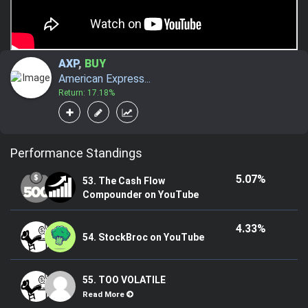
AXP
,
BUY
American Express...
Return: 17.18%
Performance Standings
5.07%
53. The Cash Flow
Compounder on YouTube
4.33%
54. StockBroc on YouTube
55. TOO VOLATILE
Read More