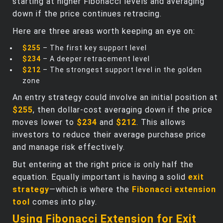
starting at higher Fibonacci levels and averaging
down if the price continues retracing.
Here are three areas worth keeping an eye on:
$255
– The first key support level
$234
– A deeper retracement level
$212
– The strongest support level in the golden
zone
An entry strategy could involve an initial position at
$255
, then dollar-cost averaging down if the price
moves lower to
$234
and
$212
. This allows
investors to reduce their average purchase price
and manage risk effectively.
But entering at the right price is only half the
equation. Equally important is having a solid
exit
strategy
—which is where the
Fibonacci extension
tool
comes into play.
Using Fibonacci Extension for Exit