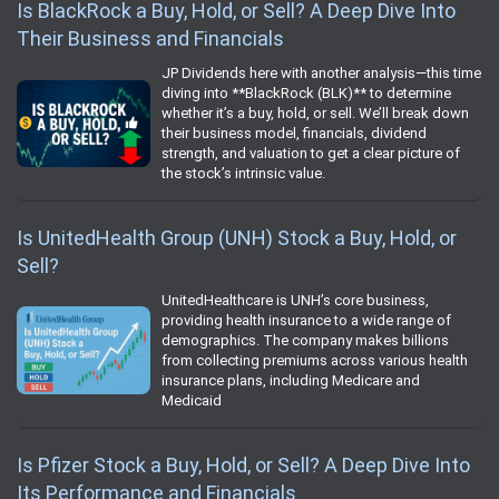
Is BlackRock a Buy, Hold, or Sell? A Deep Dive Into
Their Business and Financials
JP Dividends here with another analysis—this time
diving into **BlackRock (BLK)** to determine
whether it’s a buy, hold, or sell. We’ll break down
their business model, financials, dividend
strength, and valuation to get a clear picture of
the stock’s intrinsic value.
Is UnitedHealth Group (UNH) Stock a Buy, Hold, or
Sell?
UnitedHealthcare is UNH’s core business,
providing health insurance to a wide range of
demographics. The company makes billions
from collecting premiums across various health
insurance plans, including Medicare and
Medicaid
Is Pfizer Stock a Buy, Hold, or Sell? A Deep Dive Into
Its Performance and Financials