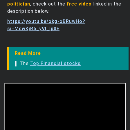
politician
, check out the
free video
linked in the
description below.
https://youtu.be/okg-oBRuwHo?
si=MswKjR5_yVl_lp0E
Read More
▌ The
Top Financial stocks