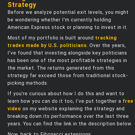
Strategy
Before we analyze potential exit levels, you might
be wondering whether I'm currently holding
American Express stock or planning to invest in it.
Most of my portfolio is built around
tracking
trades made by U.S. politicians
. Over the years,
I’ve found that investing alongside key politicians
has been one of the most profitable strategies in
the market. The returns generated from this
strategy far exceed those from traditional stock-
picking methods.
If you're curious about how I do this and want to
learn how you can do it too, I’ve put together a
free
video
on my website explaining the strategy and
breaking down its performance over the last three
years. You can find the link in the description below.
Now, back to Fibonacci extensions.