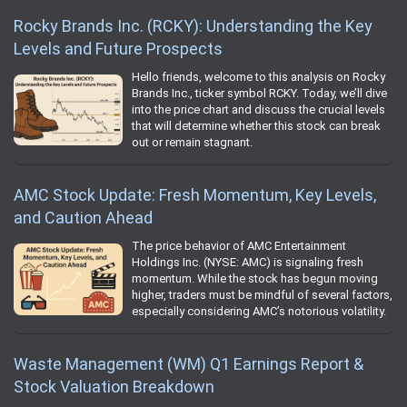
Rocky Brands Inc. (RCKY): Understanding the Key
Levels and Future Prospects
Hello friends, welcome to this analysis on Rocky
Brands Inc., ticker symbol RCKY. Today, we’ll dive
into the price chart and discuss the crucial levels
that will determine whether this stock can break
out or remain stagnant.
AMC Stock Update: Fresh Momentum, Key Levels,
and Caution Ahead
The price behavior of AMC Entertainment
Holdings Inc. (NYSE: AMC) is signaling fresh
momentum. While the stock has begun moving
higher, traders must be mindful of several factors,
especially considering AMC’s notorious volatility.
Waste Management (WM) Q1 Earnings Report &
Stock Valuation Breakdown