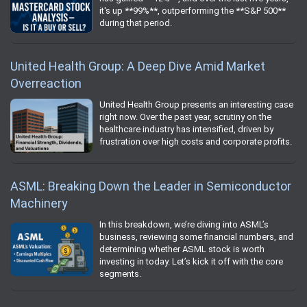
it's up **99%**, outperforming the **S&P 500**
during that period.
United Health Group: A Deep Dive Amid Market
Overreaction
United Health Group presents an interesting case
right now. Over the past year, scrutiny on the
healthcare industry has intensified, driven by
frustration over high costs and corporate profits.
ASML: Breaking Down the Leader in Semiconductor
Machinery
In this breakdown, we’re diving into ASML’s
business, reviewing some financial numbers, and
determining whether ASML stock is worth
investing in today. Let’s kick it off with the core
segments.