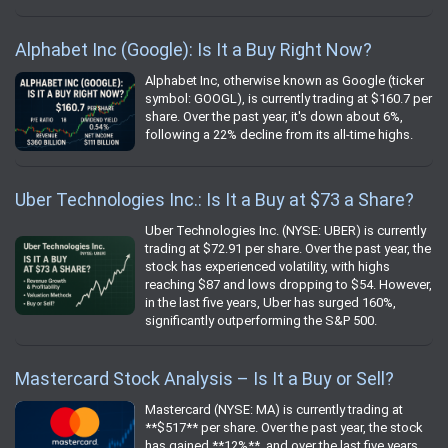
Alphabet Inc (Google): Is It a Buy Right Now?
Alphabet Inc, otherwise known as Google (ticker
symbol: GOOGL), is currently trading at $160.7 per
share. Over the past year, it's down about 6%,
following a 22% decline from its all-time highs.
Uber Technologies Inc.: Is It a Buy at $73 a Share?
Uber Technologies Inc. (NYSE: UBER) is currently
trading at $72.91 per share. Over the past year, the
stock has experienced volatility, with highs
reaching $87 and lows dropping to $54. However,
in the last five years, Uber has surged 160%,
significantly outperforming the S&P 500.
Mastercard Stock Analysis – Is It a Buy or Sell?
Mastercard (NYSE: MA) is currently trading at
**$517** per share. Over the past year, the stock
has gained **12%**, and over the last five years,