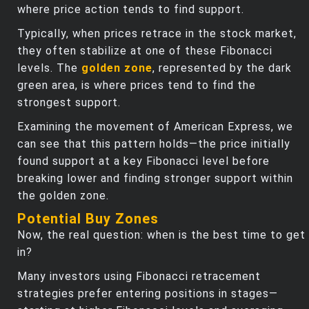
where price action tends to find support.
Typically, when prices retrace in the stock market,
they often stabilize at one of these Fibonacci
levels. The
golden zone
, represented by the dark
green area, is where prices tend to find the
strongest support.
Examining the movement of American Express, we
can see that this pattern holds—the price initially
found support at a key Fibonacci level before
breaking lower and finding stronger support within
the golden zone.
Potential Buy Zones
Now, the real question: when is the best time to get
in?
Many investors using Fibonacci retracement
strategies prefer entering positions in stages—