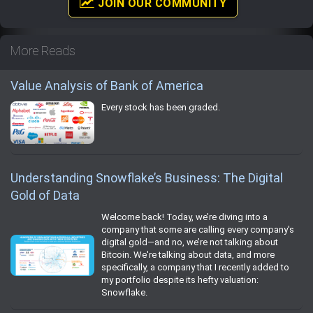
JOIN OUR COMMUNITY
More Reads
Value Analysis of Bank of America
Every stock has been graded.
Understanding Snowflake’s Business: The Digital
Gold of Data
Welcome back! Today, we’re diving into a
company that some are calling every company's
digital gold—and no, we’re not talking about
Bitcoin. We're talking about data, and more
specifically, a company that I recently added to
my portfolio despite its hefty valuation:
Snowflake.