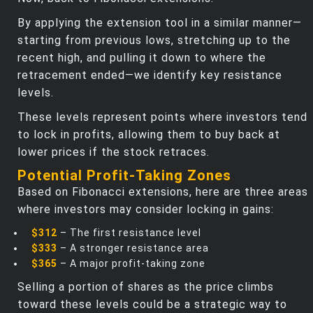
By applying the extension tool in a similar manner—
starting from previous lows, stretching up to the
recent high, and pulling it down to where the
retracement ended—we identify key resistance
levels.
These levels represent points where investors tend
to lock in profits, allowing them to buy back at
lower prices if the stock retraces.
Potential Profit-Taking Zones
Based on Fibonacci extensions, here are three areas
where investors may consider locking in gains:
$312
– The first resistance level
$333
– A stronger resistance area
$365
– A major profit-taking zone
Selling a portion of shares as the price climbs
toward these levels could be a strategic way to