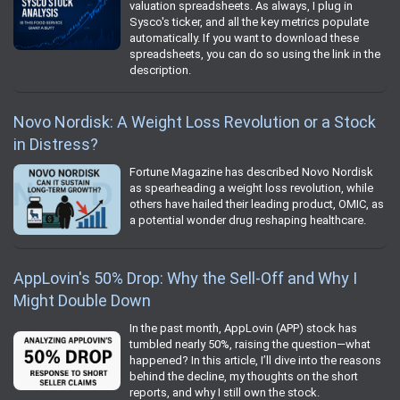
valuation spreadsheets. As always, I plug in
Sysco's ticker, and all the key metrics populate
automatically. If you want to download these
spreadsheets, you can do so using the link in the
description.
Novo Nordisk: A Weight Loss Revolution or a Stock
in Distress?
Fortune Magazine has described Novo Nordisk
as spearheading a weight loss revolution, while
others have hailed their leading product, OMIC, as
a potential wonder drug reshaping healthcare.
AppLovin's 50% Drop: Why the Sell-Off and Why I
Might Double Down
In the past month, AppLovin (APP) stock has
tumbled nearly 50%, raising the question—what
happened? In this article, I’ll dive into the reasons
behind the decline, my thoughts on the short
reports, and why I still own the stock.