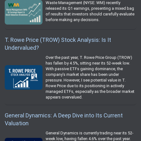
Waste Management (NYSE: WM) recently
released its Q1 earnings, presenting a mixed bag
of results that investors should carefully evaluate
before making any decisions.
T. Rowe Price (TROW) Stock Analysis: Is It
Undervalued?
Over the past year, T. Rowe Price Group (TROW)
has fallen by 4.5%, sitting near its 52-week low.
With passive ETFs gaining dominance, the
company’s market share has been under
pressure. However, I see potential value in T.
Rowe Price due to its positioning in actively
managed ETFs, especially as the broader market
appears overvalued.
General Dynamics: A Deep Dive into Its Current
Valuation
General Dynamics is currently trading near its 52-
week low, having fallen 4.6% over the past year.