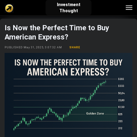
Investment
Tog
Thought
nav
Is Now the Perfect Time to Buy
verified_user
how_to_reg
account_balance_wallet
American Express?
PUBLISHED May 31, 2025, 3:07:32 AM
SHARE
Sign In
Create Account
About Bosscoin
explore
live_help
school
Explore
Help
Investing Quiz!
Top Gurus