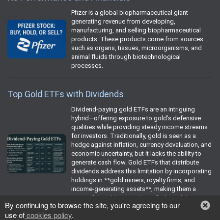
Pfizer is a global biopharmaceutical giant
generating revenue from developing,
manufacturing, and selling biopharmaceutical
products. These products come from sources
such as organs, tissues, microorganisms, and
animal fluids through biotechnological
processes.
Top Gold ETFs with Dividends
Dividend-paying gold ETFs are an intriguing
hybrid—offering exposure to gold’s defensive
qualities while providing steady income streams
for investors. Traditionally, gold is seen as a
hedge against inflation, currency devaluation, and
economic uncertainty, but it lacks the ability to
generate cash flow. Gold ETFs that distribute
dividends address this limitation by incorporating
holdings in **gold miners, royalty firms, and
income-generating assets**, making them a
compelling addition to diversified portfolios.
By continuing to browse the site, you're agreeing to our
use of
cookies policy
.