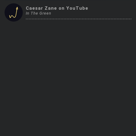
Trending Stocks
Caesar Zane on YouTube
In The Green
BossUp Program