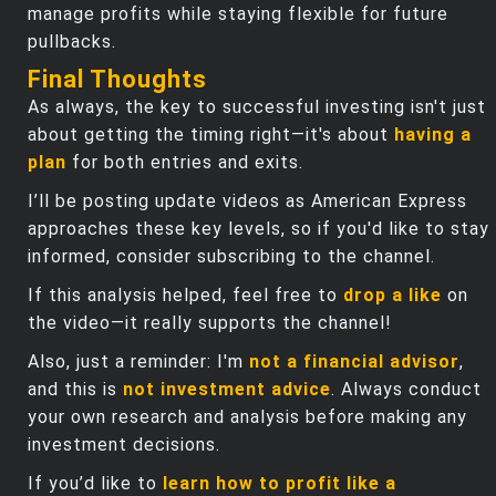
manage profits while staying flexible for future
pullbacks.
Final Thoughts
As always, the key to successful investing isn't just
about getting the timing right—it's about
having a
plan
for both entries and exits.
I’ll be posting update videos as American Express
approaches these key levels, so if you'd like to stay
informed, consider subscribing to the channel.
If this analysis helped, feel free to
drop a like
on
the video—it really supports the channel!
Also, just a reminder: I'm
not a financial advisor
,
and this is
not investment advice
. Always conduct
your own research and analysis before making any
investment decisions.
If you’d like to
learn how to profit like a