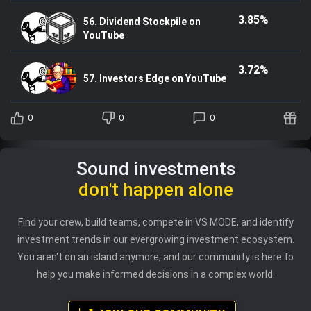
3.85%
56. Dividend Stockpile on
YouTube
3.72%
57. Investors Edge on YouTube
0
0
0
Sound investments
don't happen alone
Find your crew, build teams, compete in VS MODE, and identify
investment trends in our evergrowing investment ecosystem.
You aren't on an island anymore, and our community is here to
help you make informed decisions in a complex world.