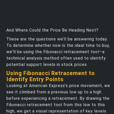
And Where Could the Price Be Heading Next?
These are the questions we’ll be answering today.
To determine whether now is the ideal time to buy,
we'll be using the Fibonacci retracement tool—a
technical analysis method often used to identify
potential support levels in stock prices.
Using Fibonacci Retracement to
Identify Entry Points
Looking at American Express’s price movement, we
see it climbed from a previous low up to a high
before experiencing a retracement. By drawing the
Fibonacci retracement tool from this low to this
high, we get a visual representation of key levels