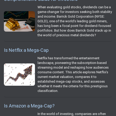
When evaluating gold stocks, dividends can be a
game-changer for investors seeking both stability
and income. Barrick Gold Corporation (NYSE:
GOLD), one of the world's leading gold miners,
has long been a focal point for dividend-focused
portfolios. But how does Barrick Gold stack up in
the world of precious metal dividends?
Is Netflix a Mega-Cap
Netflix has transformed the entertainment
landscape, pioneering the subscription-based
streaming model and reshaping how audiences
consume content. This article explores Netflix’s
current market valuation, compares it to
established mega-cap stocks, and assesses
whether it meets the criteria for this prestigious
classification.
Is Amazon a Mega-Cap?
In the world of investing, companies are often