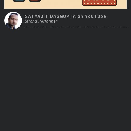
Trending Stocks
SATYAJIT DASGUPTA on YouTube
Strong Performer
BossUp Program