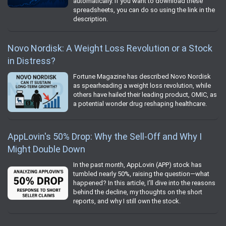
automatically. If you want to download these
spreadsheets, you can do so using the link in the
description.
Novo Nordisk: A Weight Loss Revolution or a Stock
in Distress?
Fortune Magazine has described Novo Nordisk
as spearheading a weight loss revolution, while
others have hailed their leading product, OMIC, as
a potential wonder drug reshaping healthcare.
AppLovin's 50% Drop: Why the Sell-Off and Why I
Might Double Down
In the past month, AppLovin (APP) stock has
tumbled nearly 50%, raising the question—what
happened? In this article, I’ll dive into the reasons
behind the decline, my thoughts on the short
reports, and why I still own the stock.