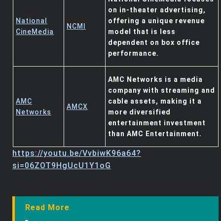
on in-theater advertising,
National
offering a unique revenue
NCMI
CineMedia
model that is less
dependent on box office
performance.
AMC Networks is a media
company with streaming and
AMC
cable assets, making it a
AMCX
Networks
more diversified
entertainment investment
than AMC Entertainment.
https://youtu.be/VvbiwK96a64?
si=06ZOT9HgUcU1Y1oG
Read More