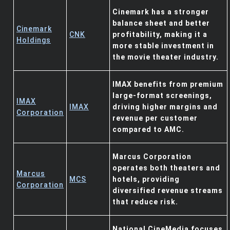
Cinemark has a stronger
balance sheet and better
Cinemark
CNK
profitability, making it a
Holdings
more stable investment in
the movie theater industry.
IMAX benefits from premium
large-format screenings,
IMAX
IMAX
driving higher margins and
Corporation
revenue per customer
compared to AMC.
Marcus Corporation
operates both theaters and
Marcus
MCS
hotels, providing
Corporation
diversified revenue streams
that reduce risk.
National CineMedia focuses