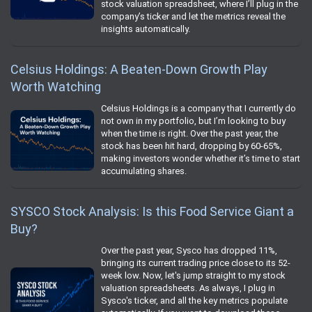
stock valuation spreadsheet, where I’ll plug in the
company’s ticker and let the metrics reveal the
insights automatically.
Celsius Holdings: A Beaten-Down Growth Play
Worth Watching
Celsius Holdings is a company that I currently do
not own in my portfolio, but I’m looking to buy
when the time is right. Over the past year, the
stock has been hit hard, dropping by 60-65%,
making investors wonder whether it’s time to start
accumulating shares.
SYSCO Stock Analysis: Is this Food Service Giant a
Buy?
Over the past year, Sysco has dropped 11%,
bringing its current trading price close to its 52-
week low. Now, let's jump straight to my stock
valuation spreadsheets. As always, I plug in
Sysco's ticker, and all the key metrics populate