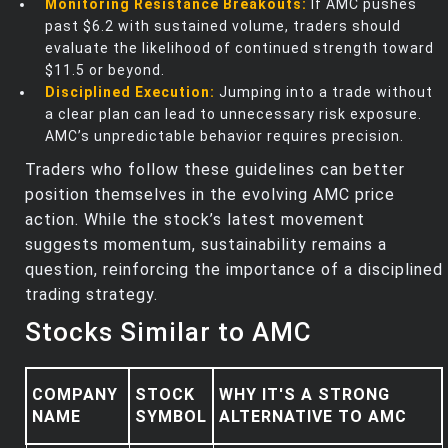
Monitoring Resistance Breakouts:
If AMC pushes
past $6.2 with sustained volume, traders should
evaluate the likelihood of continued strength toward
$11.5 or beyond.
Disciplined Execution:
Jumping into a trade without
a clear plan can lead to unnecessary risk exposure.
AMC’s unpredictable behavior requires precision.
Traders who follow these guidelines can better
position themselves in the evolving AMC price
action. While the stock’s latest movement
suggests momentum, sustainability remains a
question, reinforcing the importance of a disciplined
trading strategy.
Stocks Similar to AMC
COMPANY
STOCK
WHY IT'S A STRONG
NAME
SYMBOL
ALTERNATIVE TO AMC