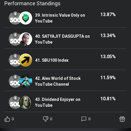
Performance Standings
13.87%
39. Intrinsic Value Only on
YouTube
13.34%
40. SATYAJIT DASGUPTA on
YouTube
13.05%
41. SBU100 Index
11.59%
42. Ales World of Stock
YouTube Channel
10.81%
43. Dividend Enjoyer on
YouTube
0
0
0