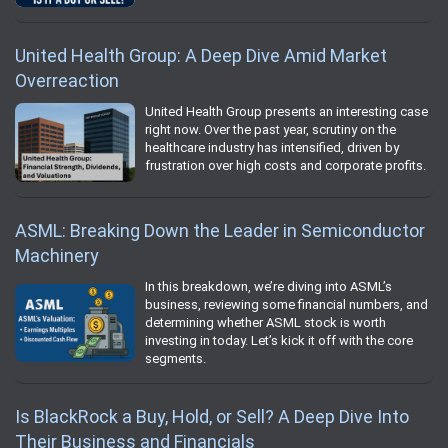
United Health Group: A Deep Dive Amid Market
Overreaction
United Health Group presents an interesting case
right now. Over the past year, scrutiny on the
healthcare industry has intensified, driven by
frustration over high costs and corporate profits.
ASML: Breaking Down the Leader in Semiconductor
Machinery
In this breakdown, we’re diving into ASML’s
business, reviewing some financial numbers, and
determining whether ASML stock is worth
investing in today. Let’s kick it off with the core
segments.
Is BlackRock a Buy, Hold, or Sell? A Deep Dive Into
Their Business and Financials