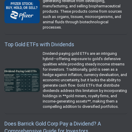
generating revenue from developing,
manufacturing, and selling biopharmaceutical
products. These products come from sources
such as organs, tissues, microorganisms, and
animal fluids through biotechnological
processes.
Top Gold ETFs with Dividends
Dividend-paying gold ETFs are an intriguing
hybrid—offering exposure to gold’s defensive
qualities while providing steady income streams
for investors. Traditionally, gold is seen as a
hedge against inflation, currency devaluation, and
economic uncertainty, but it lacks the ability to
generate cash flow. Gold ETFs that distribute
dividends address this limitation by incorporating
holdings in **gold miners, royalty firms, and
income-generating assets**, making them a
compelling addition to diversified portfolios.
Does Barrick Gold Corp Pay a Dividend? A
Comprehensive Guide for Investors