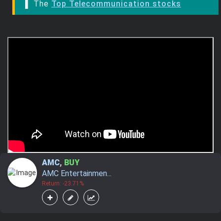
▌ The
Top Telecommunication stocks
AMC
,
BUY
AMC Entertainmen...
Return: -23.71%