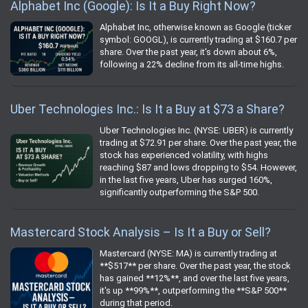
Alphabet Inc (Google): Is It a Buy Right Now?
Alphabet Inc, otherwise known as Google (ticker
symbol: GOOGL), is currently trading at $160.7 per
share. Over the past year, it's down about 6%,
following a 22% decline from its all-time highs.
Uber Technologies Inc.: Is It a Buy at $73 a Share?
Uber Technologies Inc. (NYSE: UBER) is currently
trading at $72.91 per share. Over the past year, the
stock has experienced volatility, with highs
reaching $87 and lows dropping to $54. However,
in the last five years, Uber has surged 160%,
significantly outperforming the S&P 500.
Mastercard Stock Analysis – Is It a Buy or Sell?
Mastercard (NYSE: MA) is currently trading at
**$517** per share. Over the past year, the stock
has gained **12%**, and over the last five years,
it's up **99%**, outperforming the **S&P 500**
during that period.