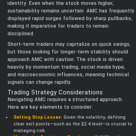
identity. Even when the stock moves higher,
sustainability remains uncertain. AMC has frequently
displayed rapid surges followed by sharp pullbacks,
making it imperative for traders to remain
disciplined.
Short-term traders may capitalize on quick swings,
but those looking for longer-term stability should
approach AMC with caution. The stock is driven
heavily by momentum trading, social media hype,
and macroeconomic influences, meaning technical
signals can change rapidly.
Trading Strategy Considerations
Navigating AMC requires a structured approach.
Here are key elements to consider:
Setting Stop Losses:
Given the volatility, defining
clear exit points—such as the $2.4 level—is crucial to
managing risk.