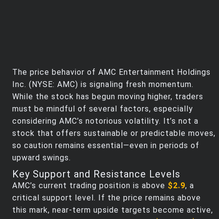
The price behavior of AMC Entertainment Holdings
Inc. (NYSE: AMC) is signaling fresh momentum.
While the stock has begun moving higher, traders
must be mindful of several factors, especially
considering AMC’s notorious volatility. It’s not a
stock that offers sustainable or predictable moves,
so caution remains essential—even in periods of
upward swings.
Key Support and Resistance Levels
AMC’s current trading position is above
$2.9
, a
critical support level. If the price remains above
this mark, near-term upside targets become active,