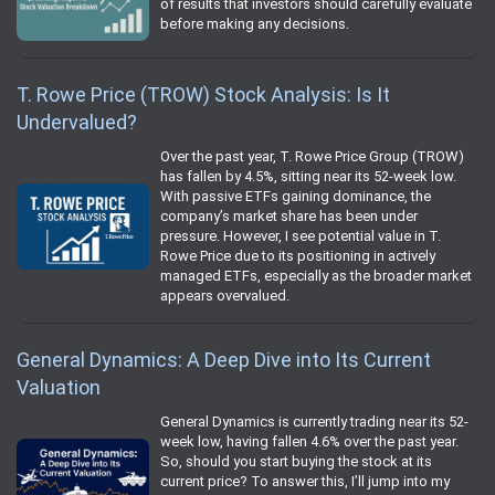
of results that investors should carefully evaluate
before making any decisions.
T. Rowe Price (TROW) Stock Analysis: Is It
Undervalued?
Over the past year, T. Rowe Price Group (TROW)
has fallen by 4.5%, sitting near its 52-week low.
With passive ETFs gaining dominance, the
company’s market share has been under
pressure. However, I see potential value in T.
Rowe Price due to its positioning in actively
managed ETFs, especially as the broader market
appears overvalued.
General Dynamics: A Deep Dive into Its Current
Valuation
General Dynamics is currently trading near its 52-
week low, having fallen 4.6% over the past year.
So, should you start buying the stock at its
current price? To answer this, I’ll jump into my