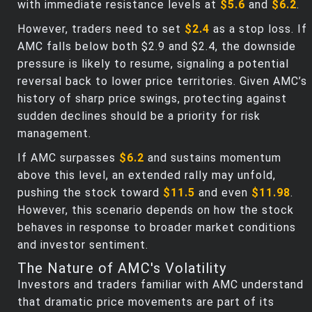
with immediate resistance levels at
$5.6
and
$6.2
.
However, traders need to set
$2.4
as a stop loss. If
AMC falls below both $2.9 and $2.4, the downside
pressure is likely to resume, signaling a potential
reversal back to lower price territories. Given AMC’s
history of sharp price swings, protecting against
sudden declines should be a priority for risk
management.
If AMC surpasses
$6.2
and sustains momentum
above this level, an extended rally may unfold,
pushing the stock toward
$11.5
and even
$11.98
.
However, this scenario depends on how the stock
behaves in response to broader market conditions
and investor sentiment.
The Nature of AMC's Volatility
Investors and traders familiar with AMC understand
that dramatic price movements are part of its