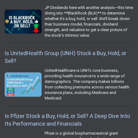
JP Dividends here with another analysis—this time
diving into **BlackRock (BLK)** to determine
whether it’s a buy, hold, or sell. We’ll break down
their business model, financials, dividend
strength, and valuation to get a clear picture of
the stock’s intrinsic value.
Is UnitedHealth Group (UNH) Stock a Buy, Hold, or
Sell?
UnitedHealthcare is UNH’s core business,
providing health insurance to a wide range of
demographics. The company makes billions
from collecting premiums across various health
insurance plans, including Medicare and
Medicaid
Is Pfizer Stock a Buy, Hold, or Sell? A Deep Dive Into
Its Performance and Financials
Pfizer is a global biopharmaceutical giant