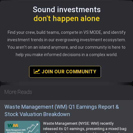
Sound investments
don't happen alone
Find your crew, build teams, compete in VS MODE, and identify
investment trends in our evergrowing investment ecosystem.
You aren't on an island anymore, and our community is here to
help you make informed decisions in a complex world.
JOIN OUR COMMUNITY
More Reads
Waste Management (WM) Q1 Earnings Report &
Stock Valuation Breakdown
Waste Management (NYSE: WM) recently
released its Q1 earnings, presenting a mixed bag