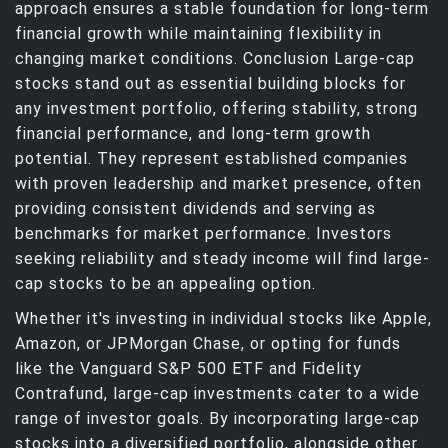
approach ensures a stable foundation for long-term
financial growth while maintaining flexibility in
changing market conditions. Conclusion Large-cap
stocks stand out as essential building blocks for
any investment portfolio, offering stability, strong
financial performance, and long-term growth
potential. They represent established companies
with proven leadership and market presence, often
providing consistent dividends and serving as
benchmarks for market performance. Investors
seeking reliability and steady income will find large-
cap stocks to be an appealing option.
Whether it's investing in individual stocks like Apple,
Amazon, or JPMorgan Chase, or opting for funds
like the Vanguard S&P 500 ETF and Fidelity
Contrafund, large-cap investments cater to a wide
range of investor goals. By incorporating large-cap
stocks into a diversified portfolio, alongside other