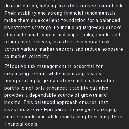
diversification, helping investors reduce overall risk.
Their stability and strong financial fundamentals
make them an excellent foundation for a balanced
investment strategy. By including large-cap stocks
alongside small-cap or mid-cap stocks, bonds, and
other asset classes, investors can spread risk
across various market sectors and reduce exposure
to market volatility.
Effective risk management is essential for
maximizing returns while minimizing losses.
Incorporating large-cap stocks into a diversified
portfolio not only enhances stability but also
provides a dependable source of growth and
income. This balanced approach ensures that
investors are well-prepared to navigate changing
market conditions while maintaining their long-term
financial goals.