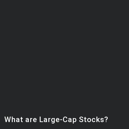
What are Large-Cap Stocks?