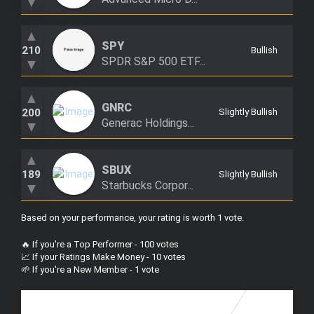
▼
▲
SPY
210
Bullish
SPDR S&P 500 ETF...
▼
▲
GNRC
200
Slightly Bullish
Generac Holdings...
▼
▲
SBUX
189
Slightly Bullish
Starbucks Corpor...
▼
Based on your performance, your rating is worth 1 vote
.
🔥 If you're a Top Performer - 100 votes
📈 If your Ratings Make Money - 10 votes
🌱 If you're a New Member - 1 vote