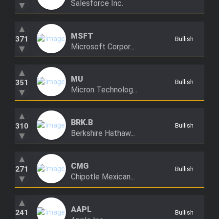
Salesforce Inc.
▼
Trending Stocks
▲
MSFT
BossUp Program
371
Bullish
Microsoft Corpor...
▼
▲
MU
351
Bullish
Micron Technolog...
▼
▲
BRK.B
310
Bullish
Berkshire Hathaw...
▼
▲
CMG
271
Bullish
Chipotle Mexican...
▼
▲
AAPL
241
Bullish