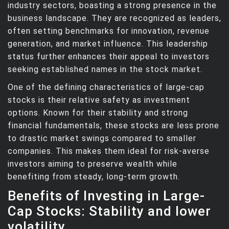
industry sectors, boasting a strong presence in the
business landscape. They are recognized as leaders,
often setting benchmarks for innovation, revenue
generation, and market influence. This leadership
status further enhances their appeal to investors
seeking established names in the stock market.
One of the defining characteristics of large-cap
stocks is their relative safety as investment
options. Known for their stability and strong
financial fundamentals, these stocks are less prone
to drastic market swings compared to smaller
companies. This makes them ideal for risk-averse
investors aiming to preserve wealth while
benefiting from steady, long-term growth.
Benefits of Investing in Large-
Cap Stocks: Stability and lower
volatility