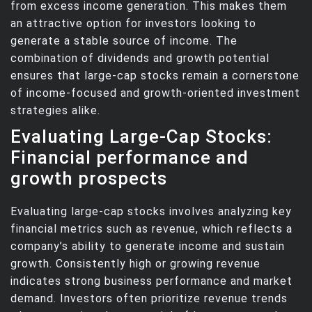
from excess income generation. This makes them
an attractive option for investors looking to
generate a stable source of income. The
combination of dividends and growth potential
ensures that large-cap stocks remain a cornerstone
of income-focused and growth-oriented investment
strategies alike.
Evaluating Large-Cap Stocks:
Financial performance and
growth prospects
Evaluating large-cap stocks involves analyzing key
financial metrics such as revenue, which reflects a
company’s ability to generate income and sustain
growth. Consistently high or growing revenue
indicates strong business performance and market
demand. Investors often prioritize revenue trends