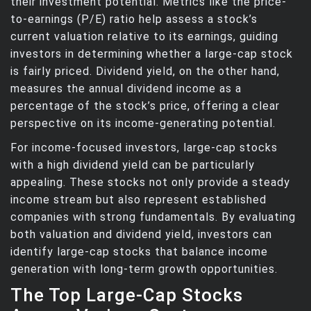
their investment potential. Metrics like the price-
to-earnings (P/E) ratio help assess a stock’s
current valuation relative to its earnings, guiding
investors in determining whether a large-cap stock
is fairly priced. Dividend yield, on the other hand,
measures the annual dividend income as a
percentage of the stock’s price, offering a clear
perspective on its income-generating potential.
For income-focused investors, large-cap stocks
with a high dividend yield can be particularly
appealing. These stocks not only provide a steady
income stream but also represent established
companies with strong fundamentals. By evaluating
both valuation and dividend yield, investors can
identify large-cap stocks that balance income
generation with long-term growth opportunities.
The Top Large-Cap Stocks