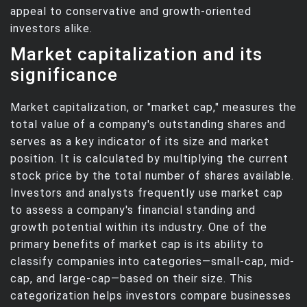
appeal to conservative and growth-oriented
investors alike.
Market capitalization and its
significance
Market capitalization, or "market cap," measures the
total value of a company's outstanding shares and
serves as a key indicator of its size and market
position. It is calculated by multiplying the current
stock price by the total number of shares available.
Investors and analysts frequently use market cap
to assess a company's financial standing and
growth potential within its industry. One of the
primary benefits of market cap is its ability to
classify companies into categories—small-cap, mid-
cap, and large-cap—based on their size. This
categorization helps investors compare businesses