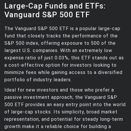
Large-Cap Funds and ETFs:
Vanguard S&P 500 ETF
The Vanguard S&P 500 ETF is a popular large-cap
fund that closely tracks the performance of the
S&P 500 index, offering exposure to 500 of the
largest U.S. companies. With an extremely low
expense ratio of just 0.03%, this ETF stands out as
a cost-effective option for investors looking to
minimize fees while gaining access to a diversified
portfolio of industry leaders.
Ideal for new investors and those who prefer a
passive investment approach, the Vanguard S&P
500 ETF provides an easy entry point into the world
of large-cap stocks. Its simplicity, broad market
representation, and potential for steady long-term
growth make it a reliable choice for building a