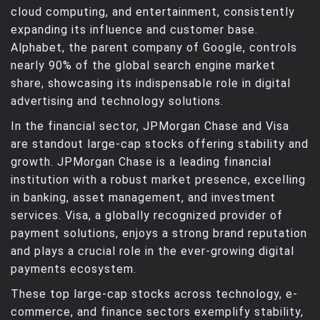
cloud computing, and entertainment, consistently
expanding its influence and customer base.
Alphabet, the parent company of Google, controls
nearly 90% of the global search engine market
share, showcasing its indispensable role in digital
advertising and technology solutions.
In the financial sector, JPMorgan Chase and Visa
are standout large-cap stocks offering stability and
growth. JPMorgan Chase is a leading financial
institution with a robust market presence, excelling
in banking, asset management, and investment
services. Visa, a globally recognized provider of
payment solutions, enjoys a strong brand reputation
and plays a crucial role in the ever-growing digital
payments ecosystem.
These top large-cap stocks across technology, e-
commerce, and finance sectors exemplify stability,