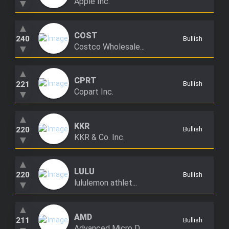
Apple Inc.
▼
▲
COST
240
Bullish
Costco Wholesale...
▼
▲
CPRT
221
Bullish
Copart Inc.
▼
▲
KKR
220
Bullish
KKR & Co. Inc.
▼
▲
LULU
220
Bullish
lululemon athlet...
▼
▲
AMD
211
Bullish
Advanced Micro D...