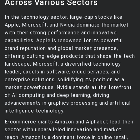
Across Various Sectors
In the technology sector, large-cap stocks like
Apple, Microsoft, and Nvidia dominate the market
with their strong performance and innovative
capabilities. Apple is renowned for its powerful
brand reputation and global market presence,
offering cutting-edge products that shape the tech
landscape. Microsoft, a diversified technology
leader, excels in software, cloud services, and
enterprise solutions, solidifying its position as a
market powerhouse. Nvidia stands at the forefront
of AI computing and deep learning, driving
advancements in graphics processing and artificial
intelligence technology.
E-commerce giants Amazon and Alphabet lead their
sector with unparalleled innovation and market
reach. Amazon is a dominant force in online retail,