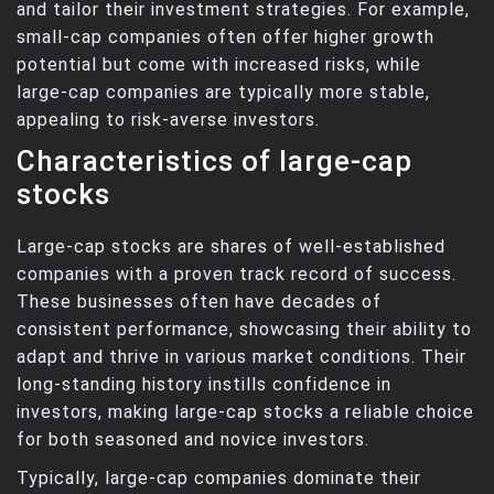
and tailor their investment strategies. For example,
small-cap companies often offer higher growth
potential but come with increased risks, while
large-cap companies are typically more stable,
appealing to risk-averse investors.
Characteristics of large-cap
stocks
Large-cap stocks are shares of well-established
companies with a proven track record of success.
These businesses often have decades of
consistent performance, showcasing their ability to
adapt and thrive in various market conditions. Their
long-standing history instills confidence in
investors, making large-cap stocks a reliable choice
for both seasoned and novice investors.
Typically, large-cap companies dominate their