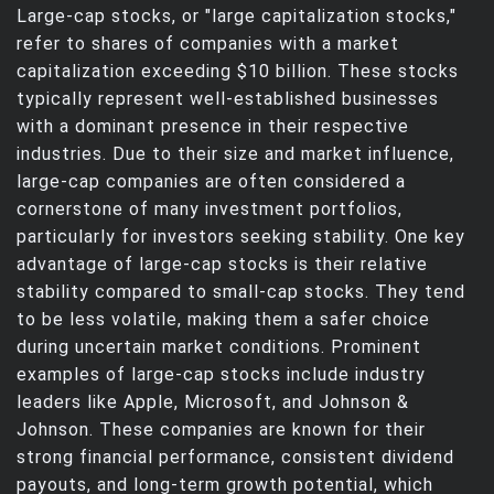
Large-cap stocks, or "large capitalization stocks,"
refer to shares of companies with a market
capitalization exceeding $10 billion. These stocks
typically represent well-established businesses
with a dominant presence in their respective
industries. Due to their size and market influence,
large-cap companies are often considered a
cornerstone of many investment portfolios,
particularly for investors seeking stability. One key
advantage of large-cap stocks is their relative
stability compared to small-cap stocks. They tend
to be less volatile, making them a safer choice
during uncertain market conditions. Prominent
examples of large-cap stocks include industry
leaders like Apple, Microsoft, and Johnson &
Johnson. These companies are known for their
strong financial performance, consistent dividend
payouts, and long-term growth potential, which