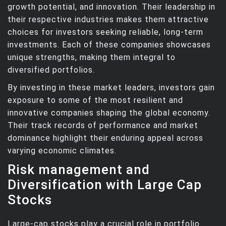
growth potential, and innovation. Their leadership in
their respective industries makes them attractive
choices for investors seeking reliable, long-term
investments. Each of these companies showcases
unique strengths, making them integral to
diversified portfolios.
By investing in these market leaders, investors gain
exposure to some of the most resilient and
innovative companies shaping the global economy.
Their track records of performance and market
dominance highlight their enduring appeal across
varying economic climates.
Risk management and
Diversification with Large Cap
Stocks
Large-cap stocks play a crucial role in portfolio