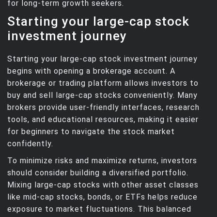
for long-term growth seekers.
Starting your large-cap stock
investment journey
Starting your large-cap stock investment journey
begins with opening a brokerage account. A
brokerage or trading platform allows investors to
buy and sell large-cap stocks conveniently. Many
brokers provide user-friendly interfaces, research
tools, and educational resources, making it easier
for beginners to navigate the stock market
confidently.
To minimize risks and maximize returns, investors
should consider building a diversified portfolio.
Mixing large-cap stocks with other asset classes
like mid-cap stocks, bonds, or ETFs helps reduce
exposure to market fluctuations. This balanced