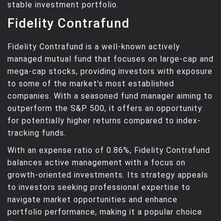
stable investment portfolio.
Fidelity Contrafund
Fidelity Contrafund is a well-known actively
managed mutual fund that focuses on large-cap and
mega-cap stocks, providing investors with exposure
to some of the market's most established
companies. With a seasoned fund manager aiming to
outperform the S&P 500, it offers an opportunity
for potentially higher returns compared to index-
tracking funds.
With an expense ratio of 0.86%, Fidelity Contrafund
balances active management with a focus on
growth-oriented investments. Its strategy appeals
to investors seeking professional expertise to
navigate market opportunities and enhance
portfolio performance, making it a popular choice