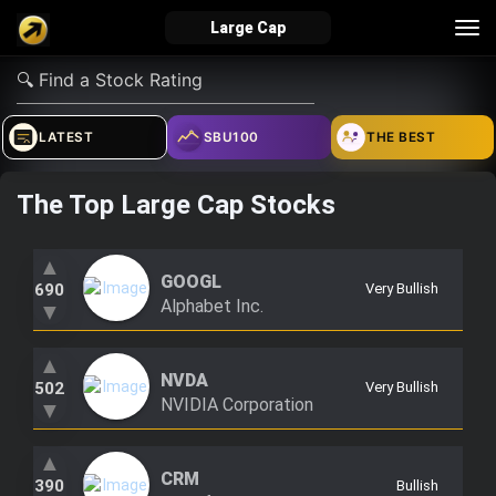
Tog
Large Cap
nav
verified_user
how_to_reg
account_balance_wallet
LATEST
SBU100
THE BEST
The Top Large Cap Stocks
Sign In
Create Account
About Bosscoin
explore
live_help
school
▲
GOOGL
690
Very Bullish
Alphabet Inc.
▼
▲
Explore
Help
Investing Quiz!
NVDA
502
Very Bullish
NVIDIA Corporation
▼
Top Gurus
▲
CRM
390
Bullish