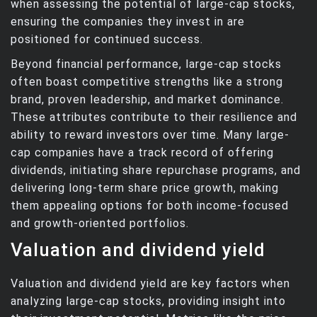
when assessing the potential of large-cap stocks,
ensuring the companies they invest in are
positioned for continued success.
Beyond financial performance, large-cap stocks
often boast competitive strengths like a strong
brand, proven leadership, and market dominance.
These attributes contribute to their resilience and
ability to reward investors over time. Many large-
cap companies have a track record of offering
dividends, initiating share repurchase programs, and
delivering long-term share price growth, making
them appealing options for both income-focused
and growth-oriented portfolios.
Valuation and dividend yield
Valuation and dividend yield are key factors when
analyzing large-cap stocks, providing insight into