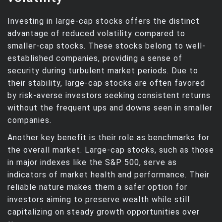
Investing in large-cap stocks offers the distinct
advantage of reduced volatility compared to
smaller-cap stocks. These stocks belong to well-
established companies, providing a sense of
security during turbulent market periods. Due to
their stability, large-cap stocks are often favored
by risk-averse investors seeking consistent returns
without the frequent ups and downs seen in smaller
companies.
Another key benefit is their role as benchmarks for
the overall market. Large-cap stocks, such as those
in major indexes like the S&P 500, serve as
indicators of market health and performance. Their
reliable nature makes them a safer option for
investors aiming to preserve wealth while still
capitalizing on steady growth opportunities over