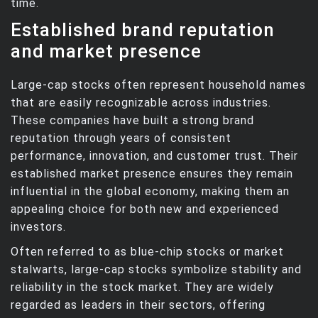
time.
Established brand reputation
and market presence
Large-cap stocks often represent household names
that are easily recognizable across industries.
These companies have built a strong brand
reputation through years of consistent
performance, innovation, and customer trust. Their
established market presence ensures they remain
influential in the global economy, making them an
appealing choice for both new and experienced
investors.
Often referred to as blue-chip stocks or market
stalwarts, large-cap stocks symbolize stability and
reliability in the stock market. They are widely
regarded as leaders in their sectors, offering