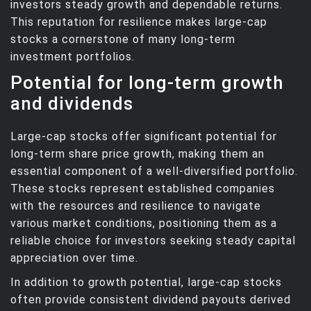
investors steady growth and dependable returns.
This reputation for resilience makes large-cap
stocks a cornerstone of many long-term
investment portfolios.
Potential for long-term growth
and dividends
Large-cap stocks offer significant potential for
long-term share price growth, making them an
essential component of a well-diversified portfolio.
These stocks represent established companies
with the resources and resilience to navigate
various market conditions, positioning them as a
reliable choice for investors seeking steady capital
appreciation over time.
In addition to growth potential, large-cap stocks
often provide consistent dividend payouts derived