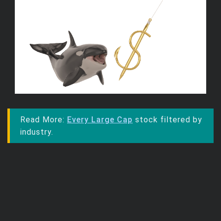
Read More:
Every Large Cap
stock filtered by
industry.