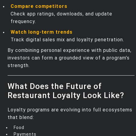
Compare competitors
Check app ratings, downloads, and update
frequency.
Watch long‑term trends
Track digital sales mix and loyalty penetration.
By combining personal experience with public data,
investors can form a grounded view of a program’s
strength.
What Does the Future of
Restaurant Loyalty Look Like?
Loyalty programs are evolving into full ecosystems
that blend:
Food
Payments