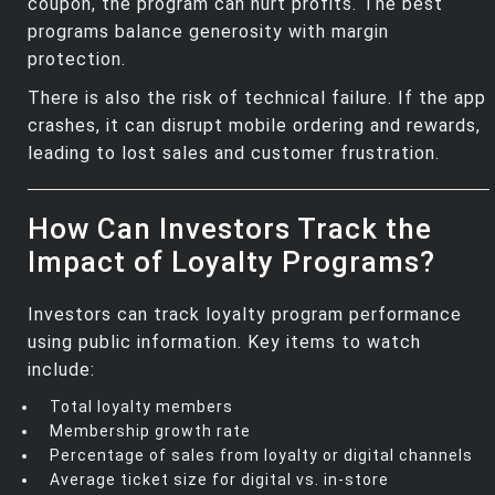
coupon, the program can hurt profits. The best
programs balance generosity with margin
protection.
There is also the risk of technical failure. If the app
crashes, it can disrupt mobile ordering and rewards,
leading to lost sales and customer frustration.
How Can Investors Track the
Impact of Loyalty Programs?
Investors can track loyalty program performance
using public information. Key items to watch
include:
Total loyalty members
Membership growth rate
Percentage of sales from loyalty or digital channels
Average ticket size for digital vs. in‑store