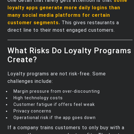
One detail that rarely gets attention is that
some
loyalty apps generate more daily logins than
many social media platforms for certain
customer segments.
This gives restaurants a
direct line to their most engaged customers.
What Risks Do Loyalty Programs
Create?
Loyalty programs are not risk‑free. Some
challenges include:
Margin pressure from over‑discounting
High technology costs
Customer fatigue if offers feel weak
Privacy concerns
Operational risk if the app goes down
If a company trains customers to only buy with a