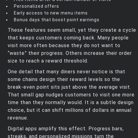
Personalized offers
Early access to new menu items
Bonus days that boost point earnings
These features seem small, yet they create a cycle
that keeps customers coming back. Many people
visit more often because they do not want to
“waste” their progress. Others increase their order
size to reach a reward threshold.
One detail that many diners never notice is that
some chains design their reward levels so the
break‑even point sits just above the average visit.
That small gap nudges customers to visit one more
time than they normally would. It is a subtle design
choice, but it can shift millions of dollars in annual
revenue.
Digital apps amplify this effect. Progress bars,
streaks, and personalized missions turn the