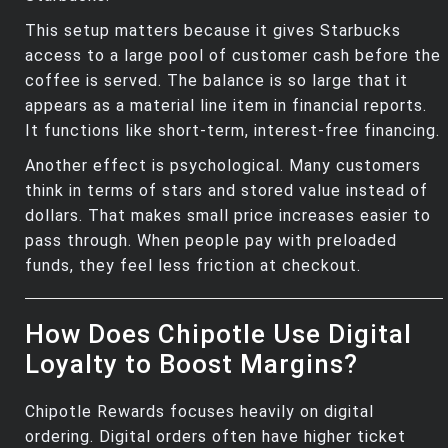
This setup matters because it gives Starbucks
access to a large pool of customer cash before the
coffee is served. The balance is so large that it
appears as a material line item in financial reports.
It functions like short‑term, interest‑free financing.
Another effect is psychological. Many customers
think in terms of stars and stored value instead of
dollars. That makes small price increases easier to
pass through. When people pay with preloaded
funds, they feel less friction at checkout.
How Does Chipotle Use Digital
Loyalty to Boost Margins?
Chipotle Rewards focuses heavily on digital
ordering. Digital orders often have higher ticket