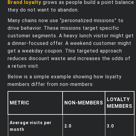
Brand loyalty
grows as people build a point balance
they do not want to abandon.
Many chains now use “personalized missions” to
drive behavior. These missions target specific
customer segments. A heavy lunch visitor might get
a dinner‑focused offer. A weekend customer might
get a weekday coupon. This targeted approach
reduces discount waste and increases the odds of
a return visit.
Below is a simple example showing how loyalty
members differ from non‑members:
LOYALTY
METRIC
NON‑MEMBERS
MEMBERS
Average visits per
2.0
3.0
month