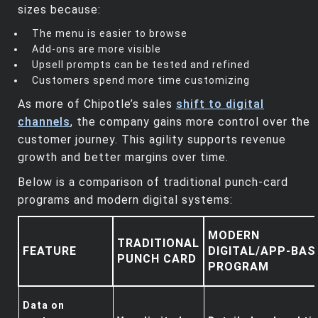
sizes because:
The menu is easier to browse
Add‑ons are more visible
Upsell prompts can be tested and refined
Customers spend more time customizing
As more of Chipotle’s sales
shift to digital
channels
, the company gains more control over the
customer journey. This agility supports revenue
growth and better margins over time.
Below is a comparison of traditional punch‑card
programs and modern digital systems:
MODERN
TRADITIONAL
FEATURE
DIGITAL/APP‑BAS
PUNCH CARD
PROGRAM
Data on