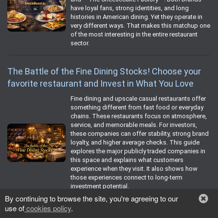
have loyal fans, strong identities, and long
histories in American dining. Yet they operate in
very different ways. That makes this matchup one
of the most interesting in the entire restaurant
sector.
The Battle of the Fine Dining Stocks! Choose your
favorite restaurant and Invest in What You Love
Fine dining and upscale casual restaurants offer
something different from fast food or everyday
chains. These restaurants focus on atmosphere,
service, and memorable meals. For investors,
these companies can offer stability, strong brand
loyalty, and higher average checks. This guide
explores the major publicly traded companies in
this space and explains what customers
experience when they visit. It also shows how
those experiences connect to long‑term
investment potential.
By continuing to browse the site, you're agreeing to our
use of
cookies policy
.
The Battle of the Coffee Cafe Stock!