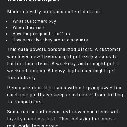
Modern loyalty programs collect data on:
What customers buy
When they visit
How they respond to offers
How sensitive they are to discounts
This data powers personalized offers. A customer
who loves new flavors might get early access to
limited‑time items. A weekday visitor might get a
weekend coupon. A heavy digital user might get
free delivery.
Personalization lifts sales without giving away too
much margin. It also keeps customers from drifting
to competitors.
Some restaurants even test new menu items with
loyalty members first. Their behavior becomes a
real‑world focus group.