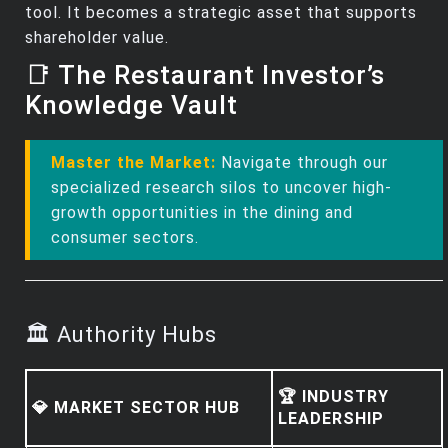
tool. It becomes a strategic asset that supports
shareholder value.
📑 The Restaurant Investor’s
Knowledge Vault
Master the Market:
Navigate through our
specialized research silos to uncover high-
growth opportunities in the dining and
consumer sectors.
🏛️ Authority Hubs
🏆 INDUSTRY
💎 MARKET SECTOR HUB
LEADERSHIP