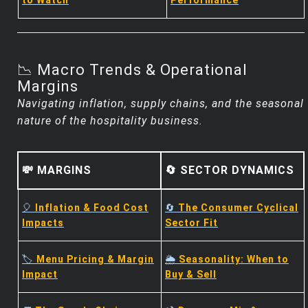
to Watch
Performance
📉 Macro Trends & Operational
Margins
Navigating inflation, supply chains, and the seasonal
nature of the hospitality business.
💸 MARGINS
🔄 SECTOR DYNAMICS
🎈
Inflation & Food Cost
🔄
The Consumer Cyclical
Impacts
Sector Fit
🏷️
Menu Pricing & Margin
🌦️
Seasonality: When to
Impact
Buy & Sell