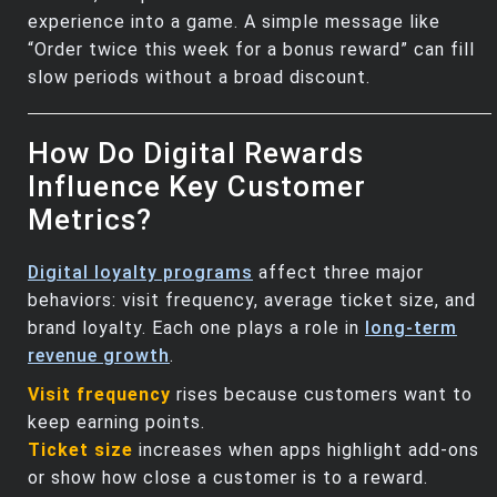
experience into a game. A simple message like
“Order twice this week for a bonus reward” can fill
slow periods without a broad discount.
How Do Digital Rewards
Influence Key Customer
Metrics?
Digital loyalty programs
affect three major
behaviors: visit frequency, average ticket size, and
brand loyalty. Each one plays a role in
long‑term
revenue growth
.
Visit frequency
rises because customers want to
keep earning points.
Ticket size
increases when apps highlight add‑ons
or show how close a customer is to a reward.