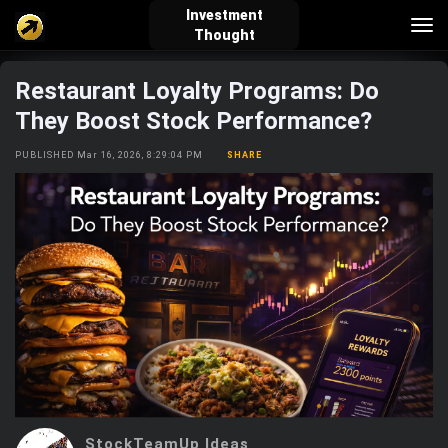
Investment
Tog
Thought
nav
Restaurant Loyalty Programs: Do
verified_user
how_to_reg
account_balance_wallet
They Boost Stock Performance?
PUBLISHED Mar 16, 2026, 8:29:04 PM
SHARE
Sign In
Create Account
About Bosscoin
explore
live_help
school
Explore
Help
Investing Quiz!
Top Gurus
StockTeamUp Ideas