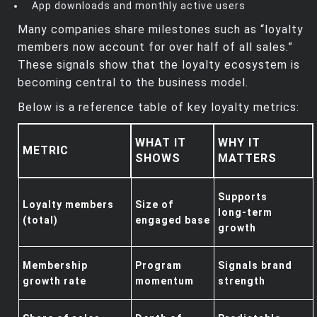
App downloads and monthly active users
Many companies share milestones such as “loyalty
members now account for over half of all sales.”
These signals show that the loyalty ecosystem is
becoming central to the business model.
Below is a reference table of key loyalty metrics:
WHAT IT
WHY IT
METRIC
SHOWS
MATTERS
Supports
Loyalty members
Size of
long‑term
(total)
engaged base
growth
Membership
Program
Signals brand
growth rate
momentum
strength