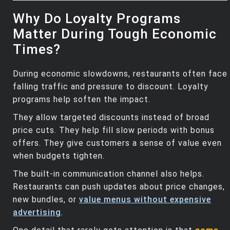
Why Do Loyalty Programs
Matter During Tough Economic
Times?
During economic slowdowns, restaurants often face
falling traffic and pressure to discount. Loyalty
programs help soften the impact.
They allow targeted discounts instead of broad
price cuts. They help fill slow periods with bonus
offers. They give customers a sense of value even
when budgets tighten.
The built‑in communication channel also helps.
Restaurants can push updates about price changes,
new bundles, or
value menus without expensive
advertising
.