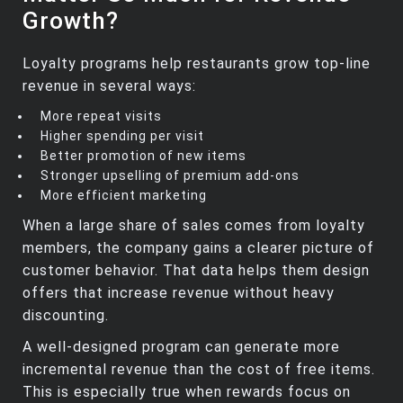
Growth?
Loyalty programs help restaurants grow top‑line
revenue in several ways:
More repeat visits
Higher spending per visit
Better promotion of new items
Stronger upselling of premium add‑ons
More efficient marketing
When a large share of sales comes from loyalty
members, the company gains a clearer picture of
customer behavior. That data helps them design
offers that increase revenue without heavy
discounting.
A well‑designed program can generate more
incremental revenue than the cost of free items.
This is especially true when rewards focus on