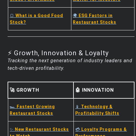
🍞
What is a Good Food
🌍
ESG Factors in
Stock?
Restaurant Stocks
⚡ Growth, Innovation & Loyalty
Tracking the next generation of industry leaders and
tech-driven profitability.
🚀 GROWTH
🤖 INNOVATION
🏎️
Fastest Growing
📱
Technology &
Restaurant Stocks
Profitability Shifts
✨
New Restaurant Stocks
💳
Loyalty Programs &