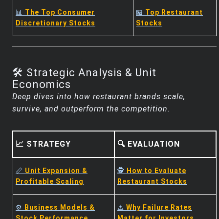
📊
The Top Consumer
🏪
Top Restaurant
Discretionary Stocks
Stocks
🛠️ Strategic Analysis & Unit
Economics
Deep dives into how restaurant brands scale,
survive, and outperform the competition.
📈 STRATEGY
🔍 EVALUATION
📏
Unit Expansion &
🕵️
How to Evaluate
Profitable Scaling
Restaurant Stocks
⚙️
Business Models &
⚠️
Why Failure Rates
Stock Performance
Matter for Investors