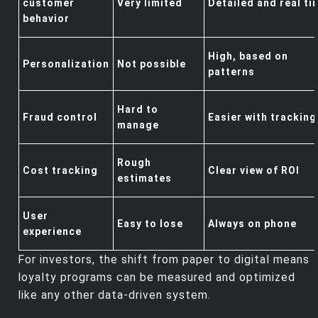
customer
Very limited
Detailed and real ti
behavior
High, based on
Personalization
Not possible
patterns
Hard to
Fraud control
Easier with tracking
manage
Rough
Cost tracking
Clear view of ROI
estimates
User
Easy to lose
Always on phone
experience
For investors, the shift from paper to digital means
loyalty programs can be measured and optimized
like any other data‑driven system.