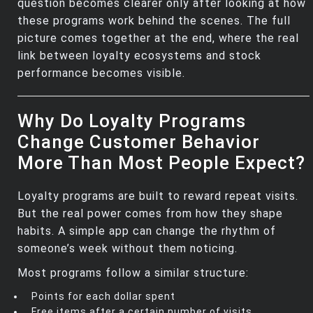
question becomes clearer only after looking at how
these programs work behind the scenes. The full
picture comes together at the end, where the real
link between loyalty ecosystems and stock
performance becomes visible.
Why Do Loyalty Programs
Change Customer Behavior
More Than Most People Expect?
Loyalty programs are built to reward repeat visits.
But the real power comes from how they shape
habits. A simple app can change the rhythm of
someone’s week without them noticing.
Most programs follow a similar structure:
Points for each dollar spent
Free items after a certain number of visits