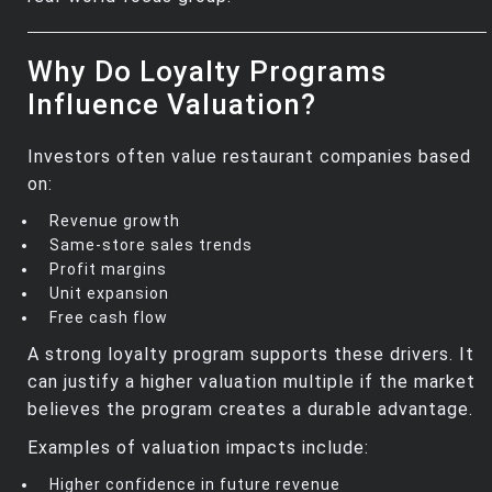
Why Do Loyalty Programs
Influence Valuation?
Investors often value restaurant companies based
on:
Revenue growth
Same‑store sales trends
Profit margins
Unit expansion
Free cash flow
A strong loyalty program supports these drivers. It
can justify a higher valuation multiple if the market
believes the program creates a durable advantage.
Examples of valuation impacts include:
Higher confidence in future revenue