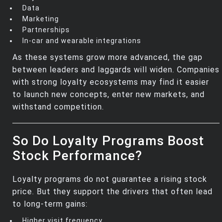
Data
Marketing
Partnerships
In‑car and wearable integrations
As these systems grow more advanced, the gap
between leaders and laggards will widen. Companies
with strong loyalty ecosystems may find it easier
to launch new concepts, enter new markets, and
withstand competition.
So Do Loyalty Programs Boost
Stock Performance?
Loyalty programs do not guarantee a rising stock
price. But they support the drivers that often lead
to long‑term gains:
Higher visit frequency