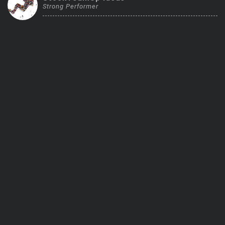
Strong Performer
Trending Stocks
BossUp Program