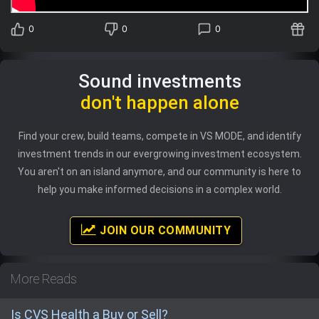
0
0
0
Sound investments
don't happen alone
Find your crew, build teams, compete in VS MODE, and identify
investment trends in our evergrowing investment ecosystem.
You aren't on an island anymore, and our community is here to
help you make informed decisions in a complex world.
JOIN OUR COMMUNITY
More Reads
Is CVS Health a Buy or Sell?