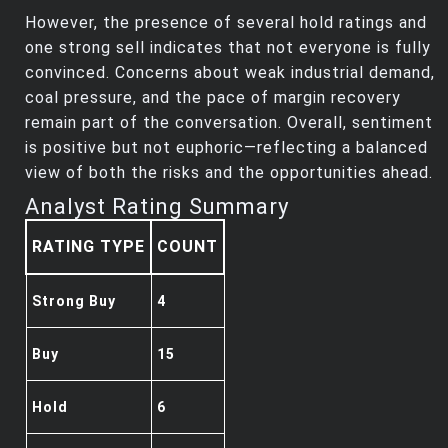
However, the presence of several hold ratings and
one strong sell indicates that not everyone is fully
convinced. Concerns about weak industrial demand,
coal pressure, and the pace of margin recovery
remain part of the conversation. Overall, sentiment
is positive but not euphoric—reflecting a balanced
view of both the risks and the opportunities ahead.
Analyst Rating Summary
RATING TYPE
COUNT
Strong Buy
4
Buy
15
Hold
6