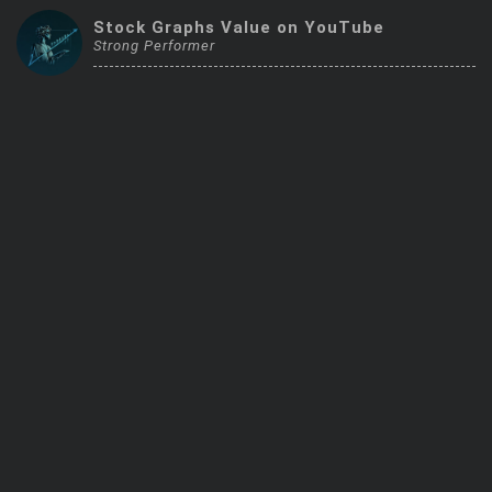
Trending Stocks
Stock Graphs Value on YouTube
Strong Performer
BossUp Program