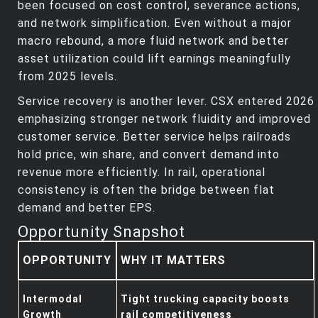
been focused on cost control, severance actions,
and network simplification. Even without a major
macro rebound, a more fluid network and better
asset utilization could lift earnings meaningfully
from 2025 levels.
Service recovery is another lever. CSX entered 2026
emphasizing stronger network fluidity and improved
customer service. Better service helps railroads
hold price, win share, and convert demand into
revenue more efficiently. In rail, operational
consistency is often the bridge between flat
demand and better EPS.
Opportunity Snapshot
OPPORTUNITY
WHY IT MATTERS
Intermodal
Tight trucking capacity boosts
Growth
rail competitiveness