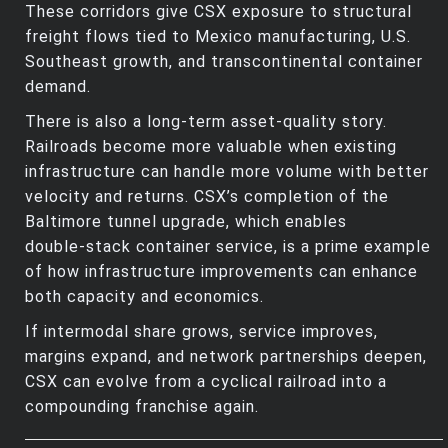
These corridors give CSX exposure to structural
freight flows tied to Mexico manufacturing, U.S.
Southeast growth, and transcontinental container
demand.
There is also a long‑term asset‑quality story.
Railroads become more valuable when existing
infrastructure can handle more volume with better
velocity and returns. CSX’s completion of the
Baltimore tunnel upgrade, which enables
double‑stack container service, is a prime example
of how infrastructure improvements can enhance
both capacity and economics.
If intermodal share grows, service improves,
margins expand, and network partnerships deepen,
CSX can evolve from a cyclical railroad into a
compounding franchise again.