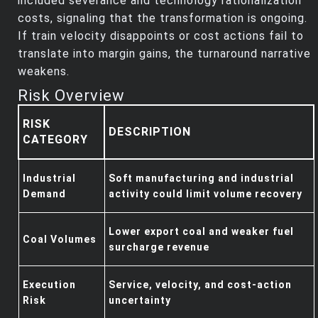
included severance and technology rationalization
costs, signaling that the transformation is ongoing.
If train velocity disappoints or cost actions fail to
translate into margin gains, the turnaround narrative
weakens.
Risk Overview
RISK
DESCRIPTION
CATEGORY
Industrial
Soft manufacturing and industrial
Demand
activity could limit volume recovery
Lower export coal and weaker fuel
Coal Volumes
surcharge revenue
Execution
Service, velocity, and cost‑action
Risk
uncertainty