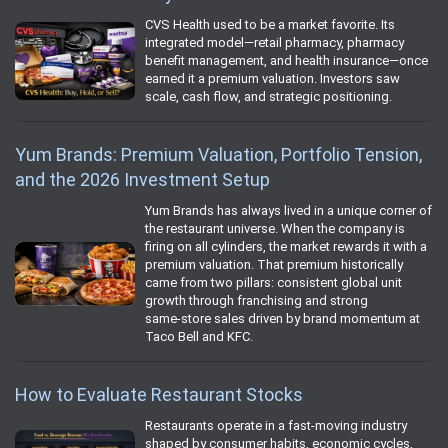
CVS Health used to be a market favorite. Its
integrated model—retail pharmacy, pharmacy
benefit management, and health insurance—once
earned it a premium valuation. Investors saw
scale, cash flow, and strategic positioning.
Yum Brands: Premium Valuation, Portfolio Tension,
and the 2026 Investment Setup
Yum Brands has always lived in a unique corner of
the restaurant universe. When the company is
firing on all cylinders, the market rewards it with a
premium valuation. That premium historically
came from two pillars: consistent global unit
growth through franchising and strong
same‑store sales driven by brand momentum at
Taco Bell and KFC.
How to Evaluate Restaurant Stocks
Restaurants operate in a fast‑moving industry
shaped by consumer habits, economic cycles,