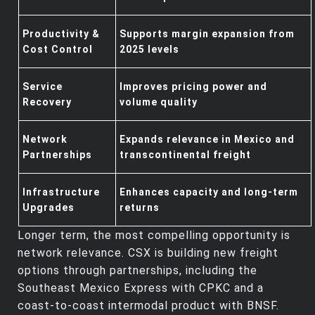
Productivity &
Supports margin expansion from
Cost Control
2025 levels
Service
Improves pricing power and
Recovery
volume quality
Network
Expands relevance in Mexico and
Partnerships
transcontinental freight
Infrastructure
Enhances capacity and long‑term
Upgrades
returns
Longer term, the most compelling opportunity is
network relevance. CSX is building new freight
options through partnerships, including the
Southeast Mexico Express with CPKC and a
coast‑to‑coast intermodal product with BNSF.