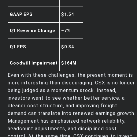
GAAP EPS
$1.54
Q1 Revenue Change
–7%
Q1 EPS
$0.34
Goodwill Impairment
$164M
Even with these challenges, the present moment is
more interesting than discouraging. CSX is no longer
being judged as a momentum stock. Instead,
investors want to see whether better service, a
cleaner cost structure, and improving freight
demand can translate into renewed earnings growth.
Management has emphasized network reliability,
headcount adjustments, and disciplined cost
control. At the same time, CSX continues to invest