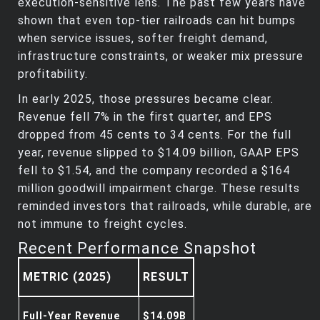
execution‑sensitive lens. The past few years have
shown that even top‑tier railroads can hit bumps
when service issues, softer freight demand,
infrastructure constraints, or weaker mix pressure
profitability.
In early 2025, those pressures became clear.
Revenue fell 7% in the first quarter, and EPS
dropped from 45 cents to 34 cents. For the full
year, revenue slipped to $14.09 billion, GAAP EPS
fell to $1.54, and the company recorded a $164
million goodwill impairment charge. These results
reminded investors that railroads, while durable, are
not immune to freight cycles.
Recent Performance Snapshot
METRIC (2025)
RESULT
Full‑Year Revenue
$14.09B