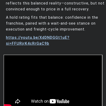
reflects this balanced reality—constructive, but not
convinced enough to price in a full recovery.
A hold rating fits that balance: confidence in the
franchise, paired with a wait‑and‑see stance on
execution and freight‑cycle improvement.
https://youtu.be/XdDNDGGt1uE?
si=FFURjrK4cRrGaC9b