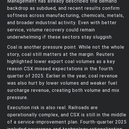
Management has already described the demand
backdrop as subdued, and recent results confirm
softness across manufacturing, chemicals, metals,
and broader industrial activity. Even with better
service, volume recovery could remain
underwhelming if these sectors stay sluggish.
Coal is another pressure point. While not the whole
story, coal still matters at the margin. Reuters
highlighted lower export coal volumes as a key
reason CSX missed expectations in the fourth
quarter of 2025. Earlier in the year, coal revenue
was also hurt by lower volumes and weaker fuel
surcharge revenue, creating both volume and mix
pressure.
Execution risk is also real. Railroads are
operationally complex, and CSX is still in the middle
of a service‑improvement plan. Fourth‑quarter 2025