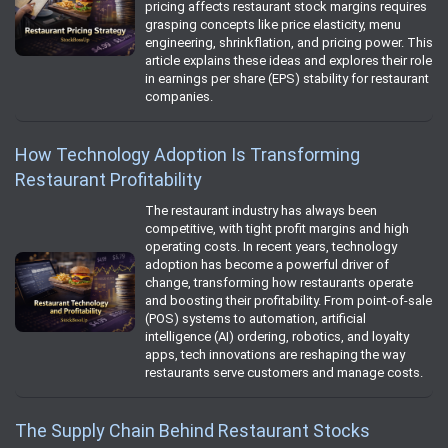
pricing affects restaurant stock margins requires
grasping concepts like price elasticity, menu
engineering, shrinkflation, and pricing power. This
article explains these ideas and explores their role
in earnings per share (EPS) stability for restaurant
companies.
How Technology Adoption Is Transforming
Restaurant Profitability
The restaurant industry has always been
competitive, with tight profit margins and high
operating costs. In recent years, technology
adoption has become a powerful driver of
change, transforming how restaurants operate
and boosting their profitability. From point-of-sale
(POS) systems to automation, artificial
intelligence (AI) ordering, robotics, and loyalty
apps, tech innovations are reshaping the way
restaurants serve customers and manage costs.
The Supply Chain Behind Restaurant Stocks