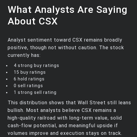
What Analysts Are Saying
About CSX
Analyst sentiment toward CSX remains broadly
positive, though not without caution. The stock
currently has:
4 strong buy ratings
15 buy ratings
6 hold ratings
0 sell ratings
1 strong sell rating
This distribution shows that Wall Street still leans
bullish. Most analysts believe CSX remains a
high‑quality railroad with long‑term value, solid
cash‑flow potential, and meaningful upside if
volumes improve and execution stays on track.