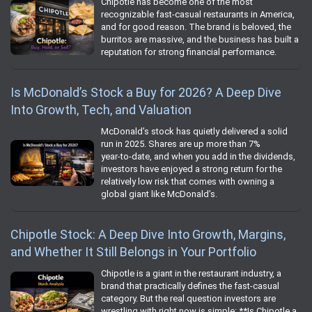
Chipotle has become one of the most
recognizable fast‑casual restaurants in America,
and for good reason. The brand is beloved, the
burritos are massive, and the business has built a
reputation for strong financial performance.
Is McDonald’s Stock a Buy for 2026? A Deep Dive
Into Growth, Tech, and Valuation
McDonald’s stock has quietly delivered a solid
run in 2025. Shares are up more than 7%
year‑to‑date, and when you add in the dividends,
investors have enjoyed a strong return for the
relatively low risk that comes with owning a
global giant like McDonald’s.
Chipotle Stock: A Deep Dive Into Growth, Margins,
and Whether It Still Belongs in Your Portfolio
Chipotle is a giant in the restaurant industry, a
brand that practically defines the fast‑casual
category. But the real question investors are
wrestling with right now is simple: **Is Chipotle a