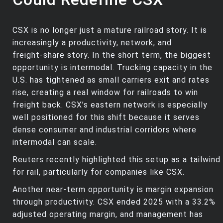
CSX is no longer just a mature railroad story. It is
increasingly a productivity, network, and
freight‑share story. In the short term, the biggest
opportunity is intermodal. Trucking capacity in the
U.S. has tightened as small carriers exit and rates
rise, creating a real window for railroads to win
freight back. CSX’s eastern network is especially
well positioned for this shift because it serves
dense consumer and industrial corridors where
intermodal can scale.
Reuters recently highlighted this setup as a tailwind
for rail, particularly for companies like CSX.
Another near‑term opportunity is margin expansion
through productivity. CSX ended 2025 with a 33.2%
adjusted operating margin, and management has