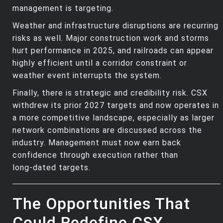
management is targeting.
Weather and infrastructure disruptions are recurring
risks as well. Major construction work and storms
hurt performance in 2025, and railroads can appear
highly efficient until a corridor constraint or
weather event interrupts the system.
Finally, there is strategic and credibility risk. CSX
withdrew its prior 2027 targets and now operates in
a more competitive landscape, especially as larger
network combinations are discussed across the
industry. Management must now earn back
confidence through execution rather than
long‑dated targets.
The Opportunities That
Could Redefine CSX