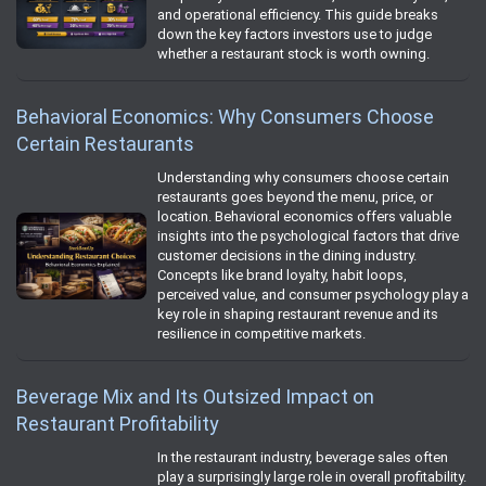
and operational efficiency. This guide breaks
down the key factors investors use to judge
whether a restaurant stock is worth owning.
Behavioral Economics: Why Consumers Choose
Certain Restaurants
Understanding why consumers choose certain
restaurants goes beyond the menu, price, or
location. Behavioral economics offers valuable
insights into the psychological factors that drive
customer decisions in the dining industry.
Concepts like brand loyalty, habit loops,
perceived value, and consumer psychology play a
key role in shaping restaurant revenue and its
resilience in competitive markets.
Beverage Mix and Its Outsized Impact on
Restaurant Profitability
In the restaurant industry, beverage sales often
play a surprisingly large role in overall profitability.