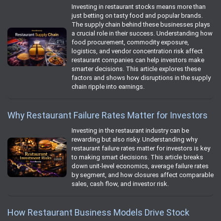
Investing in restaurant stocks means more than
just betting on tasty food and popular brands.
The supply chain behind these businesses plays
a crucial role in their success. Understanding how
food procurement, commodity exposure,
logistics, and vendor concentration risk affect
restaurant companies can help investors make
smarter decisions. This article explores these
factors and shows how disruptions in the supply
chain ripple into earnings.
Why Restaurant Failure Rates Matter for Investors
Investing in the restaurant industry can be
rewarding but also risky. Understanding why
restaurant failure rates matter for investors is key
to making smart decisions. This article breaks
down unit-level economics, average failure rates
by segment, and how closures affect comparable
sales, cash flow, and investor risk.
How Restaurant Business Models Drive Stock