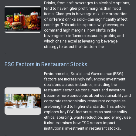
Drinks, from soft beverages to alcoholic options,
tend to have higher profit margins than food
items. Changes in beverage mix—the proportion
of different drinks sold—can significantly affect
earnings. This article explores why beverages
command high margins, how shifts in the
beverage mix influence restaurant profits, and
which chains excel at leveraging beverage
strategy to boost their bottom line.
ESG Factors in Restaurant Stocks
Environmental, Social, and Governance (ESG)
factors are increasingly influencing investment
decisions across industries, including the
restaurant sector. As consumers and investors
become more conscious about sustainability and
corporate responsibility, restaurant companies
are being held to higher standards. This article
explores key ESG factors such as sustainability,
ethical sourcing, waste reduction, and energy use.
It also examines how ESG scores impact
institutional investment in restaurant stocks.