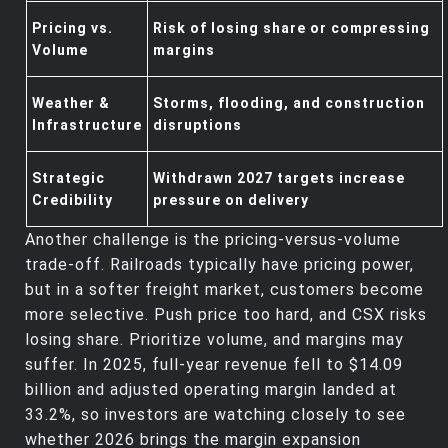
Pricing vs.
Risk of losing share or compressing
Volume
margins
Weather &
Storms, flooding, and construction
Infrastructure
disruptions
Strategic
Withdrawn 2027 targets increase
Credibility
pressure on delivery
Another challenge is the pricing‑versus‑volume
trade‑off. Railroads typically have pricing power,
but in a softer freight market, customers become
more selective. Push price too hard, and CSX risks
losing share. Prioritize volume, and margins may
suffer. In 2025, full‑year revenue fell to $14.09
billion and adjusted operating margin landed at
33.2%, so investors are watching closely to see
whether 2026 brings the margin expansion