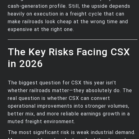
cash‑generation profile. Still, the upside depends
heavily on execution in a freight cycle that can
make railroads look cheap at the wrong time and
expensive at the right one.
The Key Risks Facing CSX
in 2026
The biggest question for CSX this year isn’t
whether railroads matter—they absolutely do. The
real question is whether CSX can convert
operational improvements into stronger volumes,
better mix, and more reliable earnings growth in a
muted freight environment.
The most significant risk is weak industrial demand.