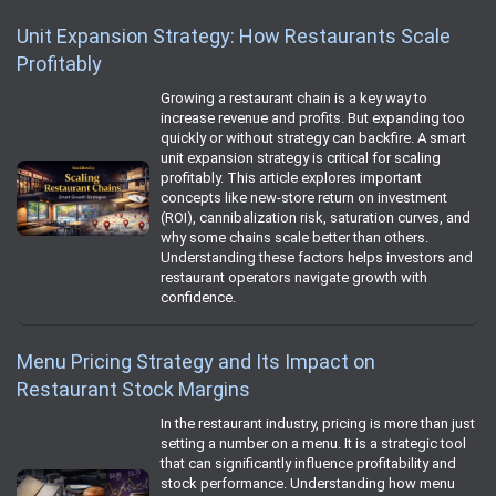
Unit Expansion Strategy: How Restaurants Scale
Profitably
Growing a restaurant chain is a key way to
increase revenue and profits. But expanding too
quickly or without strategy can backfire. A smart
unit expansion strategy is critical for scaling
profitably. This article explores important
concepts like new-store return on investment
(ROI), cannibalization risk, saturation curves, and
why some chains scale better than others.
Understanding these factors helps investors and
restaurant operators navigate growth with
confidence.
Menu Pricing Strategy and Its Impact on
Restaurant Stock Margins
In the restaurant industry, pricing is more than just
setting a number on a menu. It is a strategic tool
that can significantly influence profitability and
stock performance. Understanding how menu