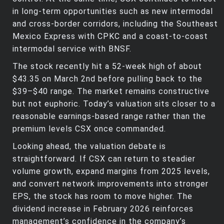
in long‑term opportunities such as new intermodal
and cross‑border corridors, including the Southeast
Mexico Express with CPKC and a coast‑to‑coast
intermodal service with BNSF.
The stock recently hit a 52‑week high of about
$43.35 on March 2nd before pulling back to the
$39–$40 range. The market remains constructive
but not euphoric. Today’s valuation sits closer to a
reasonable earnings‑based range rather than the
premium levels CSX once commanded.
Looking ahead, the valuation debate is
straightforward. If CSX can return to steadier
volume growth, expand margins from 2025 levels,
and convert network improvements into stronger
EPS, the stock has room to move higher. The
dividend increase in February 2026 reinforces
management’s confidence in the company’s