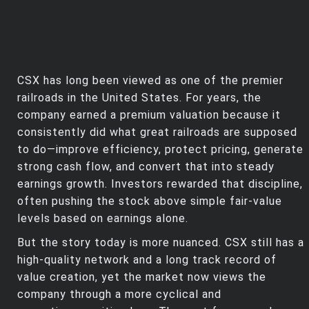
CSX has long been viewed as one of the premier
railroads in the United States. For years, the
company earned a premium valuation because it
consistently did what great railroads are supposed
to do—improve efficiency, protect pricing, generate
strong cash flow, and convert that into steady
earnings growth. Investors rewarded that discipline,
often pushing the stock above simple fair‑value
levels based on earnings alone.
But the story today is more nuanced. CSX still has a
high‑quality network and a long track record of
value creation, yet the market now views the
company through a more cyclical and