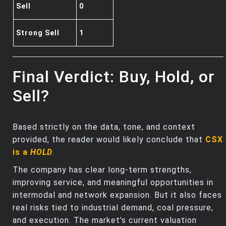
Sell
0
Strong Sell
1
Final Verdict: Buy, Hold, or
Sell?
Based strictly on the data, tone, and context
provided, the reader would likely conclude that
CSX
is a
HOLD
.
The company has clear long‑term strengths,
improving service, and meaningful opportunities in
intermodal and network expansion. But it also faces
real risks tied to industrial demand, coal pressure,
and execution. The market’s current valuation