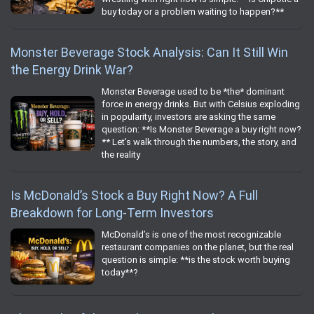
buy today or a problem waiting to happen?**
Monster Beverage Stock Analysis: Can It Still Win
the Energy Drink War?
Monster Beverage used to be *the* dominant
force in energy drinks. But with Celsius exploding
in popularity, investors are asking the same
question: **Is Monster Beverage a buy right now?
** Let’s walk through the numbers, the story, and
the reality
Is McDonald’s Stock a Buy Right Now? A Full
Breakdown for Long‑Term Investors
McDonald’s is one of the most recognizable
restaurant companies on the planet, but the real
question is simple: **is the stock worth buying
today**?