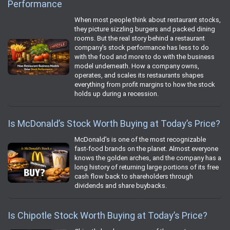
Performance
When most people think about restaurant stocks,
they picture sizzling burgers and packed dining
rooms. But the real story behind a restaurant
company's stock performance has less to do
with the food and more to do with the business
model underneath. How a company owns,
operates, and scales its restaurants shapes
everything from profit margins to how the stock
holds up during a recession.
Is McDonald’s Stock Worth Buying at Today’s Price?
McDonald’s is one of the most recognizable
fast‑food brands on the planet. Almost everyone
knows the golden arches, and the company has a
long history of returning large portions of its free
cash flow back to shareholders through
dividends and share buybacks.
Is Chipotle Stock Worth Buying at Today’s Price?