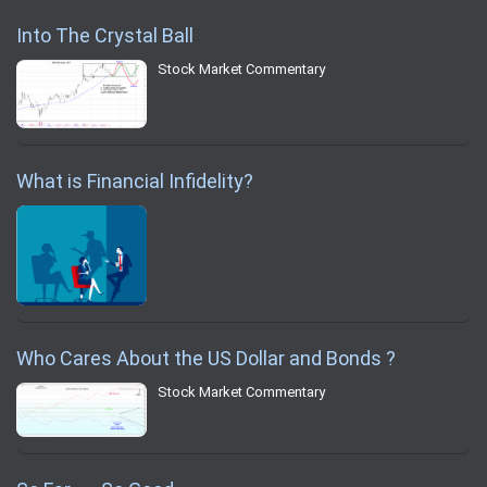
Into The Crystal Ball
Stock Market Commentary
What is Financial Infidelity?
Who Cares About the US Dollar and Bonds ?
Stock Market Commentary