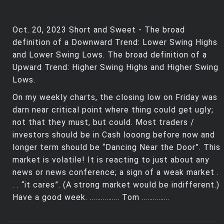
Oct. 20, 2023 Short and Sweet - The broad
definition of a Downward Trend: Lower Swing Highs
and Lower Swing Lows. The broad definition of a
Upward Trend: Higher Swing Highs and Higher Swing
Lows.
On my weekly charts, the closing low on Friday was
darn near critical point where thing could get ugly;
not that they must, but could. Most traders /
investors should be in Cash looong before now and
longer term should be “Dancing Near the Door”. This
market is volatile! It is reacting to just about any
news or news conference; a sign of a weak market .
. . “it cares”. (A strong market would be indifferent.)
Have a good week. ……………. Tom ……………