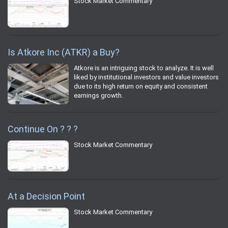
Stock Market Commentary
Is Atkore Inc (ATKR) a Buy?
Atkore is an intriguing stock to analyze. It is well
liked by institutional investors and value investors
due to its high return on equity and consistent
earnings growth.
Continue On ? ? ?
Stock Market Commentary
At a Decision Point
Stock Market Commentary