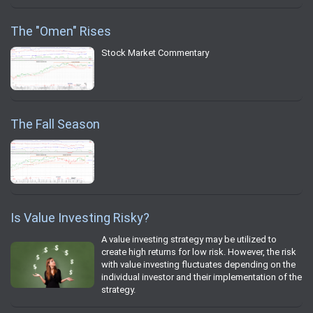
The "Omen" Rises
Stock Market Commentary
The Fall Season
Is Value Investing Risky?
A value investing strategy may be utilized to
create high returns for low risk. However, the risk
with value investing fluctuates depending on the
individual investor and their implementation of the
strategy.