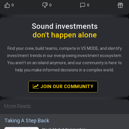
0
0
0
Sound investments
don't happen alone
Find your crew, build teams, compete in VS MODE, and identify
investment trends in our evergrowing investment ecosystem.
You aren't on an island anymore, and our community is here to
help you make informed decisions in a complex world.
JOIN OUR COMMUNITY
More Reads
Taking A Step Back