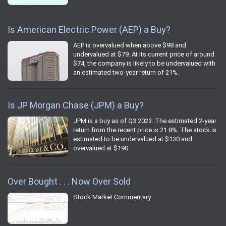
Is American Electric Power (AEP) a Buy?
AEP is overvalued when above $98 and
undervalued at $79. At its current price of around
$74, the company is likely to be undervalued with
an estimated two-year return of 21%.
Is JP Morgan Chase (JPM) a Buy?
JPM is a buy as of Q3 2023. The estimated 2-year
return from the recent price is 21.8%. The stock is
estimated to be undervalued at $130 and
overvalued at $190.
Over Bought . . . Now Over Sold
Stock Market Commentary