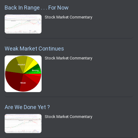
Back In Range . . . For Now
Stock Market Commentary
Weak Market Continues
Stock Market Commentary
Are We Done Yet ?
Stock Market Commentary