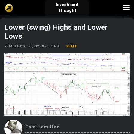
Investment
Tog
Thought
nav
Lower (swing) Highs and Lower
verified_user
how_to_reg
account_balance_wallet
Lows
PUBLISHED Oct 21, 2023, 8:23:51 PM
SHARE
Sign In
Create Account
About Bosscoin
explore
live_help
school
Explore
Help
Investing Quiz!
Top Gurus
Tom Hamilton