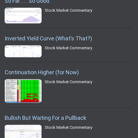
So Far . . . So Good
Stock Market Commentary
Inverted Yield Curve (What’s That?)
Stock Market Commentary
Continuation Higher (for Now)
Stock Market Commentary
Bullish But Waiting For a Pullback
Stock Market Commentary