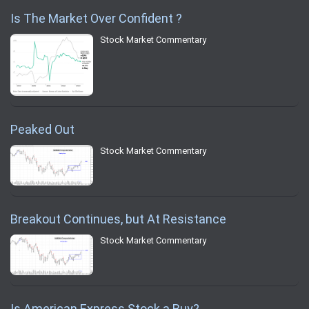
Is The Market Over Confident ?
Stock Market Commentary
Peaked Out
Stock Market Commentary
Breakout Continues, but At Resistance
Stock Market Commentary
Is American Express Stock a Buy?