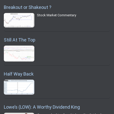
Breakout or Shakeout ?
Stock Market Commentary
Still At The Top
Half Way Back
Lowe’s (LOW): A Worthy Dividend King