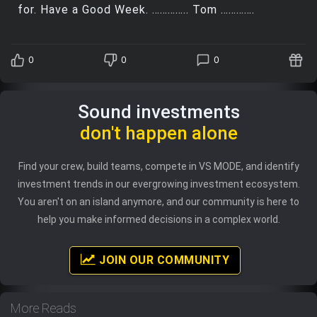
for. Have a Good Week. ………….. Tom ………….
0
0
0
Sound investments
don't happen alone
Find your crew, build teams, compete in VS MODE, and identify
investment trends in our evergrowing investment ecosystem.
You aren't on an island anymore, and our community is here to
help you make informed decisions in a complex world.
JOIN OUR COMMUNITY
More Reads