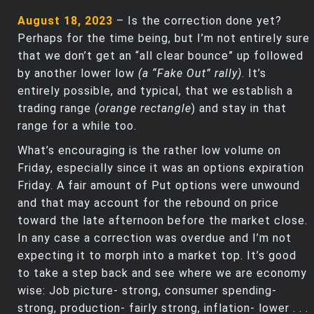
August 18, 2023
– Is the correction done yet?
Perhaps for the time being, but I’m not entirely sure
that we don’t get an “all clear bounce” up followed
by another lower low
(a “Fake Out” rally)
. It’s
entirely possible, and typical, that we establish a
trading range
(orange rectangle
) and stay in that
range for a while too.
What’s encouraging is the rather low volume on
Friday, especially since it was an options expiration
Friday. A fair amount of Put options were unwound
and that may account for the rebound on price
toward the late afternoon before the market close.
In any case a correction was overdue and I’m not
expecting it to morph into a market top. It’s good
to take a step back and see where we are economy
wise: Job picture- strong, consumer spending-
strong, production- fairly strong, inflation- lower . . .