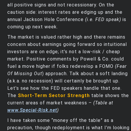
all positive signs and not recessionary. On the
caution side: interest rates are edging up and the
annual Jackson Hole Conference
(i.e. FED speak)
is
coming up next week.
The market is valued rather high and there remains
concern about earnings going forward so intuitional
investors are on edge; it’s not a low-risk / cheap
market. Positive comments by Powell & Co. could
fuel a move higher if folks redevelop a FOMO
(Fear
Of Missing Out
) approach. Talk about a soft landing
(a.k.a. no recession) will certainly be brought up.
Let’s see how the FED speakers handle that one.
The
Short-Term Sector Strength
table shows the
current areas of market weakness –
(Table at
www.Special-Risk.net
)
I have taken some “money off the table” as a
precaution, though redeployment is what I’m looking