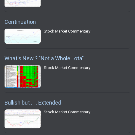
Continuation
Stock Market Commentary
What's New ? "Not a Whole Lota"
Stock Market Commentary
Bullish but . . . Extended
Stock Market Commentary