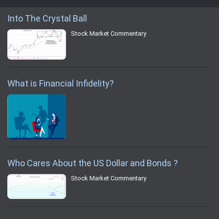
Into The Crystal Ball
Stock Market Commentary
What is Financial Infidelity?
Who Cares About the US Dollar and Bonds ?
Stock Market Commentary