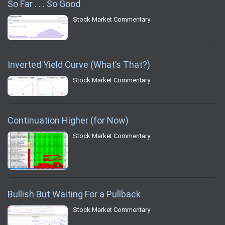
So Far . . . So Good
Stock Market Commentary
Inverted Yield Curve (What’s That?)
Stock Market Commentary
Continuation Higher (for Now)
Stock Market Commentary
Bullish But Waiting For a Pullback
Stock Market Commentary