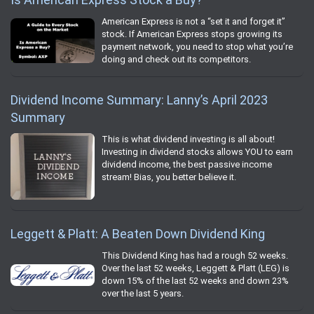
American Express is not a “set it and forget it”
stock. If American Express stops growing its
payment network, you need to stop what you’re
doing and check out its competitors.
Dividend Income Summary: Lanny’s April 2023
Summary
This is what dividend investing is all about!
Investing in dividend stocks allows YOU to earn
dividend income, the best passive income
stream! Bias, you better believe it.
Leggett & Platt: A Beaten Down Dividend King
This Dividend King has had a rough 52 weeks.
Over the last 52 weeks, Leggett & Platt (LEG) is
down 15% of the last 52 weeks and down 23%
over the last 5 years.