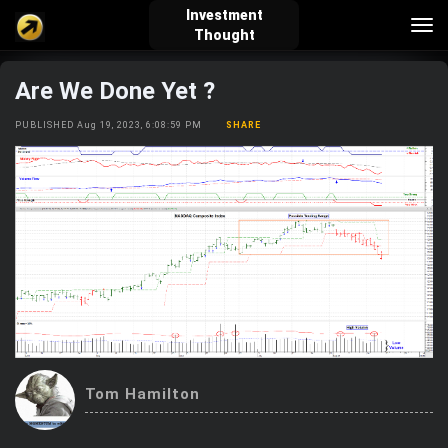
Investment
Tog
Thought
nav
Are We Done Yet ?
verified_user
how_to_reg
account_balance_wallet
PUBLISHED Aug 19, 2023, 6:08:59 PM
SHARE
Sign In
Create Account
About Bosscoin
explore
live_help
school
Explore
Help
Investing Quiz!
Tom Hamilton
Top Gurus