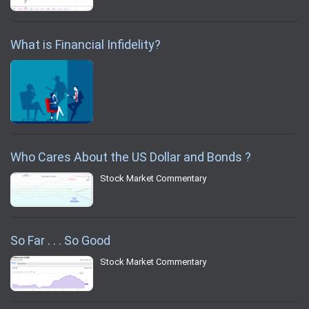
What is Financial Infidelity?
Who Cares About the US Dollar and Bonds ?
Stock Market Commentary
So Far . . . So Good
Stock Market Commentary