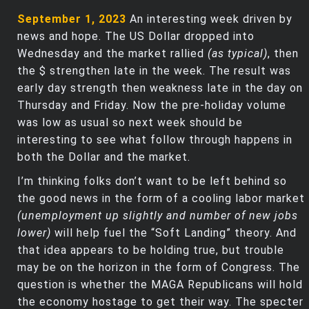
September 1, 2023
An interesting week driven by
news and hope. The US Dollar dropped into
Wednesday and the market rallied
(as typical)
, then
the $ strengthen late in the week. The result was
early day strength then weakness late in the day on
Thursday and Friday. Now the pre-holiday volume
was low as usual so next week should be
interesting to see what follow through happens in
both the Dollar and the market.
I’m thinking folks don’t want to be left behind so
the good news in the form of a cooling labor market
(unemployment up slightly and number of new jobs
lower)
will help fuel the “Soft Landing” theory. And
that idea appears to be holding true, but trouble
may be on the horizon in the form of Congress. The
question is whether the MAGA Republicans will hold
the economy hostage to get their way. The specter