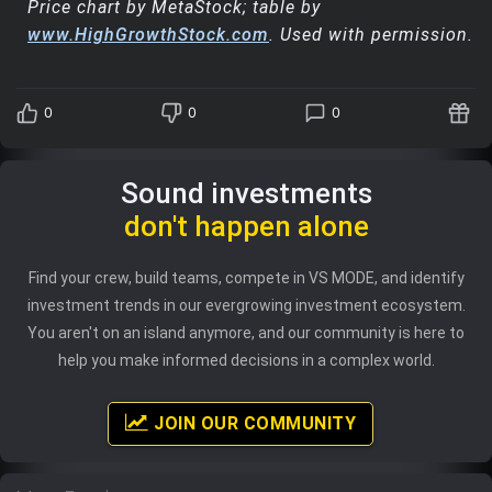
Price chart by MetaStock; table by
www.HighGrowthStock.com
. Used with permission.
0
0
0
Sound investments
don't happen alone
Find your crew, build teams, compete in VS MODE, and identify
investment trends in our evergrowing investment ecosystem.
You aren't on an island anymore, and our community is here to
help you make informed decisions in a complex world.
JOIN OUR COMMUNITY