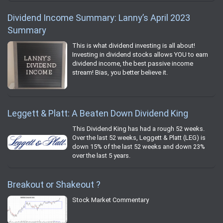
Dividend Income Summary: Lanny’s April 2023
Summary
This is what dividend investing is all about!
Investing in dividend stocks allows YOU to earn
dividend income, the best passive income
stream! Bias, you better believe it.
Leggett & Platt: A Beaten Down Dividend King
This Dividend King has had a rough 52 weeks.
Over the last 52 weeks, Leggett & Platt (LEG) is
down 15% of the last 52 weeks and down 23%
over the last 5 years.
Breakout or Shakeout ?
Stock Market Commentary