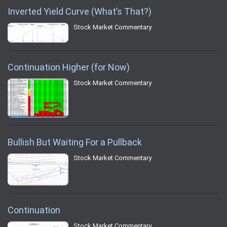
Inverted Yield Curve (What’s That?)
Stock Market Commentary
Continuation Higher (for Now)
Stock Market Commentary
Bullish But Waiting For a Pullback
Stock Market Commentary
Continuation
Stock Market Commentary