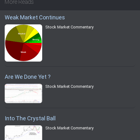
More Reads
Weak Market Continues
Stock Market Commentary
Are We Done Yet ?
Stock Market Commentary
Into The Crystal Ball
Stock Market Commentary