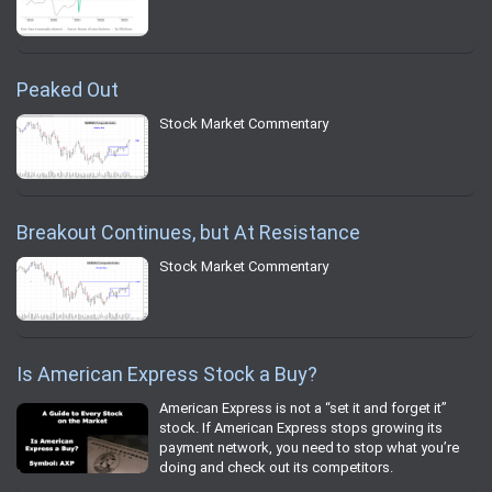
Peaked Out
Stock Market Commentary
Breakout Continues, but At Resistance
Stock Market Commentary
Is American Express Stock a Buy?
American Express is not a “set it and forget it”
stock. If American Express stops growing its
payment network, you need to stop what you’re
doing and check out its competitors.