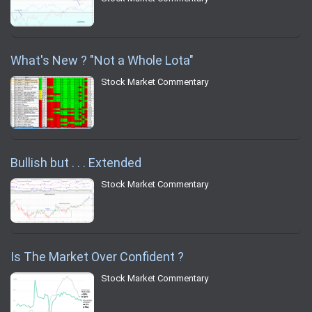
What's New ? "Not a Whole Lota"
Stock Market Commentary
Bullish but . . . Extended
Stock Market Commentary
Is The Market Over Confident ?
Stock Market Commentary