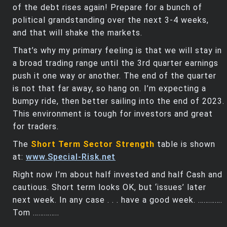
of the debt rises again! Prepare for a bunch of
political grandstanding over the next 3-4 weeks,
and that will shake the markets.
That’s why my primary feeling is that we will stay in
a broad trading range until the 3rd quarter earnings
push it one way or another. The end of the quarter
is not that far away, so hang on. I’m expecting a
bumpy ride, then better sailing into the end of 2023.
This environment is tough for investors and great
for traders.
The
Short Term Sector Strength
table is shown
at:
www.Special-Risk.net
Right now I’m about half invested and half Cash and
cautious. Short term looks OK, but ‘issues’ later
next week. In any case . . . have a good week. ………….
Tom …………..