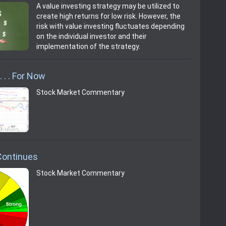
A value investing strategy may be utilized to
create high returns for low risk. However, the
risk with value investing fluctuates depending
on the individual investor and their
implementation of the strategy.
 . . For Now
Stock Market Commentary
Continues
Stock Market Commentary