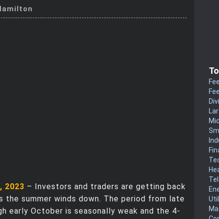
amilton
To
Fee
Fee
Div
La
Mi
Sm
Ind
Fin
Te
He
Te
, 2023
– Investors and traders are getting back
En
as the summer winds down. The period from late
Uti
Mat
h early October is seasonally weak and the 4-
Co