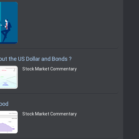
ut the US Dollar and Bonds ?
Stock Market Commentary
Good
Stock Market Commentary