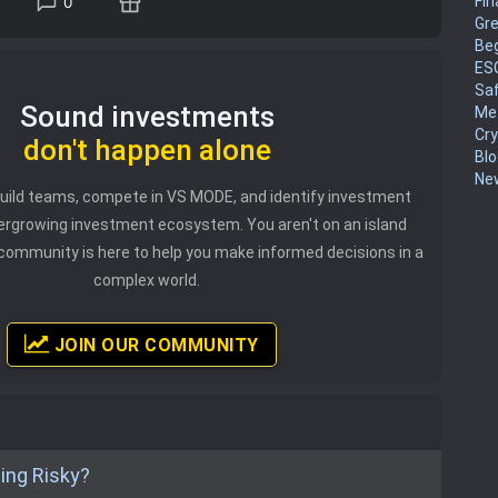
Fin
0
Gr
Be
ES
Sa
Sound investments
Me
Cr
don't happen alone
Blo
New
 build teams, compete in VS MODE, and identify investment
vergrowing investment ecosystem. You aren't on an island
community is here to help you make informed decisions in a
complex world.
JOIN OUR COMMUNITY
ting Risky?