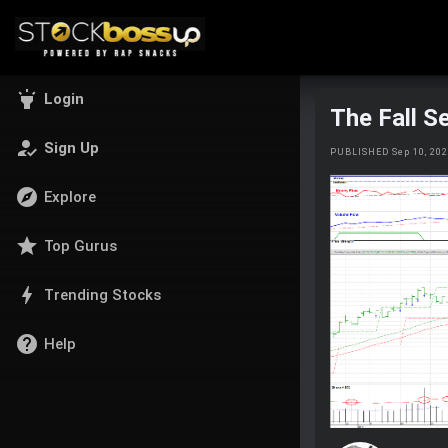
highlight
Login
The Fall S
how_to_reg
Sign Up
PUBLISHED Sep 10, 20
explore
Explore
star
Top Gurus
bolt
Trending Stocks
help
Help