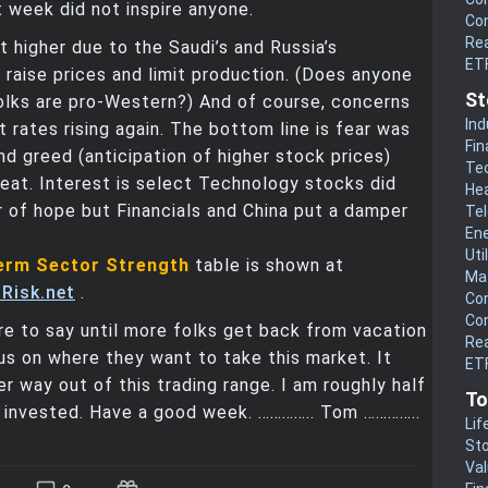
 week did not inspire anyone.
Co
Rea
t higher due to the Saudi’s and Russia’s
ET
raise prices and limit production. (Does anyone
St
olks are pro-Western?) And of course, concerns
Ind
t rates rising again. The bottom line is fear was
Fin
nd greed (anticipation of higher stock prices)
Te
eat. Interest is select Technology stocks did
He
 of hope but Financials and China put a damper
Te
En
Uti
erm Sector Strength
table is shown at
Mat
Risk.net
.
Co
Co
e to say until more folks get back from vacation
Rea
us on where they want to take this market. It
ETF
er way out of this trading range. I am roughly half
To
f invested. Have a good week. ………….. Tom …………..
Lif
Sto
Va