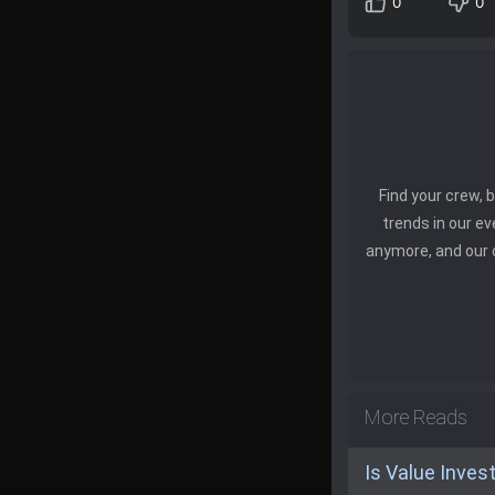
0
0
Find your crew,
trends in our e
anymore, and our 
More Reads
Is Value Inves