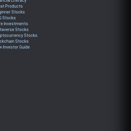
ancial Literacy
eat Products
ginner Stocks
G Stocks
fe Investments
taverse Stocks
yptocurrency Stocks
ckchain Stocks
 Investor Guide