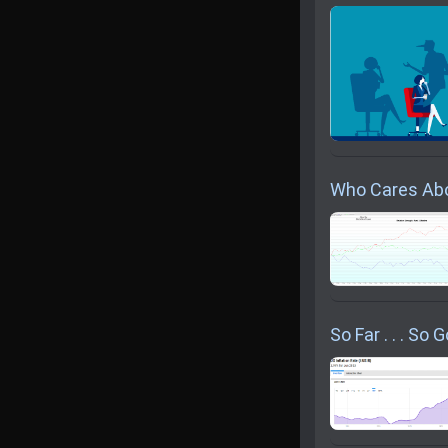
Who Cares Abo
So Far . . . So 