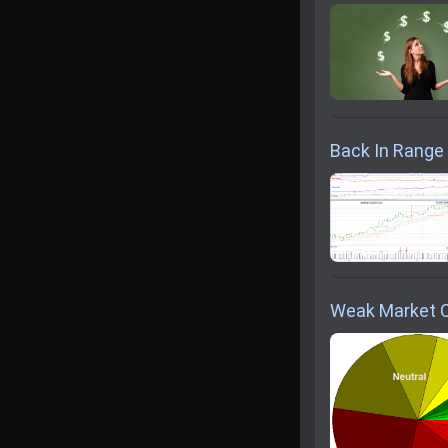
Back In Range .
Weak Market 