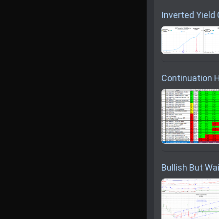
Inverted Yield
Continuation H
Bullish But Wai