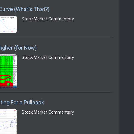
 Curve (What’s That?)
Stock Market Commentary
igher (for Now)
Stock Market Commentary
ting For a Pullback
Stock Market Commentary