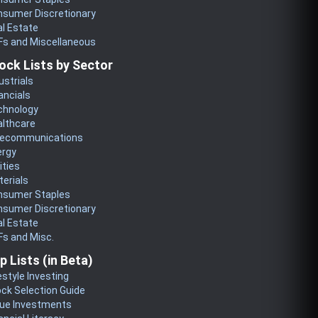
nsumer Discretionary
l Estate
Fs and Miscellaneous
ock Lists by Sector
ustrials
ancials
chnology
althcare
lecommunications
ergy
lities
erials
nsumer Staples
nsumer Discretionary
l Estate
s and Misc.
p Lists (in Beta)
estyle Investing
ck Selection Guide
lue Investments