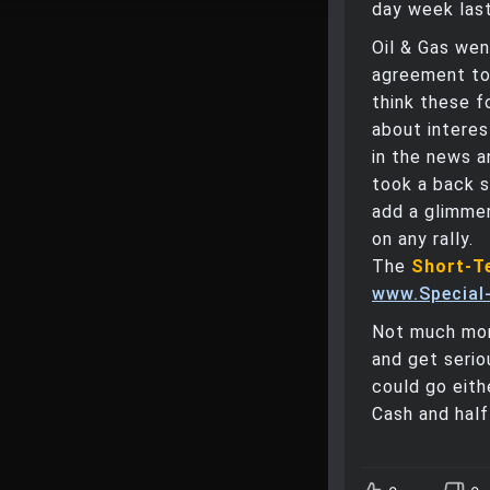
day week last
Oil & Gas wen
agreement to 
think these f
about interes
in the news a
took a back s
add a glimmer
on any rally.
The
Short-T
www.Special-
Not much mor
and get serio
could go eith
Cash and hal