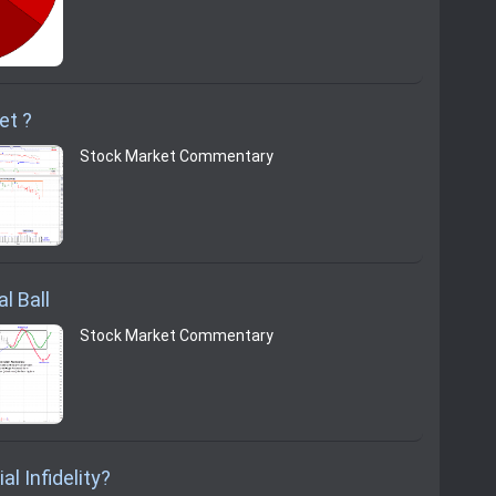
et ?
Stock Market Commentary
l Ball
Stock Market Commentary
al Infidelity?