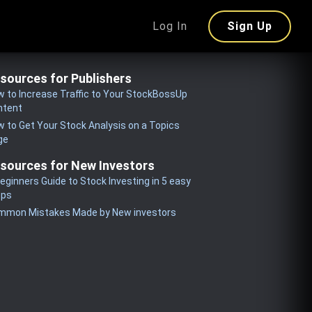
Log In
Sign Up
sources for Publishers
 to Increase Traffic to Your StockBossUp
ntent
 to Get Your Stock Analysis on a Topics
ge
sources for New Investors
eginners Guide to Stock Investing in 5 easy
eps
mmon Mistakes Made by New investors