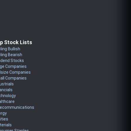
p Stock Lists
ling Bullish
ling Bearish
idend Stocks
rge Companies
dsize Companies
all Companies
ustrials
ancials
chnology
althcare
lecommunications
ergy
lities
erials
nsumer Staples