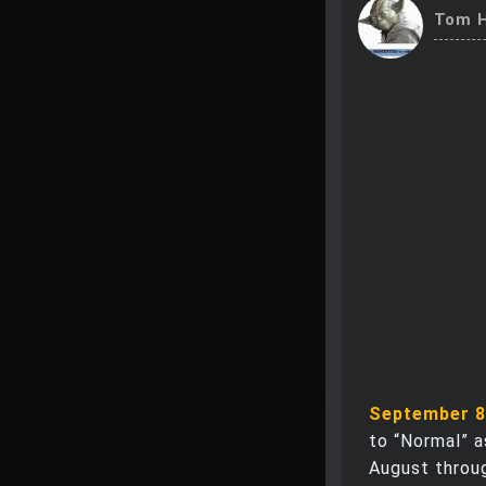
Tom H
September 8
to “Normal” 
August throug