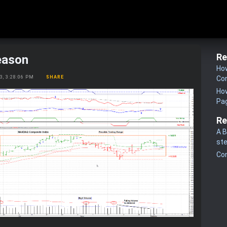
Re
eason
How
23, 3:28:06 PM
SHARE
Co
How
Pa
Re
A B
st
Co