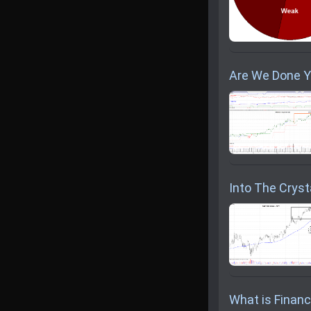
Are We Done Y
Into The Crysta
What is Financi