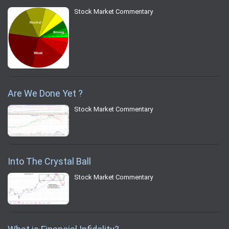
Stock Market Commentary
Are We Done Yet ?
Stock Market Commentary
Into The Crystal Ball
Stock Market Commentary