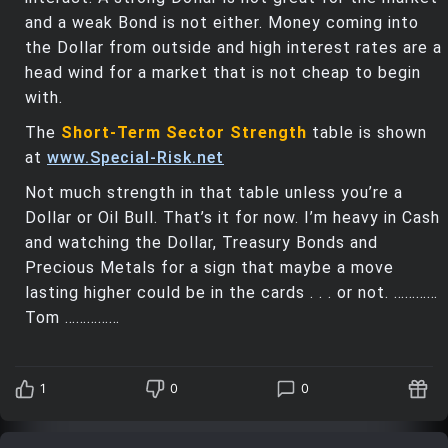
and a weak Bond is not either. Money coming into
the Dollar from outside and high interest rates are a
head wind for a market that is not cheap to begin
with.
The
Short-Term Sector Strength
table is shown
at
www.Special-Risk.net
Not much strength in that table unless you’re a
Dollar or Oil Bull. That’s it for now. I’m heavy in Cash
and watching the Dollar, Treasury Bonds and
Precious Metals for a sign that maybe a move
lasting higher could be in the cards . . . or not. …………
Tom ……………
1
0
0