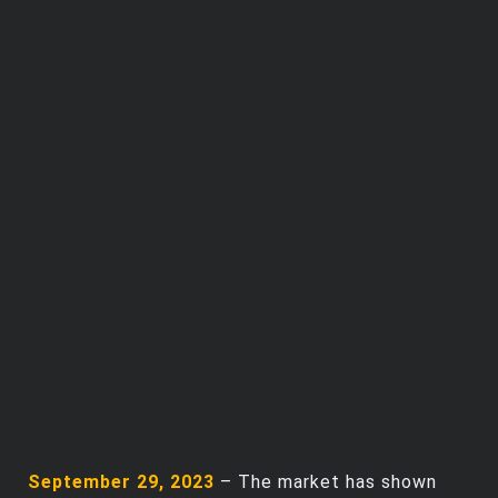
Trending Stocks
BossUp Program
September 29, 2023
– The market has shown