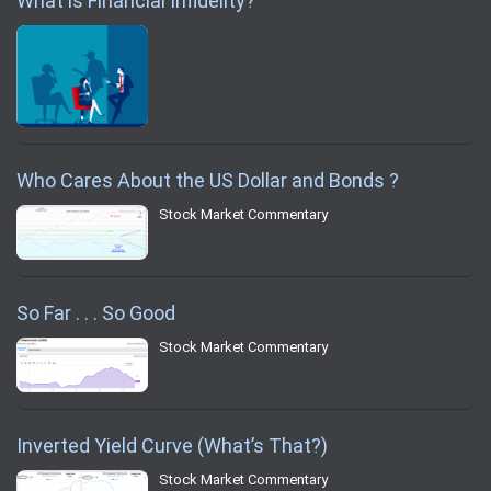
What is Financial Infidelity?
Who Cares About the US Dollar and Bonds ?
Stock Market Commentary
So Far . . . So Good
Stock Market Commentary
Inverted Yield Curve (What’s That?)
Stock Market Commentary