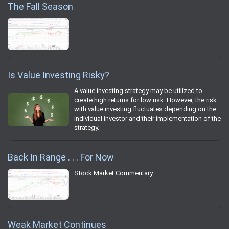
The Fall Season
Is Value Investing Risky?
A value investing strategy may be utilized to
create high returns for low risk. However, the risk
with value investing fluctuates depending on the
individual investor and their implementation of the
strategy.
Back In Range . . . For Now
Stock Market Commentary
Weak Market Continues