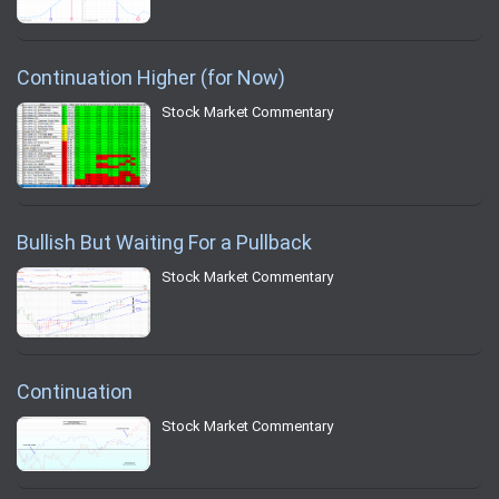
Continuation Higher (for Now)
Stock Market Commentary
Bullish But Waiting For a Pullback
Stock Market Commentary
Continuation
Stock Market Commentary