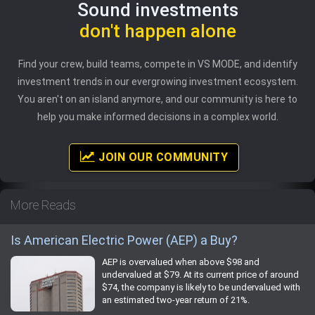
Sound investments
don't happen alone
Find your crew, build teams, compete in VS MODE, and identify
investment trends in our evergrowing investment ecosystem.
You aren't on an island anymore, and our community is here to
help you make informed decisions in a complex world.
JOIN OUR COMMUNITY
More Reads
Is American Electric Power (AEP) a Buy?
AEP is overvalued when above $98 and
undervalued at $79. At its current price of around
$74, the company is likely to be undervalued with
an estimated two-year return of 21%.