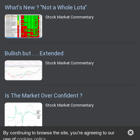
What's New ? "Not a Whole Lota"
Stock Market Commentary
Bullish but . . . Extended
Stock Market Commentary
Is The Market Over Confident ?
Stock Market Commentary
By continuing to browse the site, you're agreeing to our
use of
cookies policy
.