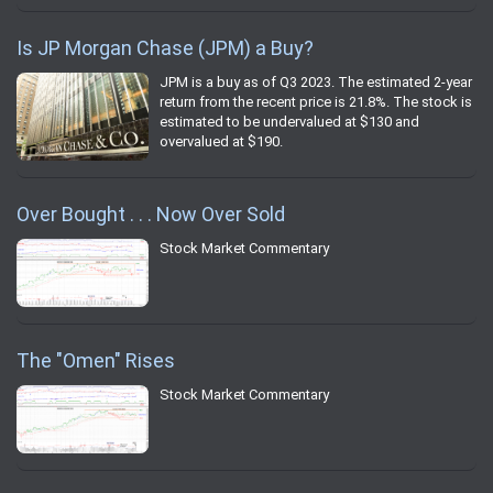
Is JP Morgan Chase (JPM) a Buy?
JPM is a buy as of Q3 2023. The estimated 2-year
return from the recent price is 21.8%. The stock is
estimated to be undervalued at $130 and
overvalued at $190.
Over Bought . . . Now Over Sold
Stock Market Commentary
The "Omen" Rises
Stock Market Commentary