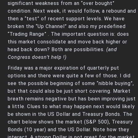
significant weakness from an “over bought”
condition. Next week, it would follow, a rebound and
then a “test” of recent support levels. We have
broken the “Up Channel” and also my predefined
“Trading Range” . The important question is: does
this market consolidate and move back higher or
head back down? Both are possibilities.
(and
Congress doesn’t help !)
Friday was a major expiration of quarterly put
options and there were quite a few of those. I did
see the possible beginning of some “nibble buying”,
but that could also be just short covering. Market
breath remains negative but has been improving just
a little. Clues to what may happen next would likely
be shown in the US Dollar and Treasury Bonds. The
chart below shows the market (S&P 500), Treasury
Bonds (10 year) and the US Dollar. Note how they
interact. A strong Dollar is not great for the market