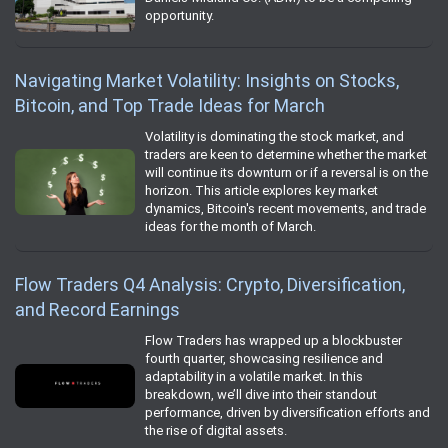
opportunity.
Navigating Market Volatility: Insights on Stocks,
Bitcoin, and Top Trade Ideas for March
Volatility is dominating the stock market, and
traders are keen to determine whether the market
will continue its downturn or if a reversal is on the
horizon. This article explores key market
dynamics, Bitcoin's recent movements, and trade
ideas for the month of March.
Flow Traders Q4 Analysis: Crypto, Diversification,
and Record Earnings
Flow Traders has wrapped up a blockbuster
fourth quarter, showcasing resilience and
adaptability in a volatile market. In this
breakdown, we’ll dive into their standout
performance, driven by diversification efforts and
the rise of digital assets.