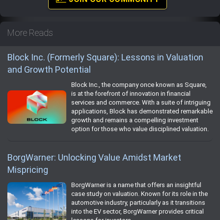
More Reads
Block Inc. (Formerly Square): Lessons in Valuation
and Growth Potential
Block Inc., the company once known as Square,
is at the forefront of innovation in financial
services and commerce. With a suite of intriguing
applications, Block has demonstrated remarkable
growth and remains a compelling investment
option for those who value disciplined valuation.
BorgWarner: Unlocking Value Amidst Market
Mispricing
BorgWarner is a name that offers an insightful
case study on valuation. Known for its role in the
automotive industry, particularly as it transitions
into the EV sector, BorgWarner provides critical