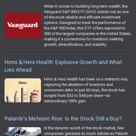
When it comes to building long-term wealth, the
Vanguard S&P 500 ETF (VOO) stands out as one
of the most reliable and efficient investment
options. Designed to track the performance of
the S&P 500 Index, this ETF offers exposure to
500 of the largest companies in the United States,
making it a cornerstone for investors seeking
growth, diversification, and stability.
Hims & Hers Health: Explosive Growth and What
Lies Ahead
Hims & Hers Health has been on a meteoric rise,
capturing the attention of investors and
consumers alike. In just 60 days, the stock has
surged from $32 to $68 per share—an
extraordinary 100% gain.
Palantir's Meteoric Rise: Is the Stock Still a Buy?
In the dynamic world of the stock market, few
companies generate as much debate as Palantir