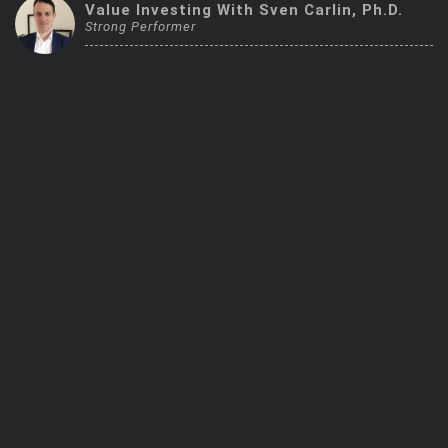
Value Investing With Sven Carlin, Ph.D.
Trending Stocks
Strong Performer
BossUp Program