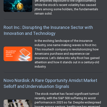
yet amplified exposure to the cryptocurrency.
While the stock's recent volatility has caused
jitters among some holders, the fundamentals
remain solid.
Root Inc.: Disrupting the Insurance Sector with
Innovation and Technology
In the evolving landscape of the insurance
industry, one name making waves is Root Inc.
This insurtech company is revolutionizing how
Americans purchase and experience car
insurance. Let's delve into why Root has gained
attention and how it stands out in a century-old
industry.
Novo Nordisk: A Rare Opportunity Amidst Market
Selloff and Undervaluation Signals
The stock market has faced significant turmoil
recently, with the S&P 500 suffering its worst
performance in 2025 so far. Despite widespread
losses across sectors, healthcare has emerged