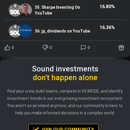
16.80%
35. Sharpe Investing On
YouTube
16.36%
36. jp_dividends on YouTube
0
0
0
Sound investments
don't happen alone
Find your crew, build teams, compete in VS MODE, and identify
investment trends in our evergrowing investment ecosystem.
You aren't on an island anymore, and our community is here to
help you make informed decisions in a complex world.
JOIN OUR COMMUNITY