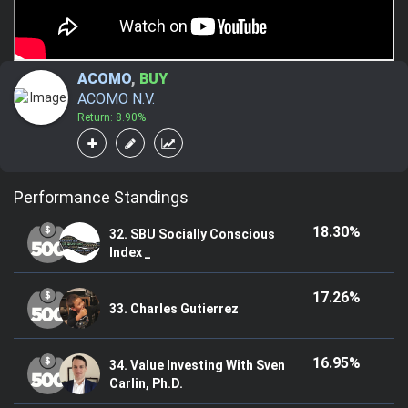
ACOMO
,
BUY
ACOMO N.V.
Return: 8.90%
Performance Standings
18.30%
32. SBU Socially Conscious
Index _
17.26%
33. Charles Gutierrez
16.95%
34. Value Investing With Sven
Carlin, Ph.D.