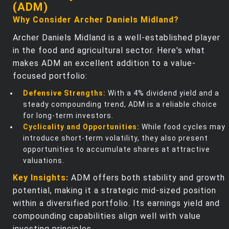
(ADM)
Why Consider Archer Daniels Midland?
Archer Daniels Midland is a well-established player
in the food and agricultural sector. Here's what
makes ADM an excellent addition to a value-
focused portfolio:
Defensive Strengths:
With a 4% dividend yield and a
steady compounding trend, ADM is a reliable choice
for long-term investors.
Cyclicality and Opportunities:
While food cycles may
introduce short-term volatility, they also present
opportunities to accumulate shares at attractive
valuations.
Key Insights:
ADM offers both stability and growth
potential, making it a strategic mid-sized position
within a diversified portfolio. Its earnings yield and
compounding capabilities align well with value
investing principles.