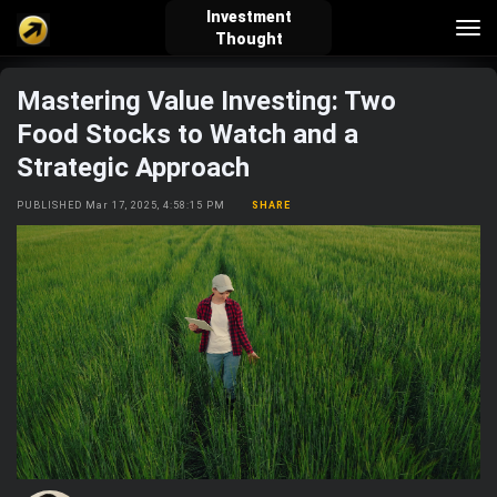
Investment
Tog
Thought
nav
Mastering Value Investing: Two
verified_user
how_to_reg
account_balance_wallet
Food Stocks to Watch and a
Strategic Approach
Sign In
Create Account
About Bosscoin
PUBLISHED Mar 17, 2025, 4:58:15 PM
SHARE
explore
live_help
school
Explore
Help
Investing Quiz!
Top Gurus