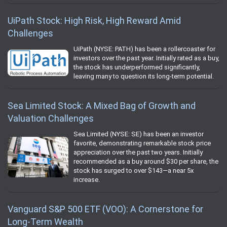
UiPath Stock: High Risk, High Reward Amid
Challenges
UiPath (NYSE: PATH) has been a rollercoaster for
investors over the past year. Initially rated as a buy,
the stock has underperformed significantly,
leaving many to question its long-term potential.
Sea Limited Stock: A Mixed Bag of Growth and
Valuation Challenges
Sea Limited (NYSE: SE) has been an investor
favorite, demonstrating remarkable stock price
appreciation over the past two years. Initially
recommended as a buy around $30 per share, the
stock has surged to over $143—a near 5x
increase.
Vanguard S&P 500 ETF (VOO): A Cornerstone for
Long-Term Wealth