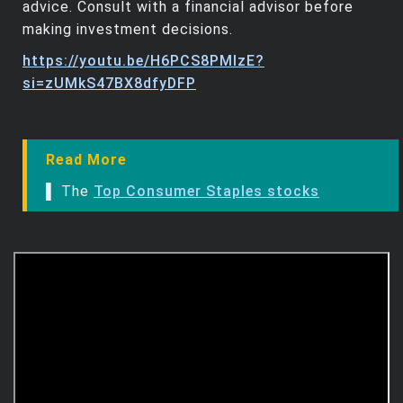
advice. Consult with a financial advisor before
making investment decisions.
https://youtu.be/H6PCS8PMlzE?
si=zUMkS47BX8dfyDFP
Read More
▌ The
Top Consumer Staples stocks