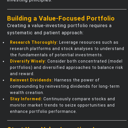
Building a Value-Focused Portfolio
Creating a value-investing portfolio requires a
systematic and patient approach:
Research Thoroughly:
Leverage resources such as
research platforms and stock analyses to understand
the fundamentals of potential investments.
Diversify Wisely:
Consider both concentrated (model
portfolios) and diversified approaches to balance risk
and reward.
Reinvest Dividends:
Harness the power of
compounding by reinvesting dividends for long-term
wealth creation.
Stay Informed:
Continuously compare stocks and
monitor market trends to seize opportunities and
enhance portfolio performance.