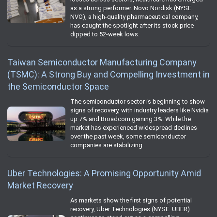
as a strong performer. Novo Nordisk (NYSE:
NVO), a high-quality pharmaceutical company,
has caught the spotlight after its stock price
dipped to 52-week lows.
Taiwan Semiconductor Manufacturing Company
(TSMC): A Strong Buy and Compelling Investment in
the Semiconductor Space
The semiconductor sector is beginning to show
signs of recovery, with industry leaders like Nvidia
up 7% and Broadcom gaining 3%. While the
market has experienced widespread declines
over the past week, some semiconductor
companies are stabilizing.
Uber Technologies: A Promising Opportunity Amid
Market Recovery
As markets show the first signs of potential
recovery, Uber Technologies (NYSE: UBER)