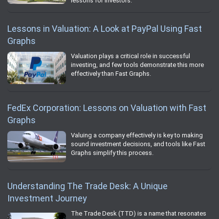
lessons for investors.
Lessons in Valuation: A Look at PayPal Using Fast
Graphs
Valuation plays a critical role in successful
investing, and few tools demonstrate this more
effectively than Fast Graphs.
FedEx Corporation: Lessons on Valuation with Fast
Graphs
Valuing a company effectively is key to making
sound investment decisions, and tools like Fast
Graphs simplify this process.
Understanding The Trade Desk: A Unique
Investment Journey
The Trade Desk (TTD) is a name that resonates