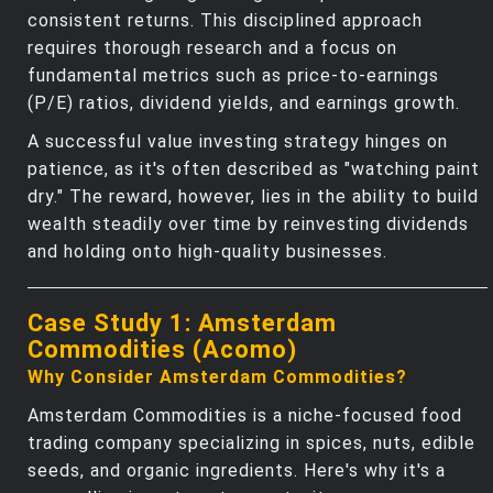
consistent returns. This disciplined approach
requires thorough research and a focus on
fundamental metrics such as price-to-earnings
(P/E) ratios, dividend yields, and earnings growth.
A successful value investing strategy hinges on
patience, as it's often described as "watching paint
dry." The reward, however, lies in the ability to build
wealth steadily over time by reinvesting dividends
and holding onto high-quality businesses.
Case Study 1: Amsterdam
Commodities (Acomo)
Why Consider Amsterdam Commodities?
Amsterdam Commodities is a niche-focused food
trading company specializing in spices, nuts, edible
seeds, and organic ingredients. Here's why it's a