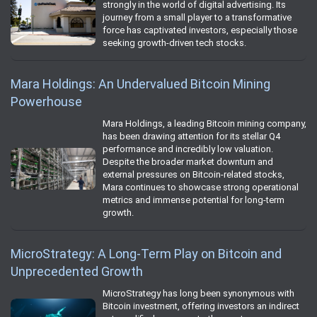
strongly in the world of digital advertising. Its
journey from a small player to a transformative
force has captivated investors, especially those
seeking growth-driven tech stocks.
Mara Holdings: An Undervalued Bitcoin Mining
Powerhouse
Mara Holdings, a leading Bitcoin mining company,
has been drawing attention for its stellar Q4
performance and incredibly low valuation.
Despite the broader market downturn and
external pressures on Bitcoin-related stocks,
Mara continues to showcase strong operational
metrics and immense potential for long-term
growth.
MicroStrategy: A Long-Term Play on Bitcoin and
Unprecedented Growth
MicroStrategy has long been synonymous with
Bitcoin investment, offering investors an indirect