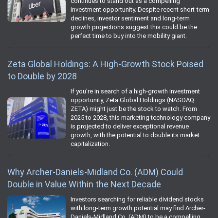
continues to stand out as a compelling
investment opportunity. Despite recent short-term
declines, investor sentiment and long-term
growth projections suggest this could be the
perfect time to buy into the mobility giant.
Zeta Global Holdings: A High-Growth Stock Poised
to Double by 2028
If you're in search of a high-growth investment
opportunity, Zeta Global Holdings (NASDAQ:
ZETA) might just be the stock to watch. From
2025 to 2028, this marketing technology company
is projected to deliver exceptional revenue
growth, with the potential to double its market
capitalization.
Why Archer-Daniels-Midland Co. (ADM) Could
Double in Value Within the Next Decade
Investors searching for reliable dividend stocks
with long-term growth potential may find Archer-
Daniels-Midland Co. (ADM) to be a compelling