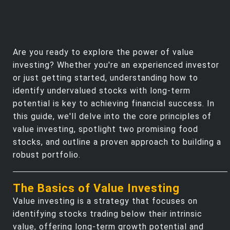
Are you ready to explore the power of value
investing? Whether you're an experienced investor
or just getting started, understanding how to
identify undervalued stocks with long-term
potential is key to achieving financial success. In
this guide, we'll delve into the core principles of
value investing, spotlight two promising food
stocks, and outline a proven approach to building a
robust portfolio.
The Basics of Value Investing
Value investing is a strategy that focuses on
identifying stocks trading below their intrinsic
value, offering long-term growth potential and