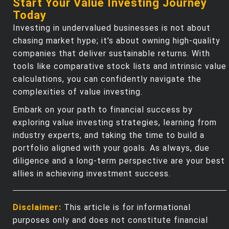
Start Your Value Investing Journey
Today
Investing in undervalued businesses is not about
chasing market hype; it's about owning high-quality
companies that deliver sustainable returns. With
tools like comparative stock lists and intrinsic value
calculations, you can confidently navigate the
complexities of value investing.
Embark on your path to financial success by
exploring value investing strategies, learning from
industry experts, and taking the time to build a
portfolio aligned with your goals. As always, due
diligence and a long-term perspective are your best
allies in achieving investment success.
Disclaimer:
This article is for informational
purposes only and does not constitute financial