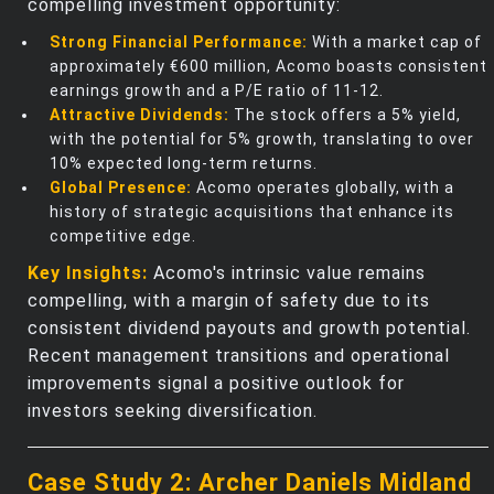
compelling investment opportunity:
Strong Financial Performance:
With a market cap of
approximately €600 million, Acomo boasts consistent
earnings growth and a P/E ratio of 11-12.
Attractive Dividends:
The stock offers a 5% yield,
with the potential for 5% growth, translating to over
10% expected long-term returns.
Global Presence:
Acomo operates globally, with a
history of strategic acquisitions that enhance its
competitive edge.
Key Insights:
Acomo's intrinsic value remains
compelling, with a margin of safety due to its
consistent dividend payouts and growth potential.
Recent management transitions and operational
improvements signal a positive outlook for
investors seeking diversification.
Case Study 2: Archer Daniels Midland