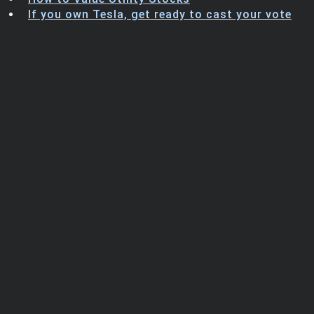
Trending Stocks
If you own Tesla, get ready to cast your vote
BossUp Program