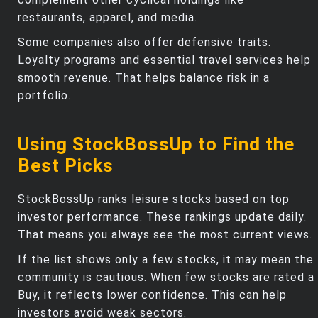
restaurants, apparel, and media.
Some companies also offer defensive traits.
Loyalty programs and essential travel services help
smooth revenue. That helps balance risk in a
portfolio.
Using StockBossUp to Find the
Best Picks
StockBossUp ranks leisure stocks based on top
investor performance. These rankings update daily.
That means you always see the most current views.
If the list shows only a few stocks, it may mean the
community is cautious. When few stocks are rated a
Buy, it reflects lower confidence. This can help
investors avoid weak sectors.