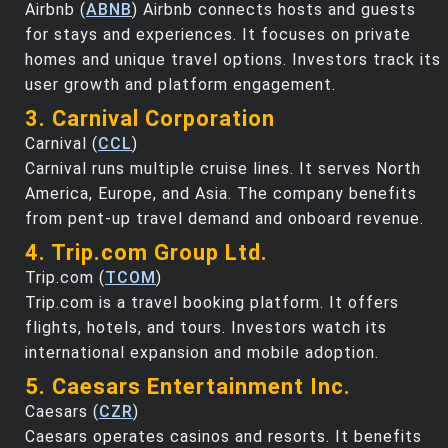
Airbnb (
ABNB
) Airbnb connects hosts and guests
for stays and experiences. It focuses on private
homes and unique travel options. Investors track its
user growth and platform engagement.
3. Carnival Corporation
Carnival (
CCL
)
Carnival runs multiple cruise lines. It serves North
America, Europe, and Asia. The company benefits
from pent-up travel demand and onboard revenue.
4. Trip.com Group Ltd.
Trip.com (
TCOM
)
Trip.com is a travel booking platform. It offers
flights, hotels, and tours. Investors watch its
international expansion and mobile adoption.
5. Caesars Entertainment Inc.
Caesars (
CZR
)
Caesars operates casinos and resorts. It benefits