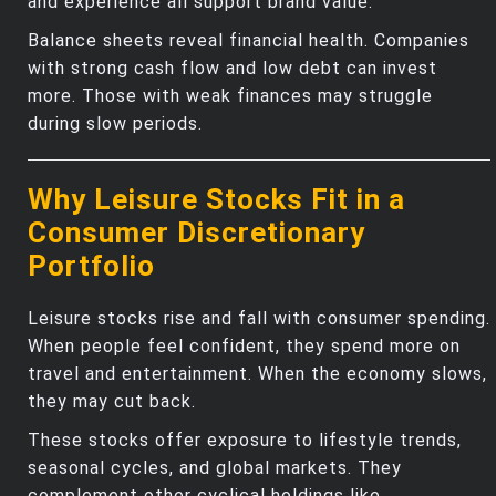
and experience all support brand value.
Balance sheets reveal financial health. Companies
with strong cash flow and low debt can invest
more. Those with weak finances may struggle
during slow periods.
Why Leisure Stocks Fit in a
Consumer Discretionary
Portfolio
Leisure stocks rise and fall with consumer spending.
When people feel confident, they spend more on
travel and entertainment. When the economy slows,
they may cut back.
These stocks offer exposure to lifestyle trends,
seasonal cycles, and global markets. They
complement other cyclical holdings like