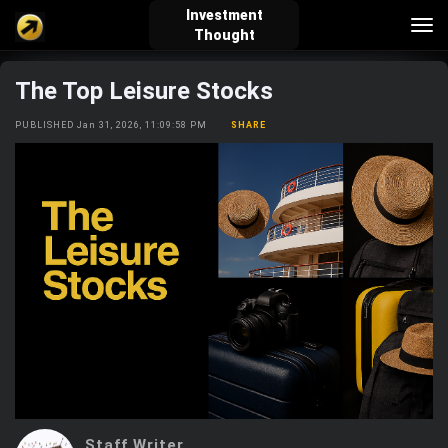
Investment
Tog
Thought
nav
The Top Leisure Stocks
verified_user
how_to_reg
account_balance_wallet
PUBLISHED Jan 31, 2026, 11:09:58 PM
SHARE
Sign In
Create Account
About Bosscoin
explore
live_help
school
Explore
Help
Investing Quiz!
Top Gurus
Staff Writer