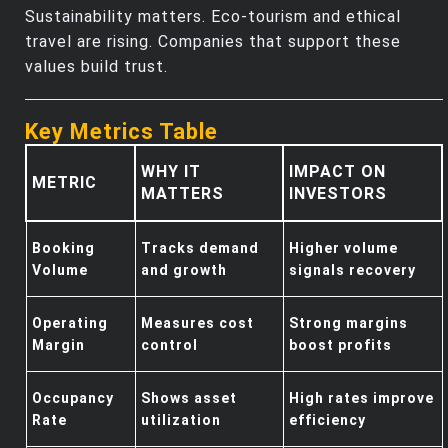
Sustainability matters. Eco-tourism and ethical
travel are rising. Companies that support these
values build trust.
Key Metrics Table
WHY IT
IMPACT ON
METRIC
MATTERS
INVESTORS
Booking
Tracks demand
Higher volume
Volume
and growth
signals recovery
Operating
Measures cost
Strong margins
Margin
control
boost profits
Occupancy
Shows asset
High rates improve
Rate
utilization
efficiency