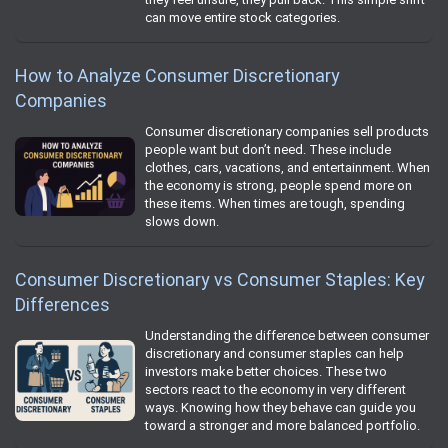
can move entire stock categories.
How to Analyze Consumer Discretionary
Companies
Consumer discretionary companies sell products
people want but don’t need. These include
clothes, cars, vacations, and entertainment. When
the economy is strong, people spend more on
these items. When times are tough, spending
slows down.
Consumer Discretionary vs Consumer Staples: Key
Differences
Understanding the difference between consumer
discretionary and consumer staples can help
investors make better choices. These two
sectors react to the economy in very different
ways. Knowing how they behave can guide you
toward a stronger and more balanced portfolio.