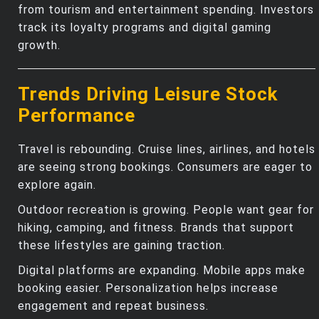
from tourism and entertainment spending. Investors
track its loyalty programs and digital gaming
growth.
Trends Driving Leisure Stock
Performance
Travel is rebounding. Cruise lines, airlines, and hotels
are seeing strong bookings. Consumers are eager to
explore again.
Outdoor recreation is growing. People want gear for
hiking, camping, and fitness. Brands that support
these lifestyles are gaining traction.
Digital platforms are expanding. Mobile apps make
booking easier. Personalization helps increase
engagement and repeat business.