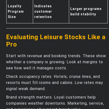
Loyalty
Indicates
Larger programs
Program
customer
build stability
Size
retention
Evaluating Leisure Stocks Like a
Pro
Start with revenue and booking trends. These show
whether a company is growing. Look at margins to
see how well it manages costs.
Check occupancy rates. Hotels, cruise lines, and
resorts must fill rooms and cabins. Low rates may
signal weak demand.
Brand strength matters. Loyal customers help
companies weather downturns. Marketing, service,