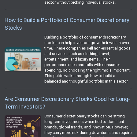
sector without picking individual stocks.
How to Build a Portfolio of Consumer Discretionary
Stocks
Building a portfolio of consumer discretionary
stocks can help investors grow their wealth over
time. These companies sell non‑essential goods
and services, such as clothing, travel,
entertainment, and luxury items. Their
performance rises and falls with consumer
spending, so choosing the right mix is important.
This guide walks through how to build a
balanced and thoughtful portfolio in this sector.
Are Consumer Discretionary Stocks Good for Long-
Term Investors?
Consumer discretionary stocks can be strong
long-term investments when tied to dominant
brands, global trends, and innovation. However,
they carry more risk during downturns and require