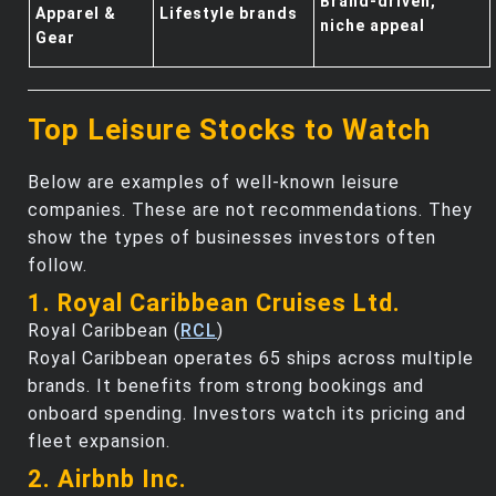
Brand-driven,
Apparel &
Lifestyle brands
niche appeal
Gear
Top Leisure Stocks to Watch
Below are examples of well-known leisure
companies. These are not recommendations. They
show the types of businesses investors often
follow.
1. Royal Caribbean Cruises Ltd.
Royal Caribbean (
RCL
)
Royal Caribbean operates 65 ships across multiple
brands. It benefits from strong bookings and
onboard spending. Investors watch its pricing and
fleet expansion.
2. Airbnb Inc.