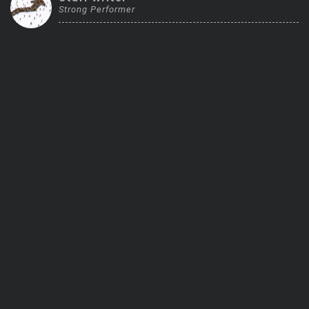
Strong Performer
Trending Stocks
BossUp Program