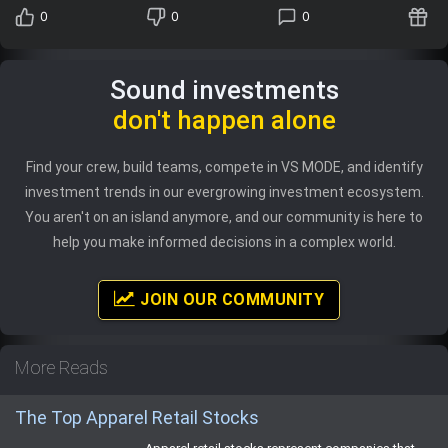
0
0
0
Sound investments
don't happen alone
Find your crew, build teams, compete in VS MODE, and identify
investment trends in our evergrowing investment ecosystem.
You aren't on an island anymore, and our community is here to
help you make informed decisions in a complex world.
JOIN OUR COMMUNITY
More Reads
The Top Apparel Retail Stocks