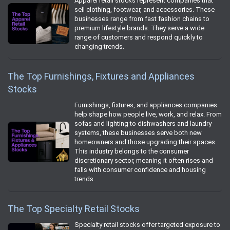
Apparel retail stocks represent companies that
sell clothing, footwear, and accessories. These
businesses range from fast fashion chains to
premium lifestyle brands. They serve a wide
range of customers and respond quickly to
changing trends.
The Top Furnishings, Fixtures and Appliances
Stocks
Furnishings, fixtures, and appliances companies
help shape how people live, work, and relax. From
sofas and lighting to dishwashers and laundry
systems, these businesses serve both new
homeowners and those upgrading their spaces.
This industry belongs to the consumer
discretionary sector, meaning it often rises and
falls with consumer confidence and housing
trends.
The Top Specialty Retail Stocks
Specialty retail stocks offer targeted exposure to