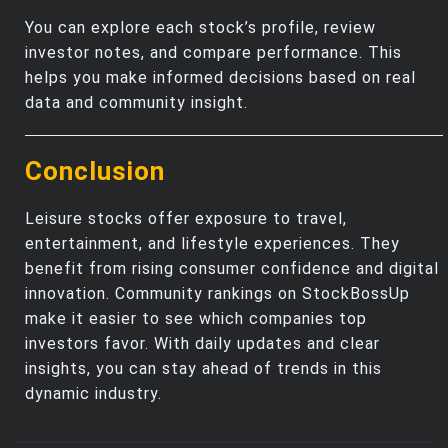
You can explore each stock’s profile, review
investor notes, and compare performance. This
helps you make informed decisions based on real
data and community insight.
Conclusion
Leisure stocks offer exposure to travel,
entertainment, and lifestyle experiences. They
benefit from rising consumer confidence and digital
innovation. Community rankings on StockBossUp
make it easier to see which companies top
investors favor. With daily updates and clear
insights, you can stay ahead of trends in this
dynamic industry.