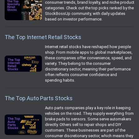
consumer trends, brand loyalty, and niche product
categories. Check out the top picks ranked by the
StockBossUp community, with daily updates
based on investor performance.
The Top Internet Retail Stocks
Internet retail stocks have reshaped how people
shop. From mobile apps to global marketplaces,
these companies offer convenience, speed, and
variety. They belong to the consumer
discretionary sector, meaning their performance
often reflects consumer confidence and
spending habits.
The Top Auto Parts Stocks
Auto parts companies play a key role in keeping
vehicles on the road. They supply everything from
brake pads to sensors. Some serve automakers
directly. Others sell to repair shops and DIY
customers. These businesses are part of the
consumer discretionary sector, which means they