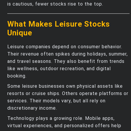
is cautious, fewer stocks rise to the top.
What Makes Leisure Stocks
Unique
Leisure companies depend on consumer behavior.
Their revenue often spikes during holidays, summer,
and travel seasons. They also benefit from trends
like wellness, outdoor recreation, and digital
booking.
Some leisure businesses own physical assets like
resorts or cruise ships. Others operate platforms or
services. Their models vary, but all rely on
discretionary income.
Technology plays a growing role. Mobile apps,
virtual experiences, and personalized offers help