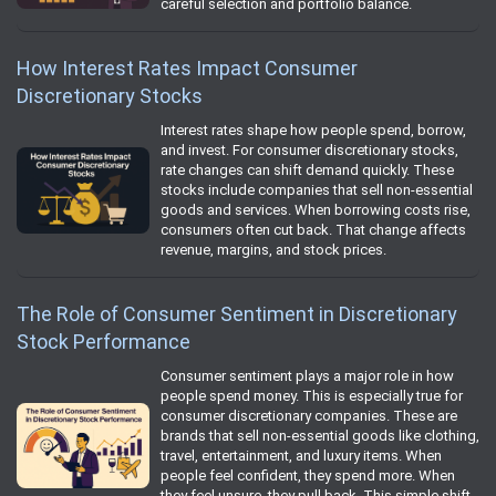
careful selection and portfolio balance.
How Interest Rates Impact Consumer
Discretionary Stocks
Interest rates shape how people spend, borrow,
and invest. For consumer discretionary stocks,
rate changes can shift demand quickly. These
stocks include companies that sell non‑essential
goods and services. When borrowing costs rise,
consumers often cut back. That change affects
revenue, margins, and stock prices.
The Role of Consumer Sentiment in Discretionary
Stock Performance
Consumer sentiment plays a major role in how
people spend money. This is especially true for
consumer discretionary companies. These are
brands that sell non‑essential goods like clothing,
travel, entertainment, and luxury items. When
people feel confident, they spend more. When
they feel unsure, they pull back. This simple shift