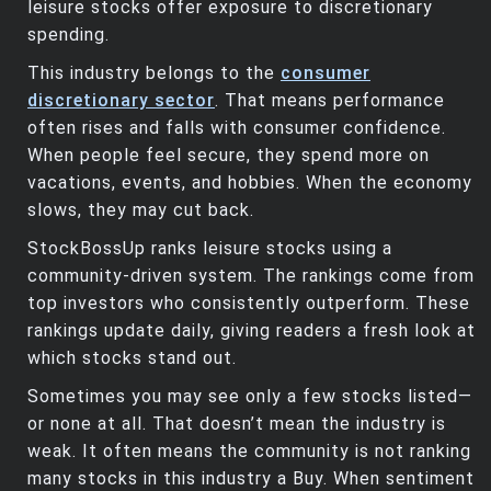
leisure stocks offer exposure to discretionary
spending.
This industry belongs to the
consumer
discretionary sector
. That means performance
often rises and falls with consumer confidence.
When people feel secure, they spend more on
vacations, events, and hobbies. When the economy
slows, they may cut back.
StockBossUp ranks leisure stocks using a
community-driven system. The rankings come from
top investors who consistently outperform. These
rankings update daily, giving readers a fresh look at
which stocks stand out.
Sometimes you may see only a few stocks listed—
or none at all. That doesn’t mean the industry is
weak. It often means the community is not ranking
many stocks in this industry a Buy. When sentiment