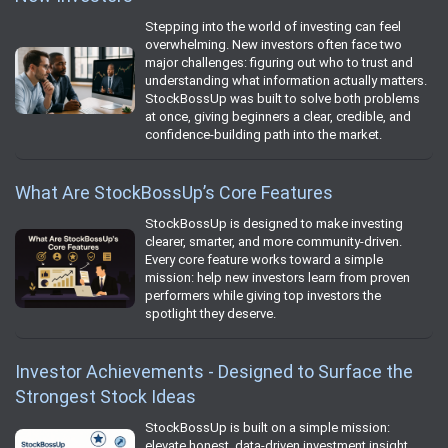
Stepping into the world of investing can feel
overwhelming. New investors often face two
major challenges: figuring out who to trust and
understanding what information actually matters.
StockBossUp was built to solve both problems
at once, giving beginners a clear, credible, and
confidence‑building path into the market.
What Are StockBossUp’s Core Features
StockBossUp is designed to make investing
clearer, smarter, and more community‑driven.
Every core feature works toward a simple
mission: help new investors learn from proven
performers while giving top investors the
spotlight they deserve.
Investor Achievements - Designed to Surface the
Strongest Stock Ideas
StockBossUp is built on a simple mission:
elevate honest, data‑driven investment insight.