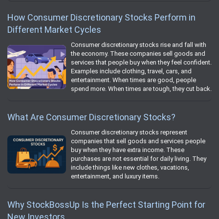
How Consumer Discretionary Stocks Perform in
Different Market Cycles
Consumer discretionary stocks rise and fall with
the economy. These companies sell goods and
services that people buy when they feel confident.
Examples include clothing, travel, cars, and
entertainment. When times are good, people
spend more. When times are tough, they cut back.
What Are Consumer Discretionary Stocks?
Consumer discretionary stocks represent
companies that sell goods and services people
buy when they have extra income. These
purchases are not essential for daily living. They
include things like new clothes, vacations,
entertainment, and luxury items.
Why StockBossUp Is the Perfect Starting Point for
New Investors