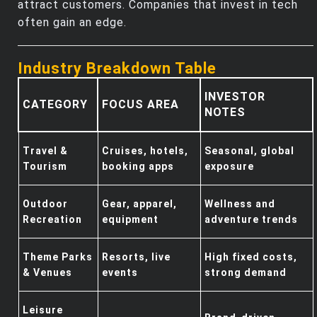
attract customers. Companies that invest in tech
often gain an edge.
Industry Breakdown Table
INVESTOR
CATEGORY
FOCUS AREA
NOTES
Travel &
Cruises, hotels,
Seasonal, global
Tourism
booking apps
exposure
Outdoor
Gear, apparel,
Wellness and
Recreation
equipment
adventure trends
Theme Parks
Resorts, live
High fixed costs,
& Venues
events
strong demand
Leisure