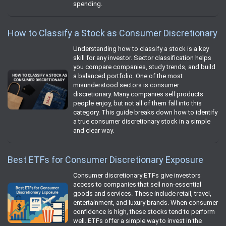
spending.
How to Classify a Stock as Consumer Discretionary
Understanding how to classify a stock is a key
skill for any investor. Sector classification helps
you compare companies, study trends, and build
a balanced portfolio. One of the most
misunderstood sectors is consumer
discretionary. Many companies sell products
people enjoy, but not all of them fall into this
category. This guide breaks down how to identify
a true consumer discretionary stock in a simple
and clear way.
Best ETFs for Consumer Discretionary Exposure
Consumer discretionary ETFs give investors
access to companies that sell non-essential
goods and services. These include retail, travel,
entertainment, and luxury brands. When consumer
confidence is high, these stocks tend to perform
well. ETFs offer a simple way to invest in the