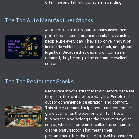
often rise and fall with consumer spending.
The Top Auto Manufacturer Stocks
Auto stocks are a key part of many investment
portfolios. These companies build the vehicles
people use every day. They also drive innovation
in electric vehicles, autonomous tech, and global
logistics. Because they depend on consumer
demand, they belong to the consumer cyclical
sector.
The Top Restaurant Stocks
Restaurant stocks attract many investors because
they sit at the center of everyday life. People eat
out for convenience, celebration, and comfort.
This steady demand helps restaurant companies
grow even when the economy shifts. These
businesses also belong to the consumer cyclical
sector, which is sometimes called the consumer
discretionary sector. That means their
performance often rises and falls with consumer