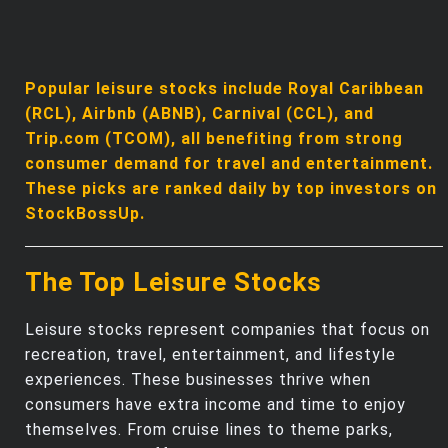
Popular leisure stocks include Royal Caribbean
(RCL), Airbnb (ABNB), Carnival (CCL), and
Trip.com (TCOM), all benefiting from strong
consumer demand for travel and entertainment.
These picks are ranked daily by top investors on
StockBossUp.
The Top Leisure Stocks
Leisure stocks represent companies that focus on
recreation, travel, entertainment, and lifestyle
experiences. These businesses thrive when
consumers have extra income and time to enjoy
themselves. From cruise lines to theme parks,