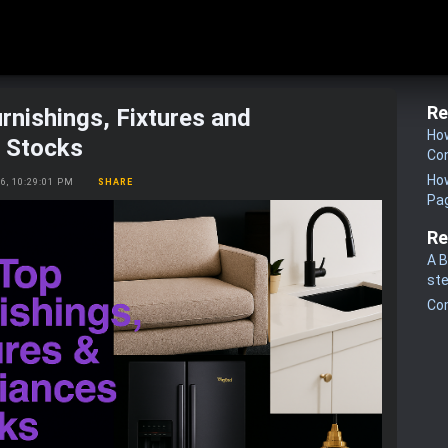
Re
rnishings, Fixtures and
How
s Stocks
Co
How
26, 10:29:01 PM
SHARE
Pa
Re
A B
st
Co