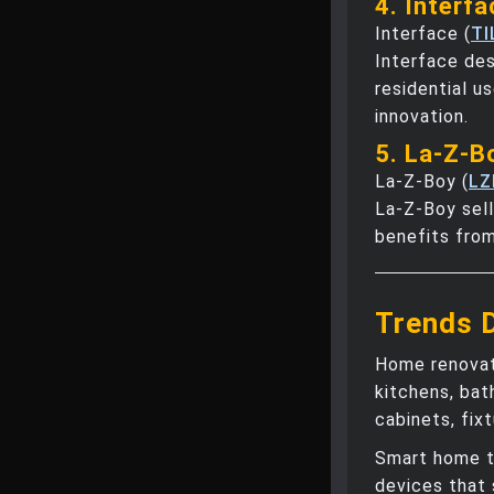
4. Interfa
Interface (
TI
Interface des
residential u
innovation.
5. La-Z-B
La-Z-Boy (
LZ
La-Z-Boy sell
benefits from
Trends 
Home renovat
kitchens, bat
cabinets, fix
Smart home t
devices that