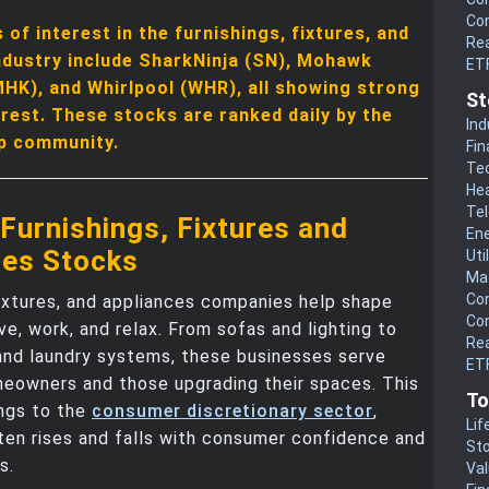
Co
of interest in the furnishings, fixtures, and
Rea
ndustry include SharkNinja (SN), Mohawk
ET
MHK), and Whirlpool (WHR), all showing strong
St
erest. These stocks are ranked daily by the
Ind
p community.
Fin
Te
He
Te
Furnishings, Fixtures and
En
ces Stocks
Uti
Mat
Co
fixtures, and appliances companies help shape
Co
ve, work, and relax. From sofas and lighting to
Rea
and laundry systems, these businesses serve
ETF
eowners and those upgrading their spaces. This
To
ongs to the
consumer discretionary sector
,
Lif
ten rises and falls with consumer confidence and
Sto
s.
Va