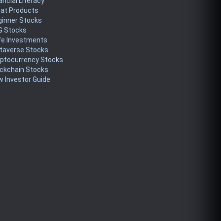
ancial Literacy
eat Products
ginner Stocks
G Stocks
fe Investments
taverse Stocks
yptocurrency Stocks
ckchain Stocks
 Investor Guide