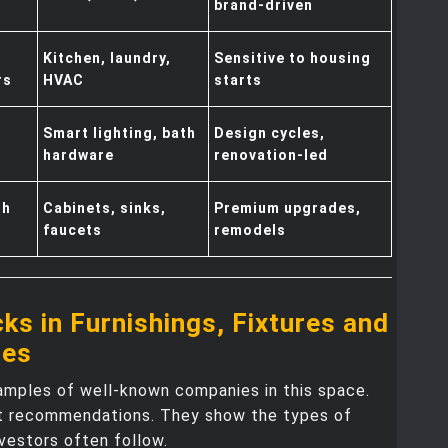
brand-driven
Kitchen, laundry,
Sensitive to housing
rs
HVAC
starts
Smart lighting, bath
Design cycles,
hardware
renovation-led
th
Cabinets, sinks,
Premium upgrades,
faucets
remodels
ks in Furnishings, Fixtures and
ces
amples of well-known companies in this space.
t recommendations. They show the types of
vestors often follow.