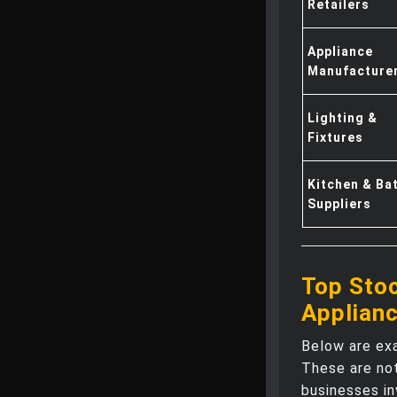
Retailers
Appliance
Manufacture
Lighting &
Fixtures
Kitchen & Ba
Suppliers
Top Stoc
Applian
Below are ex
These are no
businesses in