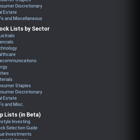
nsumer Discretionary
l Estate
Fs and Miscellaneous
ock Lists by Sector
ustrials
ancials
chnology
althcare
lecommunications
ergy
lities
erials
nsumer Staples
nsumer Discretionary
l Estate
s and Misc.
p Lists (in Beta)
estyle Investing
ck Selection Guide
lue Investments