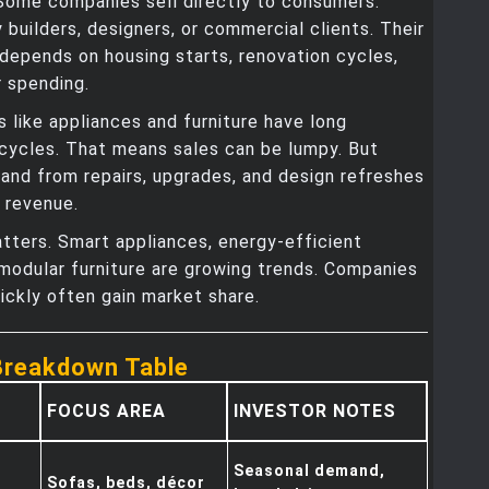
 Some companies sell directly to consumers.
 builders, designers, or commercial clients. Their
epends on housing starts, renovation cycles,
 spending.
 like appliances and furniture have long
cycles. That means sales can be lumpy. But
and from repairs, upgrades, and design refreshes
 revenue.
tters. Smart appliances, energy-efficient
 modular furniture are growing trends. Companies
ickly often gain market share.
Breakdown Table
FOCUS AREA
INVESTOR NOTES
Seasonal demand,
Sofas, beds, décor