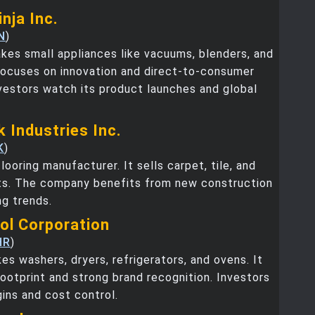
nja Inc.
N
)
kes small appliances like vacuums, blenders, and
t focuses on innovation and direct-to-consumer
vestors watch its product launches and global
 Industries Inc.
K
)
looring manufacturer. It sells carpet, tile, and
s. The company benefits from new construction
g trends.
ool Corporation
HR
)
es washers, dryers, refrigerators, and ovens. It
footprint and strong brand recognition. Investors
gins and cost control.