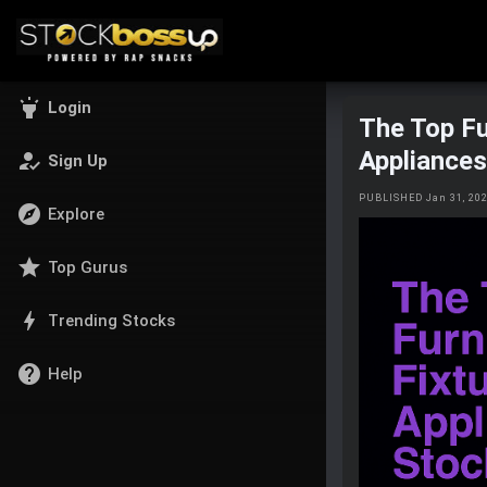
highlight
Login
The Top Fu
Appliance
how_to_reg
Sign Up
PUBLISHED Jan 31, 20
explore
Explore
star
Top Gurus
bolt
Trending Stocks
help
Help