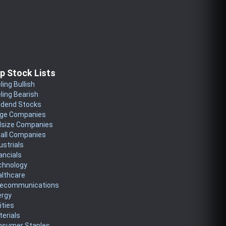
p Stock Lists
ling Bullish
ling Bearish
idend Stocks
rge Companies
dsize Companies
all Companies
ustrials
ancials
chnology
althcare
lecommunications
ergy
lities
erials
nsumer Staples