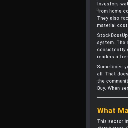
Investors wa
from home con
They also fac
material cost
StockBossUp 
system. The 
consistently 
readers a fre
Sometimes yo
all. That doe
the community
Buy. When sen
What Ma
This sector i