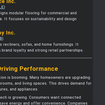
ce Inc.
LE
)
igns modular flooring for commercial and
se. It focuses on sustainability and design
oy Inc.
B
)
s recliners, sofas, and home furnishings. It
 brand loyalty and strong retail partnerships.
Driving Performance
ion is booming. Many homeowners are upgrading
hrooms, and living spaces. This drives demand for
tures, and appliances.
ech is growing. Consumers want connected
 save energy and offer convenience. Companies