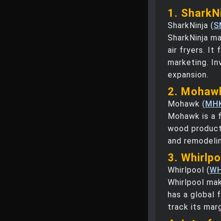
1. SharkNi
SharkNinja (
S
SharkNinja ma
air fryers. I
marketing. In
expansion.
2. Mohawk
Mohawk (
MH
Mohawk is a f
wood product
and remodelin
3. Whirlp
Whirlpool (
W
Whirlpool mak
has a global 
track its mar