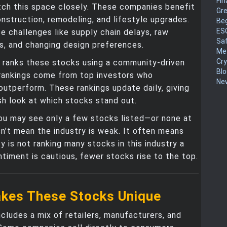
Fin
tch this space closely. These companies benefit
Gr
struction, remodeling, and lifestyle upgrades.
Be
ES
e challenges like supply chain delays, raw
Sa
s, and changing design preferences.
Me
Cr
ranks these stocks using a community-driven
Blo
rankings come from top investors who
New
outperform. These rankings update daily, giving
sh look at which stocks stand out.
u may see only a few stocks listed—or none at
sn’t mean the industry is weak. It often means
 is not ranking many stocks in this industry a
timent is cautious, fewer stocks rise to the top.
kes These Stocks Unique
ncludes a mix of retailers, manufacturers, and