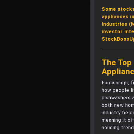
Some stocks 
appliances i
Industries (
investor int
StockBossU
The Top 
Applian
Furnishings, 
how people li
dishwashers 
both new hom
industry bel
meaning it of
housing trend