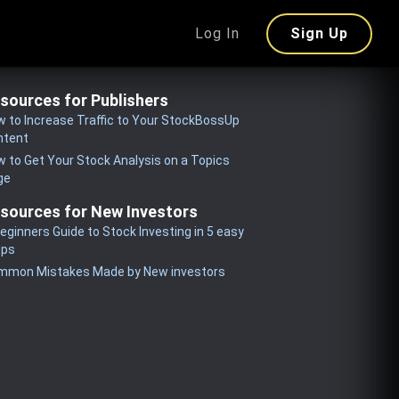
Log In
Sign Up
sources for Publishers
 to Increase Traffic to Your StockBossUp
ntent
 to Get Your Stock Analysis on a Topics
ge
sources for New Investors
eginners Guide to Stock Investing in 5 easy
eps
mmon Mistakes Made by New investors