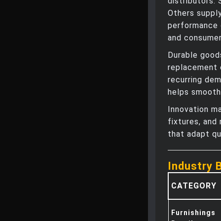
distributors.
Others supply
performance d
and consumer
Durable goods
replacement 
recurring dem
helps smooth
Innovation ma
fixtures, and
that adapt qu
Industry 
CATEGORY
Furnishings