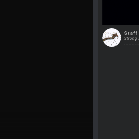
Staff
Strong