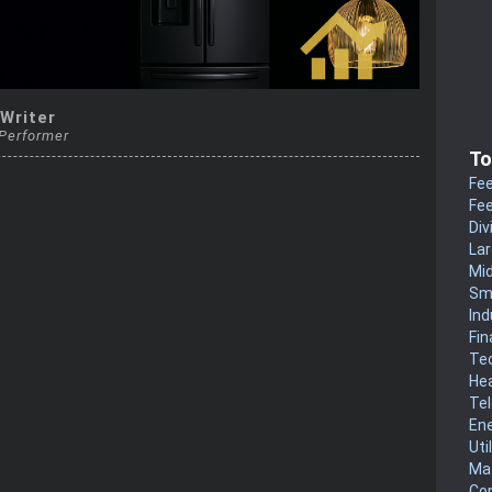
 Writer
 Performer
To
Fee
Fee
Div
La
Mi
Sm
Ind
Fin
Te
He
Te
En
Uti
Mat
Co