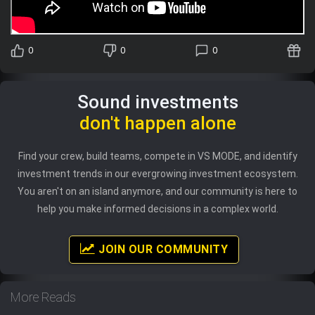
0
0
0
Sound investments
don't happen alone
Find your crew, build teams, compete in VS MODE, and identify
investment trends in our evergrowing investment ecosystem.
You aren't on an island anymore, and our community is here to
help you make informed decisions in a complex world.
JOIN OUR COMMUNITY
More Reads