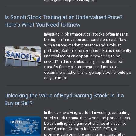
Is Sanofi Stock Trading at an Undervalued Price?
Here's What You Need to Know
Investing in pharmaceutical stocks often means
betting on innovation and consistent cash flow.
With a strong market presence and a robust
portfolio, Sanofi is no exception. But is it currently
undervalued or an opportunity waiting to be
seized? In this detailed analysis, we’ll dissect
Sanofi’s financial statements and ratios to
determine whether this large-cap stock should be
on your radar.
Unlocking the Value of Boyd Gaming Stock: Is It a
Buy or Sell?
In the ever-evolving world of investing, evaluating
stocks to determine their worth and potential can
be as thrilling as a game of chance at a casino.
Boyd Gaming Corporation (NYSE: BYD), a
prominent player in the gaming and hospitality