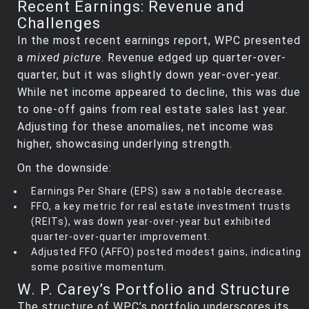
Recent Earnings: Revenue and
Challenges
In the most recent earnings report, WPC presented
a
mixed picture
. Revenue edged up quarter-over-
quarter, but it was slightly down year-over-year.
While net income appeared to decline, this was due
to one-off gains from real estate sales last year.
Adjusting for these anomalies, net income was
higher, showcasing underlying strength.
On the downside:
Earnings Per Share (EPS) saw a notable decrease.
FFO, a key metric for real estate investment trusts
(REITs), was down year-over-year but exhibited
quarter-over-quarter improvement.
Adjusted FFO (AFFO) posted modest gains, indicating
some positive momentum.
W. P. Carey’s Portfolio and Structure
The structure of WPC’s portfolio underscores its