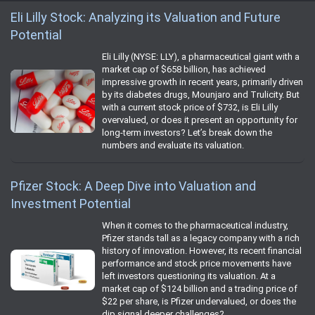
Eli Lilly Stock: Analyzing its Valuation and Future
Potential
Eli Lilly (NYSE: LLY), a pharmaceutical giant with a
market cap of $658 billion, has achieved
impressive growth in recent years, primarily driven
by its diabetes drugs, Mounjaro and Trulicity. But
with a current stock price of $732, is Eli Lilly
overvalued, or does it present an opportunity for
long-term investors? Let’s break down the
numbers and evaluate its valuation.
Pfizer Stock: A Deep Dive into Valuation and
Investment Potential
When it comes to the pharmaceutical industry,
Pfizer stands tall as a legacy company with a rich
history of innovation. However, its recent financial
performance and stock price movements have
left investors questioning its valuation. At a
market cap of $124 billion and a trading price of
$22 per share, is Pfizer undervalued, or does the
dip signal deeper challenges?