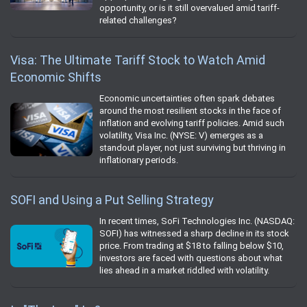
opportunity, or is it still overvalued amid tariff-
related challenges?
Visa: The Ultimate Tariff Stock to Watch Amid
Economic Shifts
Economic uncertainties often spark debates
around the most resilient stocks in the face of
inflation and evolving tariff policies. Amid such
volatility, Visa Inc. (NYSE: V) emerges as a
standout player, not just surviving but thriving in
inflationary periods.
SOFI and Using a Put Selling Strategy
In recent times, SoFi Technologies Inc. (NASDAQ:
SOFI) has witnessed a sharp decline in its stock
price. From trading at $18 to falling below $10,
investors are faced with questions about what
lies ahead in a market riddled with volatility.