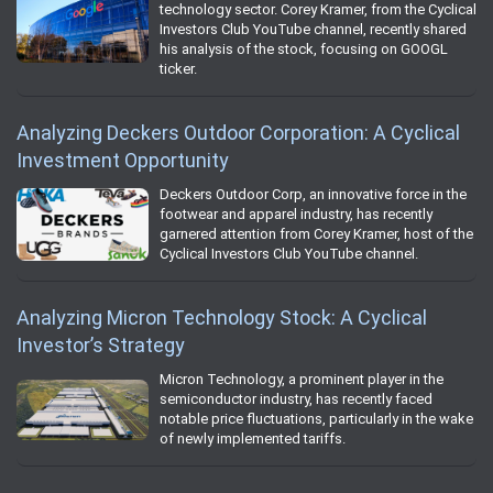
technology sector. Corey Kramer, from the Cyclical
Investors Club YouTube channel, recently shared
his analysis of the stock, focusing on GOOGL
ticker.
Analyzing Deckers Outdoor Corporation: A Cyclical
Investment Opportunity
Deckers Outdoor Corp, an innovative force in the
footwear and apparel industry, has recently
garnered attention from Corey Kramer, host of the
Cyclical Investors Club YouTube channel.
Analyzing Micron Technology Stock: A Cyclical
Investor’s Strategy
Micron Technology, a prominent player in the
semiconductor industry, has recently faced
notable price fluctuations, particularly in the wake
of newly implemented tariffs.