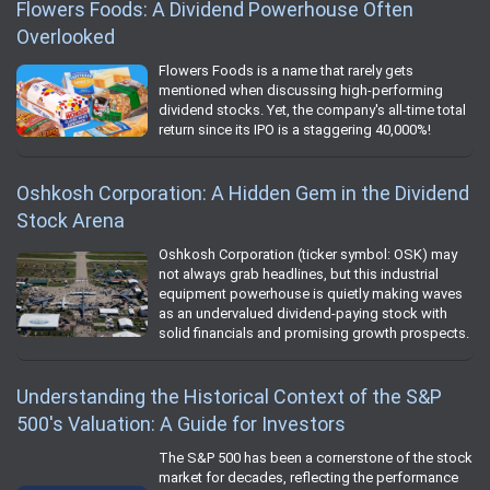
Flowers Foods: A Dividend Powerhouse Often
Overlooked
Flowers Foods is a name that rarely gets
mentioned when discussing high-performing
dividend stocks. Yet, the company's all-time total
return since its IPO is a staggering 40,000%!
Oshkosh Corporation: A Hidden Gem in the Dividend
Stock Arena
Oshkosh Corporation (ticker symbol: OSK) may
not always grab headlines, but this industrial
equipment powerhouse is quietly making waves
as an undervalued dividend-paying stock with
solid financials and promising growth prospects.
Understanding the Historical Context of the S&P
500's Valuation: A Guide for Investors
The S&P 500 has been a cornerstone of the stock
market for decades, reflecting the performance