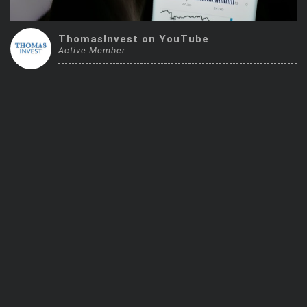
Trending Stocks
ThomasInvest on YouTube
Active Member
BossUp Program