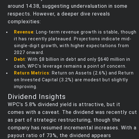
around 14.38, suggesting undervaluation in some
respects. However, a deeper dive reveals
complexities:
Revenue
: Long-term revenue growth is stable, though
it has recently plateaued. Projections indicate mid-
single-digit growth, with higher expectations from
2027 onward.
Debt
: With $8 billion in debt and only $640 million in
cash, WPC's leverage remains a point of concern.
Return Metrics
: Return on Assets (2.6%) and Return
on Invested Capital (3.2%) are modest but slightly
improving.
Dividend Insights
WPC’s 5.8% dividend yield is attractive, but it
comes with a caveat. The dividend was recently cut
as part of strategic restructuring, though the
company has resumed incremental increases. With a
payout ratio of 73%, the dividend appears