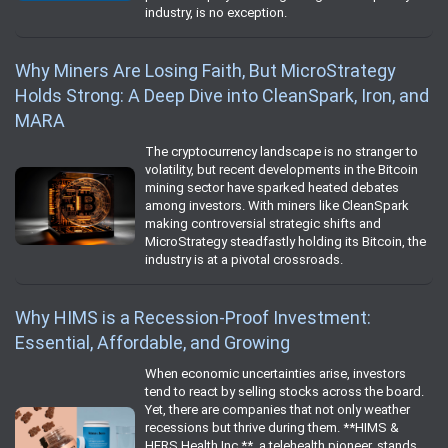
industry, is no exception.
Why Miners Are Losing Faith, But MicroStrategy
Holds Strong: A Deep Dive into CleanSpark, Iron, and
MARA
The cryptocurrency landscape is no stranger to
volatility, but recent developments in the Bitcoin
mining sector have sparked heated debates
among investors. With miners like CleanSpark
making controversial strategic shifts and
MicroStrategy steadfastly holding its Bitcoin, the
industry is at a pivotal crossroads.
Why HIMS is a Recession-Proof Investment:
Essential, Affordable, and Growing
When economic uncertainties arise, investors
tend to react by selling stocks across the board.
Yet, there are companies that not only weather
recessions but thrive during them. **HIMS &
HERS Health Inc.**, a telehealth pioneer, stands