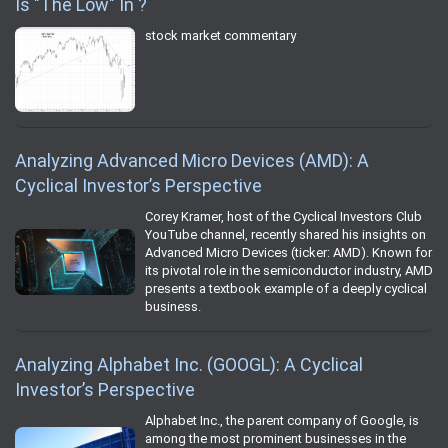
Is "The Low" In ?
stock market commentary
Analyzing Advanced Micro Devices (AMD): A
Cyclical Investor’s Perspective
Corey Kramer, host of the Cyclical Investors Club
YouTube channel, recently shared his insights on
Advanced Micro Devices (ticker: AMD). Known for
its pivotal role in the semiconductor industry, AMD
presents a textbook example of a deeply cyclical
business.
Analyzing Alphabet Inc. (GOOGL): A Cyclical
Investor’s Perspective
Alphabet Inc., the parent company of Google, is
among the most prominent businesses in the