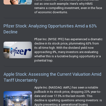
out as one such example. Here's why HIMS
remains a compelling investment, even in the face
of economic downturns.
Pfizer Stock: Analyzing Opportunities Amid a 63%
Decline
Pfizer Inc. (NYSE: PFE) has experienced a dramatic
decline in its stock price, plummeting 63% from
its all-time high. With the dividend yield now
approaching 8%, many investors are evaluating
whether this is a lucrative buying opportunity or a
potential trap.
Apple Stock: Assessing the Current Valuation Amid
Tariff Uncertainty
Apple Inc. (NASDAQ: AAPL) has seen a notable
pullback in its stock price, dropping 23% year-to-
date and over 17.5% in the last month. This
decline is sparking questions among investors: is
Apple presenting a generational buying