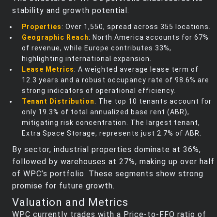
stability and growth potential:
Properties
: Over 1,550, spread across 355 locations.
Geographic Reach
: North America accounts for 67%
of revenue, while Europe contributes 33%,
highlighting international expansion.
Lease Metrics
: A weighted average lease term of
12.3 years and a robust occupancy rate of 98.6% are
strong indicators of operational efficiency.
Tenant Distribution
: The top 10 tenants account for
only 19.3% of total annualized base rent (ABR),
mitigating risk concentration. The largest tenant,
Extra Space Storage, represents just 2.7% of ABR.
By sector, industrial properties dominate at 36%,
followed by warehouses at 27%, making up over half
of WPC’s portfolio. These segments show strong
promise for future growth.
Valuation and Metrics
WPC currently trades with a Price-to-FFO ratio of