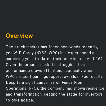
Overview
The stock market has faced headwinds recently,
yet W. P. Carey (NYSE: WPC) has experienced a
surprising year-to-date stock price increase of 16%.
Given the broader market's struggles, this
performance draws attention, especially when
WPC’s recent earnings report reveals mixed results.
Despite a significant miss on Funds From
Operations (FFO), the company has shown resilience
and transformation, setting the stage for investors
to take notice.