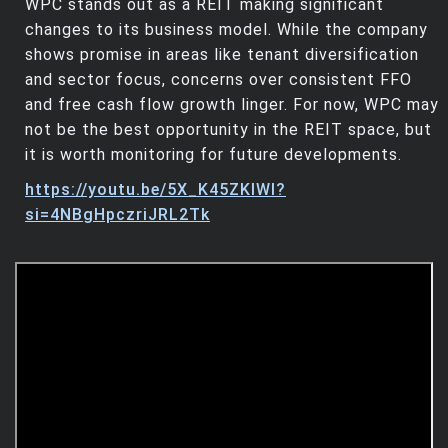
WPC stands out as a REIT making significant
changes to its business model. While the company
shows promise in areas like tenant diversification
and sector focus, concerns over consistent FFO
and free cash flow growth linger. For now, WPC may
not be the best opportunity in the REIT space, but
it is worth monitoring for future developments.
https://youtu.be/5X_K45ZKlWI?
si=4NBgHpczriJRL2Tk