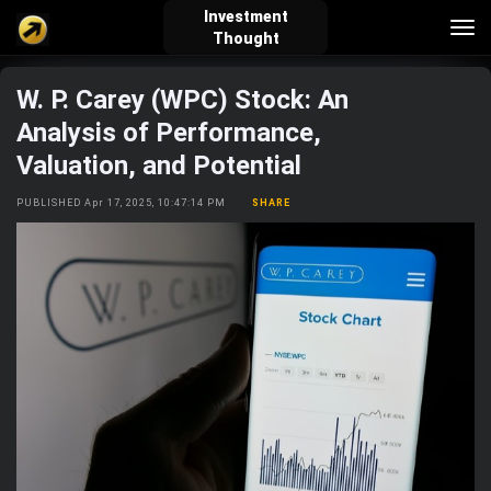
Investment
Tog
Thought
nav
W. P. Carey (WPC) Stock: An
verified_user
how_to_reg
account_balance_wallet
Analysis of Performance,
Valuation, and Potential
Sign In
Create Account
About Bosscoin
PUBLISHED Apr 17, 2025, 10:47:14 PM
SHARE
explore
live_help
school
Explore
Help
Investing Quiz!
Top Gurus