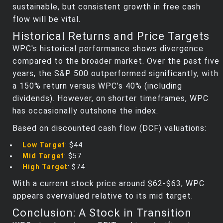
sustainable, but consistent growth in free cash
flow will be vital.
Historical Returns and Price Targets
WPC's historical performance shows divergence
compared to the broader market. Over the past five
years, the S&P 500 outperformed significantly, with
a 150% return versus WPC’s 40% (including
dividends). However, on shorter timeframes, WPC
has occasionally outshone the index.
Based on discounted cash flow (DCF) valuations:
Low Target
: $44
Mid Target
: $57
High Target
: $74
With a current stock price around $62-$63, WPC
appears overvalued relative to its mid target.
Conclusion: A Stock in Transition