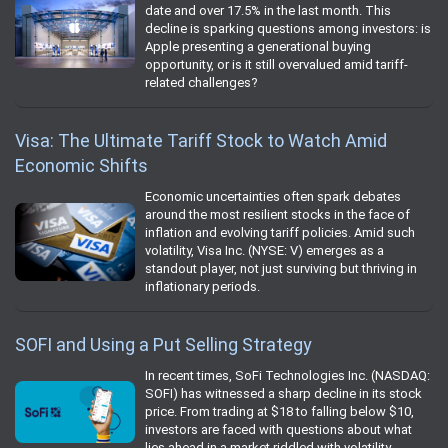
date and over 17.5% in the last month. This
decline is sparking questions among investors: is
Apple presenting a generational buying
opportunity, or is it still overvalued amid tariff-
related challenges?
Visa: The Ultimate Tariff Stock to Watch Amid
Economic Shifts
Economic uncertainties often spark debates
around the most resilient stocks in the face of
inflation and evolving tariff policies. Amid such
volatility, Visa Inc. (NYSE: V) emerges as a
standout player, not just surviving but thriving in
inflationary periods.
SOFI and Using a Put Selling Strategy
In recent times, SoFi Technologies Inc. (NASDAQ:
SOFI) has witnessed a sharp decline in its stock
price. From trading at $18 to falling below $10,
investors are faced with questions about what
lies ahead in a market riddled with volatility.