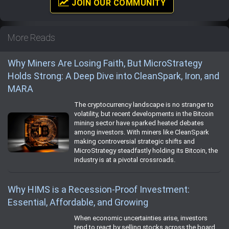
JOIN OUR COMMUNITY
More Reads
Why Miners Are Losing Faith, But MicroStrategy
Holds Strong: A Deep Dive into CleanSpark, Iron, and
MARA
The cryptocurrency landscape is no stranger to
volatility, but recent developments in the Bitcoin
mining sector have sparked heated debates
among investors. With miners like CleanSpark
making controversial strategic shifts and
MicroStrategy steadfastly holding its Bitcoin, the
industry is at a pivotal crossroads.
Why HIMS is a Recession-Proof Investment:
Essential, Affordable, and Growing
When economic uncertainties arise, investors
tend to react by selling stocks across the board.