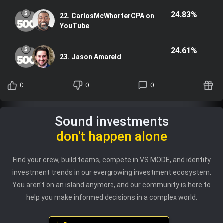
24.83%
22. CarlosMcWhorterCPA on
YouTube
24.61%
23. Jason Amareld
0
0
0
Sound investments
don't happen alone
Find your crew, build teams, compete in VS MODE, and identify
investment trends in our evergrowing investment ecosystem.
You aren't on an island anymore, and our community is here to
help you make informed decisions in a complex world.