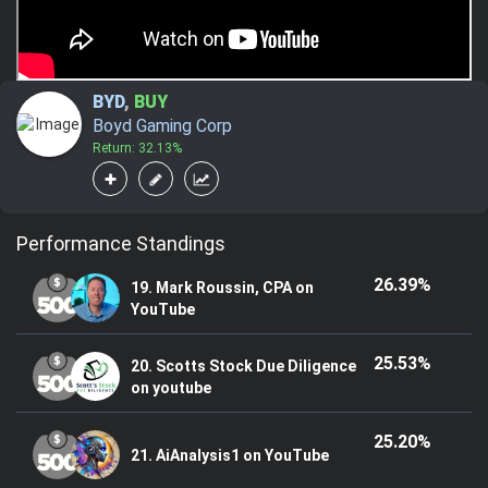
BYD
,
BUY
Boyd Gaming Corp
Return: 32.13%
Performance Standings
26.39%
19. Mark Roussin, CPA on
YouTube
25.53%
20. Scotts Stock Due Diligence
on youtube
25.20%
21. AiAnalysis1 on YouTube