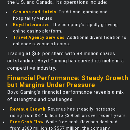
the U.S. and Canada. Its operations include:
Casinos and Hotels
: Traditional gaming and
hospitality venues.
Boyd Interactive
: The company’s rapidly growing
online casino platform.
Travel Agency Services
: Additional diversification to
enhance revenue streams.
Trading at $68 per share with 84 million shares
outstanding, Boyd Gaming has carved its niche in a
competitive industry.
Financial Performance: Steady Growth
but Margins Under Pressure
Boyd Gaming's financial performance reveals a mix
of strengths and challenges:
Revenue Growth
: Revenue has steadily increased,
rising from $3.4 billion to $3.9 billion over recent years.
Free Cash Flow
: While free cash flow has declined
from $800 million to $557 million, the company