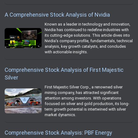
A Comprehensive Stock Analysis of Nvidia
Known as a leader in technology and innovation,
Nvidia has continued to redefine industries with
its cutting-edge solutions. This article dives into
Nvidia’s company profile, fundamentals, technical
analysis, key growth catalysts, and concludes
with actionable insights.
Comprehensive Stock Analysis of First Majestic
Silver
First Majestic Silver Corp., a renowned silver
mining company, has attracted significant
attention among investors. With operations
focused on silver and gold production, its long-
term growth potential is intertwined with silver
market dynamics.
Comprehensive Stock Analysis: PBF Energy