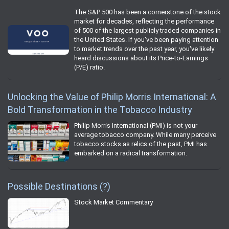
The S&P 500 has been a cornerstone of the stock
market for decades, reflecting the performance
of 500 of the largest publicly traded companies in
the United States. If you've been paying attention
to market trends over the past year, you've likely
heard discussions about its Price-to-Earnings
(P/E) ratio.
Unlocking the Value of Philip Morris International: A
Bold Transformation in the Tobacco Industry
Philip Morris International (PMI) is not your
average tobacco company. While many perceive
tobacco stocks as relics of the past, PMI has
embarked on a radical transformation.
Possible Destinations (?)
Stock Market Commentary