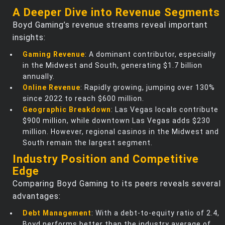
A Deeper Dive into Revenue Segments
Boyd Gaming’s revenue streams reveal important
insights:
Gaming Revenue
: A dominant contributor, especially
in the Midwest and South, generating $1.7 billion
annually.
Online Revenue
: Rapidly growing, jumping over 130%
since 2022 to reach $600 million.
Geographic Breakdown
: Las Vegas locals contribute
$900 million, while downtown Las Vegas adds $230
million. However, regional casinos in the Midwest and
South remain the largest segment.
Industry Position and Competitive
Edge
Comparing Boyd Gaming to its peers reveals several
advantages:
Debt Management
: With a debt-to-equity ratio of 2.4,
Boyd performs better than the industry average of