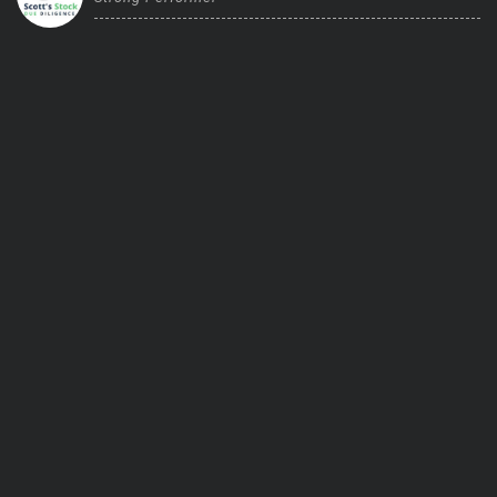
Trending Stocks
BossUp Program