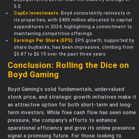
5.0.
CapEx Investments
: Boyd consistently reinvests in
its properties, with $400 million allocated to capital
expenditures in 2024, highlighting a commitment to
maintaining competitive offerings.
Earnings Per Share (EPS)
: EPS growth, supported by
share buybacks, has been impressive, climbing from
$5.87 to $6.19 over the past three years.
Conclusion: Rolling the Dice on
Boyd Gaming
Boyd Gaming’s solid fundamentals, undervalued
stock price, and strategic growth initiatives make it
an attractive option for both short-term and long-
term investors. While free cash flow has seen some
pressure, the company’s efforts to enhance
operational efficiency and grow its online presence
signal a promising future. For those looking to