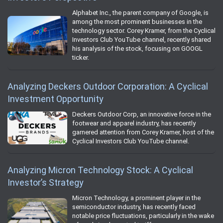
Alphabet Inc., the parent company of Google, is
among the most prominent businesses in the
technology sector. Corey Kramer, from the Cyclical
Investors Club YouTube channel, recently shared
his analysis of the stock, focusing on GOOGL
ticker.
Analyzing Deckers Outdoor Corporation: A Cyclical
Investment Opportunity
Deckers Outdoor Corp, an innovative force in the
footwear and apparel industry, has recently
garnered attention from Corey Kramer, host of the
Cyclical Investors Club YouTube channel.
Analyzing Micron Technology Stock: A Cyclical
Investor’s Strategy
Micron Technology, a prominent player in the
semiconductor industry, has recently faced
notable price fluctuations, particularly in the wake