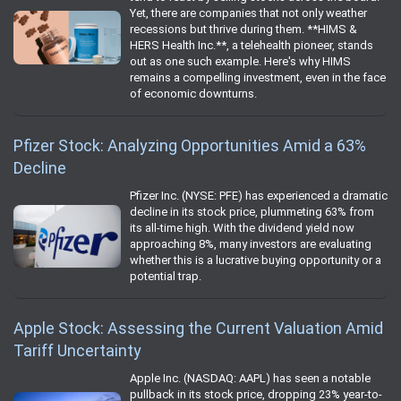
Yet, there are companies that not only weather
recessions but thrive during them. **HIMS &
HERS Health Inc.**, a telehealth pioneer, stands
out as one such example. Here's why HIMS
remains a compelling investment, even in the face
of economic downturns.
Pfizer Stock: Analyzing Opportunities Amid a 63%
Decline
Pfizer Inc. (NYSE: PFE) has experienced a dramatic
decline in its stock price, plummeting 63% from
its all-time high. With the dividend yield now
approaching 8%, many investors are evaluating
whether this is a lucrative buying opportunity or a
potential trap.
Apple Stock: Assessing the Current Valuation Amid
Tariff Uncertainty
Apple Inc. (NASDAQ: AAPL) has seen a notable
pullback in its stock price, dropping 23% year-to-