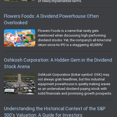
of newly implemented tariffs.
Flowers Foods: A Dividend Powerhouse Often
Overlooked
Flowers Foods is a name that rarely gets
mentioned when discussing high-performing
dividend stocks. Yet, the company's all-time total
return since its IPO is a staggering 40,000%!
Oshkosh Corporation: A Hidden Gem in the Dividend
Stock Arena
Oshkosh Corporation (ticker symbol: OSK) may
not always grab headlines, but this industrial
equipment powerhouse is quietly making waves
as an undervalued dividend-paying stock with
solid financials and promising growth prospects.
Understanding the Historical Context of the S&P
500's Valuation: A Guide for Investors