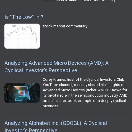
Is "The Low" In ?
stock market commentary
Analyzing Advanced Micro Devices (AMD): A
Cyclical Investor’s Perspective
Corey Kramer, host of the Cyclical Investors Club
YouTube channel, recently shared his insights on
Advanced Micro Devices (ticker: AMD). Known for
its pivotal role in the semiconductor industry, AMD
presents a textbook example of a deeply cyclical
business.
Analyzing Alphabet Inc. (GOOGL): A Cyclical
Investor’s Perspective