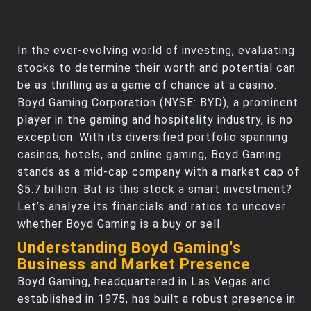
In the ever-evolving world of investing, evaluating
stocks to determine their worth and potential can
be as thrilling as a game of chance at a casino.
Boyd Gaming Corporation (NYSE: BYD), a prominent
player in the gaming and hospitality industry, is no
exception. With its diversified portfolio spanning
casinos, hotels, and online gaming, Boyd Gaming
stands as a mid-cap company with a market cap of
$5.7 billion. But is this stock a smart investment?
Let’s analyze its financials and ratios to uncover
whether Boyd Gaming is a buy or sell.
Understanding Boyd Gaming's
Business and Market Presence
Boyd Gaming, headquartered in Las Vegas and
established in 1975, has built a robust presence in