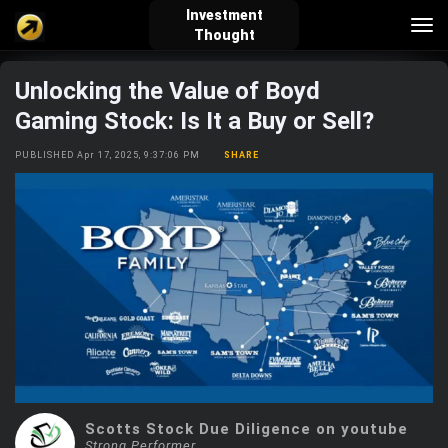
Investment
Tog
Thought
nav
Unlocking the Value of Boyd
verified_user
how_to_reg
account_balance_wallet
Gaming Stock: Is It a Buy or Sell?
PUBLISHED Apr 17, 2025, 9:37:06 PM
SHARE
Sign In
Create Account
About Bosscoin
explore
live_help
school
Explore
Help
Investing Quiz!
Top Gurus
Scotts Stock Due Diligence on youtube
Strong Performer