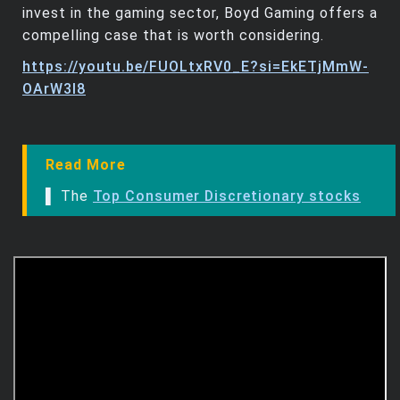
invest in the gaming sector, Boyd Gaming offers a
compelling case that is worth considering.
https://youtu.be/FUOLtxRV0_E?si=EkETjMmW-
OArW3I8
Read More
▌ The
Top Consumer Discretionary stocks