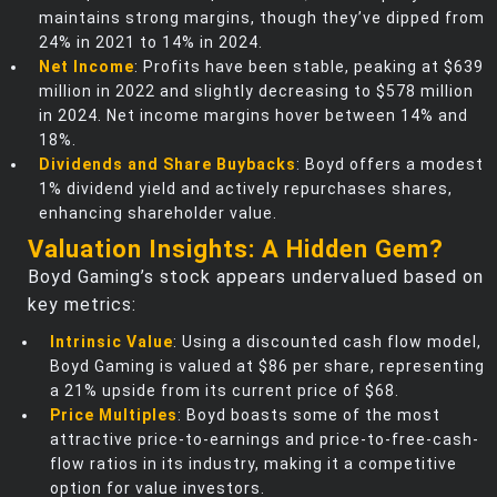
maintains strong margins, though they’ve dipped from
24% in 2021 to 14% in 2024.
Net Income
: Profits have been stable, peaking at $639
million in 2022 and slightly decreasing to $578 million
in 2024. Net income margins hover between 14% and
18%.
Dividends and Share Buybacks
: Boyd offers a modest
1% dividend yield and actively repurchases shares,
enhancing shareholder value.
Valuation Insights: A Hidden Gem?
Boyd Gaming’s stock appears undervalued based on
key metrics:
Intrinsic Value
: Using a discounted cash flow model,
Boyd Gaming is valued at $86 per share, representing
a 21% upside from its current price of $68.
Price Multiples
: Boyd boasts some of the most
attractive price-to-earnings and price-to-free-cash-
flow ratios in its industry, making it a competitive
option for value investors.