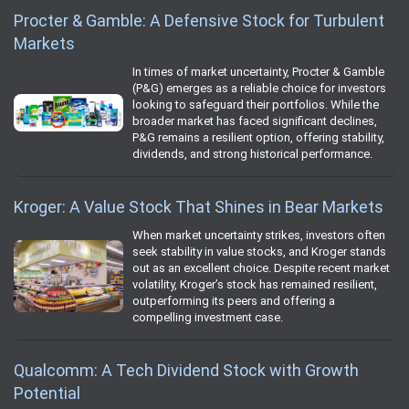
Procter & Gamble: A Defensive Stock for Turbulent
Markets
In times of market uncertainty, Procter & Gamble
(P&G) emerges as a reliable choice for investors
looking to safeguard their portfolios. While the
broader market has faced significant declines,
P&G remains a resilient option, offering stability,
dividends, and strong historical performance.
Kroger: A Value Stock That Shines in Bear Markets
When market uncertainty strikes, investors often
seek stability in value stocks, and Kroger stands
out as an excellent choice. Despite recent market
volatility, Kroger’s stock has remained resilient,
outperforming its peers and offering a
compelling investment case.
Qualcomm: A Tech Dividend Stock with Growth
Potential