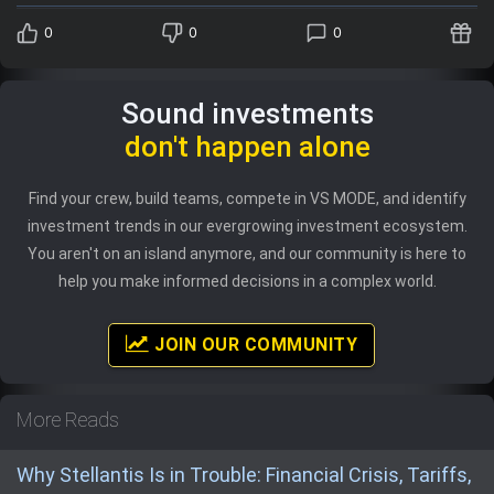
0
0
0
Sound investments
don't happen alone
Find your crew, build teams, compete in VS MODE, and identify
investment trends in our evergrowing investment ecosystem.
You aren't on an island anymore, and our community is here to
help you make informed decisions in a complex world.
JOIN OUR COMMUNITY
More Reads
Why Stellantis Is in Trouble: Financial Crisis, Tariffs,