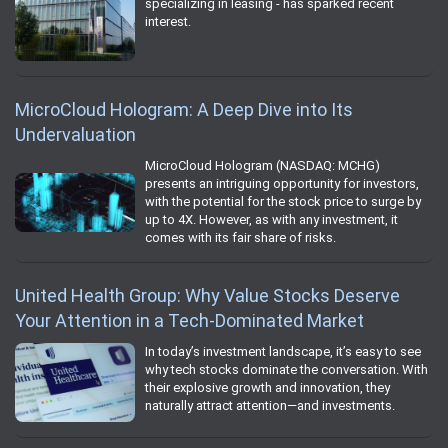
specializing in leasing - has sparked recent
interest.
MicroCloud Hologram: A Deep Dive into Its
Undervaluation
MicroCloud Hologram (NASDAQ: MCHG)
presents an intriguing opportunity for investors,
with the potential for the stock price to surge by
up to 4X. However, as with any investment, it
comes with its fair share of risks.
United Health Group: Why Value Stocks Deserve
Your Attention in a Tech-Dominated Market
In today’s investment landscape, it’s easy to see
why tech stocks dominate the conversation. With
their explosive growth and innovation, they
naturally attract attention—and investments.