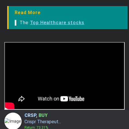
Read More
▌ The
Top Healthcare stocks
CRSP
,
BUY
Crispr Therapeut...
Return: 73.31%