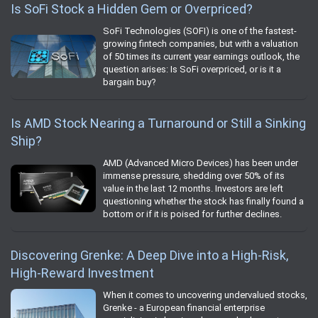
Is SoFi Stock a Hidden Gem or Overpriced?
SoFi Technologies (SOFI) is one of the fastest-
growing fintech companies, but with a valuation
of 50 times its current year earnings outlook, the
question arises: Is SoFi overpriced, or is it a
bargain buy?
Is AMD Stock Nearing a Turnaround or Still a Sinking
Ship?
AMD (Advanced Micro Devices) has been under
immense pressure, shedding over 50% of its
value in the last 12 months. Investors are left
questioning whether the stock has finally found a
bottom or if it is poised for further declines.
Discovering Grenke: A Deep Dive into a High-Risk,
High-Reward Investment
When it comes to uncovering undervalued stocks,
Grenke - a European financial enterprise