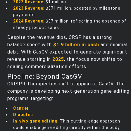
2022 Revenue
: $1 million
2023 Revenue
: $371 million, boosted by milestone
payments
2024 Revenue
: $37 million, reflecting the absence of
steady product sales
Despite the revenue dips, CRSP has a strong
balance sheet with
$1.9 billion in cash
and minimal
debt. With CasGV expected to generate significant
revenue starting in
2025
, the focus now shifts to
scaling commercialization efforts.
Pipeline: Beyond CasGV
CRISPR Therapeutics isn’t stopping at CasGV. The
company is developing next-generation gene editing
programs targeting:
Cancer
Diabetes
In-vivo gene editing
: This cutting-edge approach
could enable gene editing directly within the body,