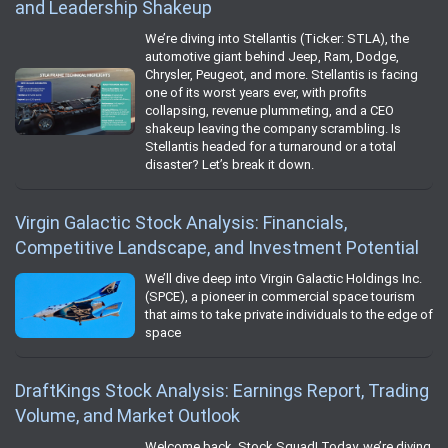
and Leadership Shakeup
We’re diving into Stellantis (Ticker: STLA), the
automotive giant behind Jeep, Ram, Dodge,
Chrysler, Peugeot, and more. Stellantis is facing
one of its worst years ever, with profits
collapsing, revenue plummeting, and a CEO
shakeup leaving the company scrambling. Is
Stellantis headed for a turnaround or a total
disaster? Let’s break it down.
Virgin Galactic Stock Analysis: Financials,
Competitive Landscape, and Investment Potential
We’ll dive deep into Virgin Galactic Holdings Inc.
(SPCE), a pioneer in commercial space tourism
that aims to take private individuals to the edge of
space
DraftKings Stock Analysis: Earnings Report, Trading
Volume, and Market Outlook
Welcome back, Stock Squad! Today, we’re diving