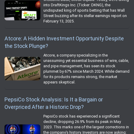
into DraftKings Inc. (Ticker: DKNG), the
undisputed king of sports betting that has Wall
Street buzzing after its stellar earnings report on
February 13, 2025.
Atcore: A Hidden Investment Opportunity Despite
the Stock Plunge?
Atcore, a company specializing in the
unassuming yet essential business of wire, cable,
and pipe management, has seen its stock
plummet by 67% since March 2024. While demand
for its products remains strong, the market
appears skeptical.
PepsiCo Stock Analysis: Is It a Bargain or
Overpriced After a Historic Drop?
PepsiCo stock has experienced a significant
decline, dropping 26.9% from its peak in May
2023. This marks one of the largest corrections in
the company's history. Investors are now asking: