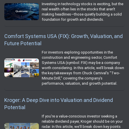
Investing in technology stocks is exciting, but the
real wealth often lies in the stocks that aren't
making headlines—those quietly building a solid
foundation for growth and dividends.
Comfort Systems USA (FIX): Growth, Valuation, and
Future Potential
For investors exploring opportunities in the
construction and engineering sector, Comfort
Systems USA (symbol: FIX) may be a company
worth considering. In this article, we’ll break down
the key takeaways from Chuck Carnival’s "Two-
Minute Drill," covering the company’s
performance, valuation, and growth potential.
Kroger: A Deep Dive into Valuation and Dividend
Potential
If you're a value-conscious investor seeking a
reliable dividend payer, Kroger should be on your
radar. In this article, we'll break down key points