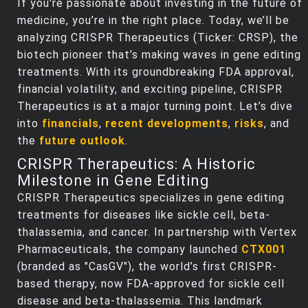
If you're passionate about investing in the future of
medicine, you’re in the right place. Today, we’ll be
analyzing CRISPR Therapeutics (Ticker: CRSP), the
biotech pioneer that’s making waves in gene editing
treatments. With its groundbreaking FDA approval,
financial volatility, and exciting pipeline, CRISPR
Therapeutics is at a major turning point. Let’s dive
into
financials
,
recent developments
,
risks
, and
the
future outlook
.
CRISPR Therapeutics: A Historic
Milestone in Gene Editing
CRISPR Therapeutics specializes in gene editing
treatments for diseases like sickle cell, beta-
thalassemia, and cancer. In partnership with Vertex
Pharmaceuticals, the company launched
CTX001
(branded as "CasGV"), the world’s first CRISPR-
based therapy, now FDA-approved for sickle cell
disease and beta-thalassemia. This landmark