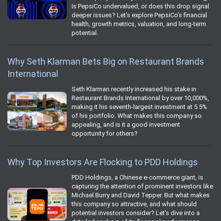
Is PepsiCo undervalued, or does this drop signal
deeper issues? Let’s explore PepsiCo’s financial
health, growth metrics, valuation, and long-term
potential.
Why Seth Klarman Bets Big on Restaurant Brands
International
Seth Klarman recently increased his stake in
Restaurant Brands International by over 10,000%,
making it his seventh-largest investment at 5.5%
of his portfolio. What makes this company so
appealing, and is it a good investment
opportunity for others?
Why Top Investors Are Flocking to PDD Holdings
PDD Holdings, a Chinese e-commerce giant, is
capturing the attention of prominent investors like
Michael Burry and David Tepper. But what makes
this company so attractive, and what should
potential investors consider? Let's dive into a