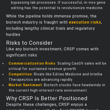
bypassing lab processes. If successful, in-vivo gene
editing has the potential to revolutionize medicine.
While the pipeline holds immense promise, the
biotech industry is fraught with
execution risks
,
including lengthy clinical trials and regulatory
hurdles.
Risks to Consider
Like any biotech investment, CRSP comes with
significant risks:
Commercialization Risks
: Scaling CasGV sales will be
critical for sustained revenue growth.
Competition
: Rivals like Editas Medicine and Intellia
Therapeutics are advancing rapidly.
Market Sentiment
: Biotech stocks face headwinds in
the current high-interest-rate environment.
Why CRSP Is Better Positioned
Despite these challenges, CRSP enjoys a