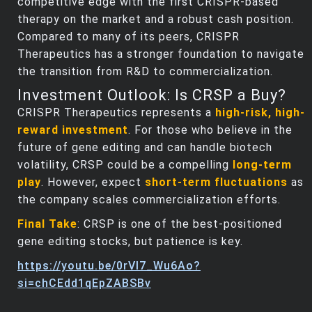
competitive edge with the first CRISPR-based
therapy on the market and a robust cash position.
Compared to many of its peers, CRISPR
Therapeutics has a stronger foundation to navigate
the transition from R&D to commercialization.
Investment Outlook: Is CRSP a Buy?
CRISPR Therapeutics represents a
high-risk, high-
reward investment
. For those who believe in the
future of gene editing and can handle biotech
volatility, CRSP could be a compelling
long-term
play
. However, expect
short-term fluctuations
as
the company scales commercialization efforts.
Final Take
: CRSP is one of the best-positioned
gene editing stocks, but patience is key.
https://youtu.be/0rVl7_Wu6Ao?
si=chCEdd1qEpZABSBv