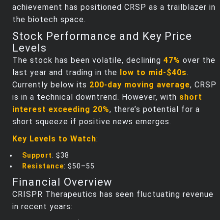
achievement has positioned CRSP as a trailblazer in
the biotech space.
Stock Performance and Key Price
Levels
The stock has been volatile, declining
47%
over the
last year and trading in the
low to mid-$40s
.
Currently below its
200-day moving average
, CRSP
is in a technical downtrend. However, with
short
interest exceeding 20%
, there’s potential for a
short squeeze if positive news emerges.
Key Levels to Watch
:
Support
: $38
Resistance
: $50–55
Financial Overview
CRISPR Therapeutics has seen fluctuating revenue
in recent years: