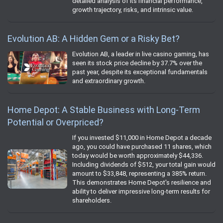
detailed analysis of its financial performance,
growth trajectory, risks, and intrinsic value.
Evolution AB: A Hidden Gem or a Risky Bet?
Evolution AB, a leader in live casino gaming, has
seen its stock price decline by 37.7% over the
past year, despite its exceptional fundamentals
and extraordinary growth.
Home Depot: A Stable Business with Long-Term
Potential or Overpriced?
If you invested $11,000 in Home Depot a decade
ago, you could have purchased 11 shares, which
today would be worth approximately $44,336.
Including dividends of $512, your total gain would
amount to $33,848, representing a 385% return.
This demonstrates Home Depot's resilience and
ability to deliver impressive long-term results for
shareholders.