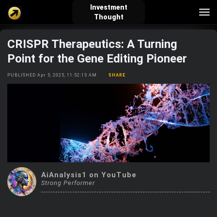
Investment
Tog
Thought
nav
CRISPR Therapeutics: A Turning
verified_user
how_to_reg
account_balance_wallet
Point for the Gene Editing Pioneer
PUBLISHED Apr 5, 2025, 11:52:15 AM
SHARE
Sign In
Create Account
About Bosscoin
explore
live_help
school
Explore
Help
Investing Quiz!
AiAnalysis1 on YouTube
Strong Performer
Top Gurus