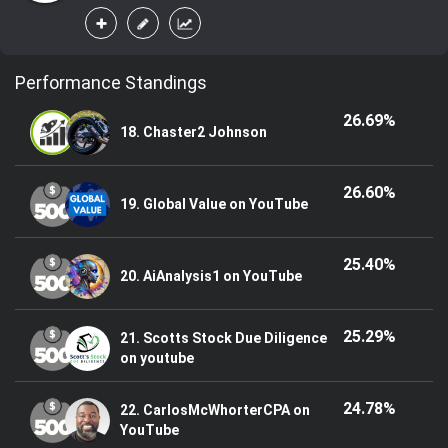
Performance Standings
26.69%
18. Chaster2 Johnson
26.60%
19. Global Value on YouTube
25.40%
20. AiAnalysis1 on YouTube
25.29%
21. Scotts Stock Due Diligence
on youtube
24.78%
22. CarlosMcWhorterCPA on
YouTube