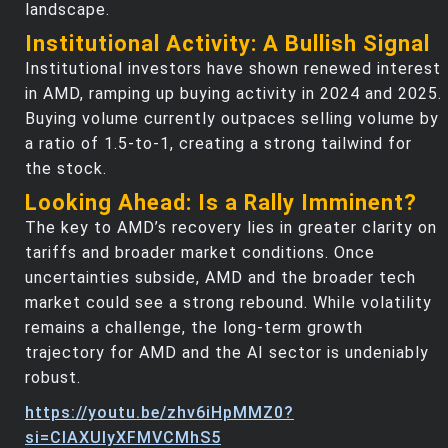
landscape.
Institutional Activity: A Bullish Signal
Institutional investors have shown renewed interest
in AMD, ramping up buying activity in 2024 and 2025.
Buying volume currently outpaces selling volume by
a ratio of 1.5-to-1, creating a strong tailwind for
the stock.
Looking Ahead: Is a Rally Imminent?
The key to AMD’s recovery lies in greater clarity on
tariffs and broader market conditions. Once
uncertainties subside, AMD and the broader tech
market could see a strong rebound. While volatility
remains a challenge, the long-term growth
trajectory for AMD and the AI sector is undeniably
robust.
https://youtu.be/zhv6iHpMMZ0?
si=ClAXUIyXFMVCMhS5