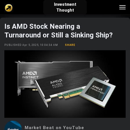
Investment
Tog
Thought
nav
Is AMD Stock Nearing a
verified_user
how_to_reg
account_balance_wallet
Turnaround or Still a Sinking Ship?
PUBLISHED Apr 5, 2025, 10:04:34 AM
SHARE
Sign In
Create Account
About Bosscoin
explore
live_help
school
Explore
Help
Investing Quiz!
Top Gurus
Market Beat on YouTube