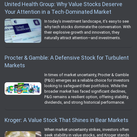
United Health Group: Why Value Stocks Deserve
Your Attention in a Tech-Dominated Market
In today’s investment landscape, it’s easy to see
why tech stocks dominate the conversation. With
their explosive growth and innovation, they
naturally attract attention—and investments.
Procter & Gamble: A Defensive Stock for Turbulent
Markets
In times of market uncertainty, Procter & Gamble
(P&G) emerges as a reliable choice for investors
looking to safeguard their portfolios. While the
broader market has faced significant declines,
P&G remains a resilient option, offering stability,
dividends, and strong historical performance.
Kroger: A Value Stock That Shines in Bear Markets
When market uncertainty strikes, investors often
seek stability in value stocks, and Kroger stands