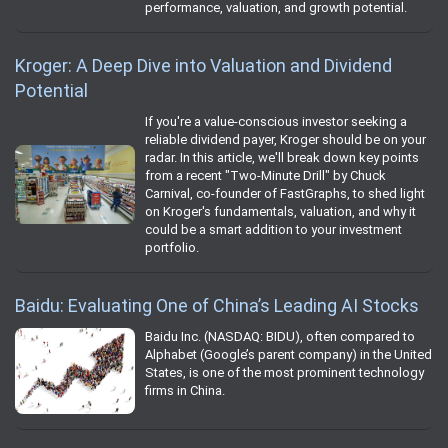
performance, valuation, and growth potential.
Kroger: A Deep Dive into Valuation and Dividend
Potential
If you're a value-conscious investor seeking a
reliable dividend payer, Kroger should be on your
radar. In this article, we'll break down key points
from a recent "Two-Minute Drill" by Chuck
Carnival, co-founder of FastGraphs, to shed light
on Kroger's fundamentals, valuation, and why it
could be a smart addition to your investment
portfolio.
Baidu: Evaluating One of China’s Leading AI Stocks
Baidu Inc. (NASDAQ: BIDU), often compared to
Alphabet (Google’s parent company) in the United
States, is one of the most prominent technology
firms in China.