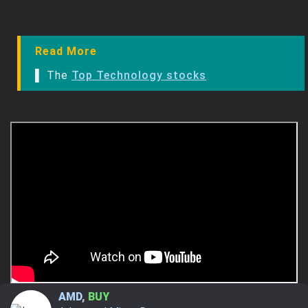
Read More
▌ The
Top Technology stocks
AMD
,
BUY