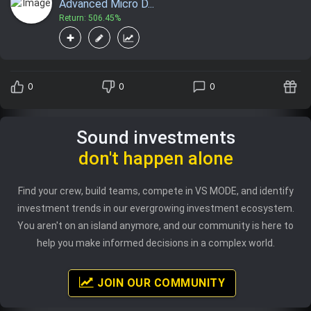
Advanced Micro D...
Return: 506.45%
0
0
0
Sound investments
don't happen alone
Find your crew, build teams, compete in VS MODE, and identify
investment trends in our evergrowing investment ecosystem.
You aren't on an island anymore, and our community is here to
help you make informed decisions in a complex world.
JOIN OUR COMMUNITY