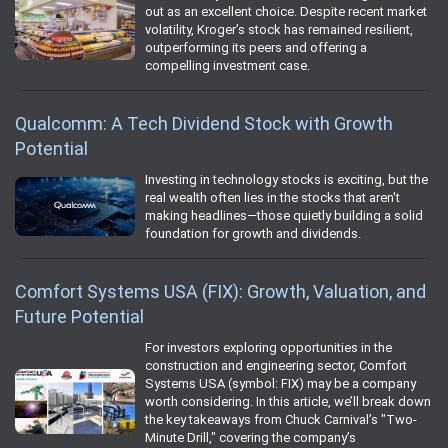
out as an excellent choice. Despite recent market
volatility, Kroger’s stock has remained resilient,
outperforming its peers and offering a
compelling investment case.
Qualcomm: A Tech Dividend Stock with Growth
Potential
Investing in technology stocks is exciting, but the
real wealth often lies in the stocks that aren't
making headlines—those quietly building a solid
foundation for growth and dividends.
Comfort Systems USA (FIX): Growth, Valuation, and
Future Potential
For investors exploring opportunities in the
construction and engineering sector, Comfort
Systems USA (symbol: FIX) may be a company
worth considering. In this article, we’ll break down
the key takeaways from Chuck Carnival’s "Two-
Minute Drill," covering the company’s