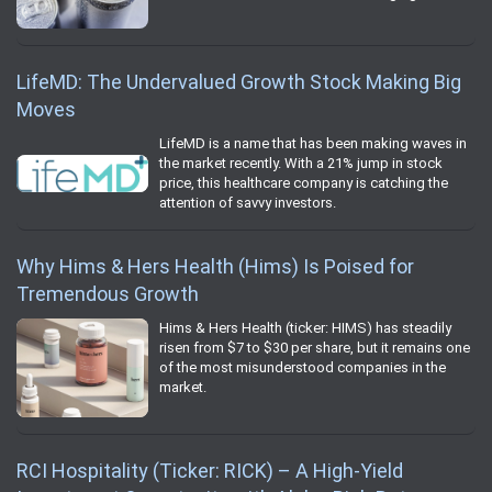
LifeMD: The Undervalued Growth Stock Making Big
Moves
LifeMD is a name that has been making waves in
the market recently. With a 21% jump in stock
price, this healthcare company is catching the
attention of savvy investors.
Why Hims & Hers Health (Hims) Is Poised for
Tremendous Growth
Hims & Hers Health (ticker: HIMS) has steadily
risen from $7 to $30 per share, but it remains one
of the most misunderstood companies in the
market.
RCI Hospitality (Ticker: RICK) – A High-Yield