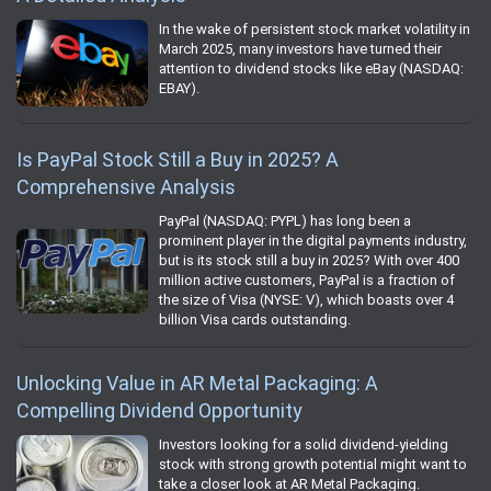
In the wake of persistent stock market volatility in
March 2025, many investors have turned their
attention to dividend stocks like eBay (NASDAQ:
EBAY).
Is PayPal Stock Still a Buy in 2025? A
Comprehensive Analysis
PayPal (NASDAQ: PYPL) has long been a
prominent player in the digital payments industry,
but is its stock still a buy in 2025? With over 400
million active customers, PayPal is a fraction of
the size of Visa (NYSE: V), which boasts over 4
billion Visa cards outstanding.
Unlocking Value in AR Metal Packaging: A
Compelling Dividend Opportunity
Investors looking for a solid dividend-yielding
stock with strong growth potential might want to
take a closer look at AR Metal Packaging.