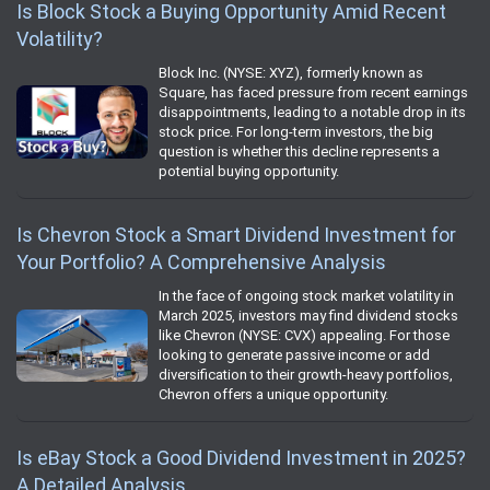
Is Block Stock a Buying Opportunity Amid Recent
Volatility?
Block Inc. (NYSE: XYZ), formerly known as
Square, has faced pressure from recent earnings
disappointments, leading to a notable drop in its
stock price. For long-term investors, the big
question is whether this decline represents a
potential buying opportunity.
Is Chevron Stock a Smart Dividend Investment for
Your Portfolio? A Comprehensive Analysis
In the face of ongoing stock market volatility in
March 2025, investors may find dividend stocks
like Chevron (NYSE: CVX) appealing. For those
looking to generate passive income or add
diversification to their growth-heavy portfolios,
Chevron offers a unique opportunity.
Is eBay Stock a Good Dividend Investment in 2025?
A Detailed Analysis