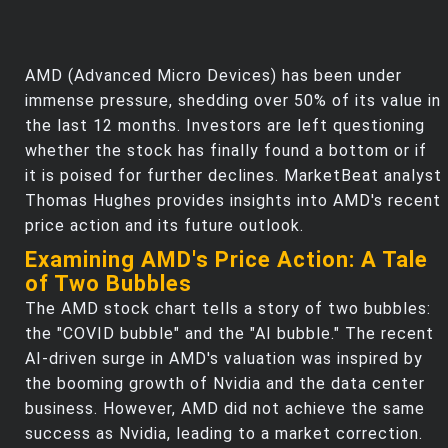
AMD (Advanced Micro Devices) has been under
immense pressure, shedding over 50% of its value in
the last 12 months. Investors are left questioning
whether the stock has finally found a bottom or if
it is poised for further declines. MarketBeat analyst
Thomas Hughes provides insights into AMD's recent
price action and its future outlook.
Examining AMD's Price Action: A Tale
of Two Bubbles
The AMD stock chart tells a story of two bubbles:
the "COVID bubble" and the "AI bubble." The recent
AI-driven surge in AMD's valuation was inspired by
the booming growth of Nvidia and the data center
business. However, AMD did not achieve the same
success as Nvidia, leading to a market correction.