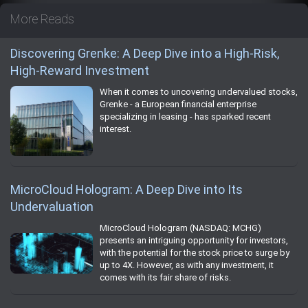
More Reads
Discovering Grenke: A Deep Dive into a High-Risk,
High-Reward Investment
When it comes to uncovering undervalued stocks,
Grenke - a European financial enterprise
specializing in leasing - has sparked recent
interest.
MicroCloud Hologram: A Deep Dive into Its
Undervaluation
MicroCloud Hologram (NASDAQ: MCHG)
presents an intriguing opportunity for investors,
with the potential for the stock price to surge by
up to 4X. However, as with any investment, it
comes with its fair share of risks.