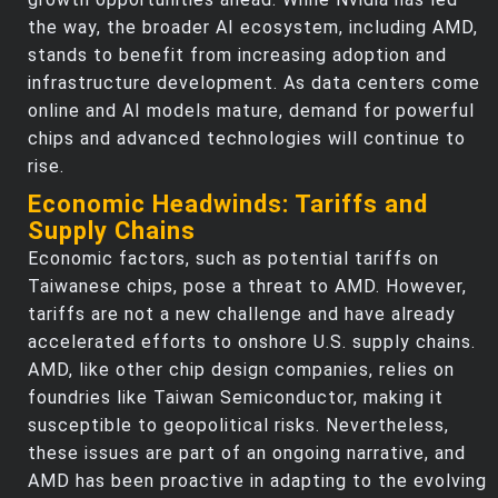
the way, the broader AI ecosystem, including AMD,
stands to benefit from increasing adoption and
infrastructure development. As data centers come
online and AI models mature, demand for powerful
chips and advanced technologies will continue to
rise.
Economic Headwinds: Tariffs and
Supply Chains
Economic factors, such as potential tariffs on
Taiwanese chips, pose a threat to AMD. However,
tariffs are not a new challenge and have already
accelerated efforts to onshore U.S. supply chains.
AMD, like other chip design companies, relies on
foundries like Taiwan Semiconductor, making it
susceptible to geopolitical risks. Nevertheless,
these issues are part of an ongoing narrative, and
AMD has been proactive in adapting to the evolving