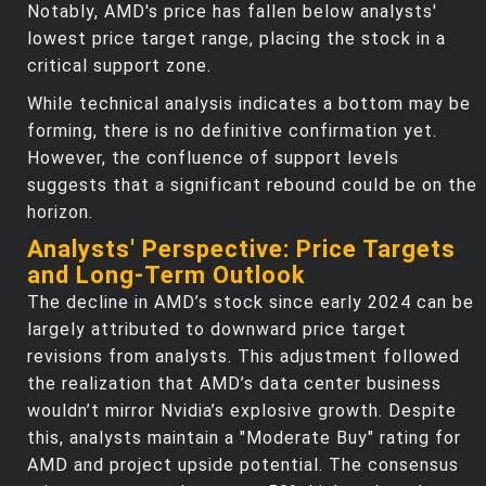
Notably, AMD's price has fallen below analysts'
lowest price target range, placing the stock in a
critical support zone.
While technical analysis indicates a bottom may be
forming, there is no definitive confirmation yet.
However, the confluence of support levels
suggests that a significant rebound could be on the
horizon.
Analysts' Perspective: Price Targets
and Long-Term Outlook
The decline in AMD’s stock since early 2024 can be
largely attributed to downward price target
revisions from analysts. This adjustment followed
the realization that AMD’s data center business
wouldn’t mirror Nvidia’s explosive growth. Despite
this, analysts maintain a "Moderate Buy" rating for
AMD and project upside potential. The consensus