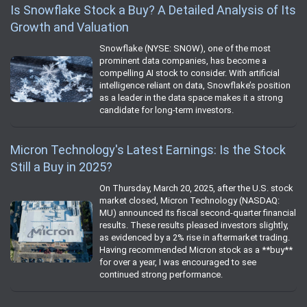
Is Snowflake Stock a Buy? A Detailed Analysis of Its
Growth and Valuation
Snowflake (NYSE: SNOW), one of the most
prominent data companies, has become a
compelling AI stock to consider. With artificial
intelligence reliant on data, Snowflake’s position
as a leader in the data space makes it a strong
candidate for long-term investors.
Micron Technology's Latest Earnings: Is the Stock
Still a Buy in 2025?
On Thursday, March 20, 2025, after the U.S. stock
market closed, Micron Technology (NASDAQ:
MU) announced its fiscal second-quarter financial
results. These results pleased investors slightly,
as evidenced by a 2% rise in aftermarket trading.
Having recommended Micron stock as a **buy**
for over a year, I was encouraged to see
continued strong performance.