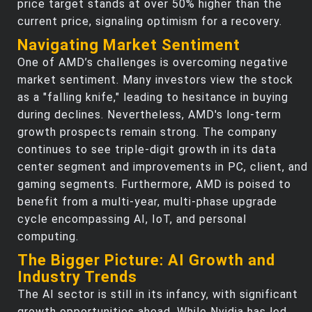
price target stands at over 50% higher than the
current price, signaling optimism for a recovery.
Navigating Market Sentiment
One of AMD’s challenges is overcoming negative
market sentiment. Many investors view the stock
as a "falling knife," leading to hesitance in buying
during declines. Nevertheless, AMD's long-term
growth prospects remain strong. The company
continues to see triple-digit growth in its data
center segment and improvements in PC, client, and
gaming segments. Furthermore, AMD is poised to
benefit from a multi-year, multi-phase upgrade
cycle encompassing AI, IoT, and personal
computing.
The Bigger Picture: AI Growth and
Industry Trends
The AI sector is still in its infancy, with significant
growth opportunities ahead. While Nvidia has led