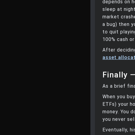
depends on ho
sleep at nigh
market crashe
a bug) then y
to quit playi
100% cash or
After decidin
asset allocat
Finally 
As a brief fin
When you buy 
ETFs) your ho
money. You do
you never sel
Eventually, h