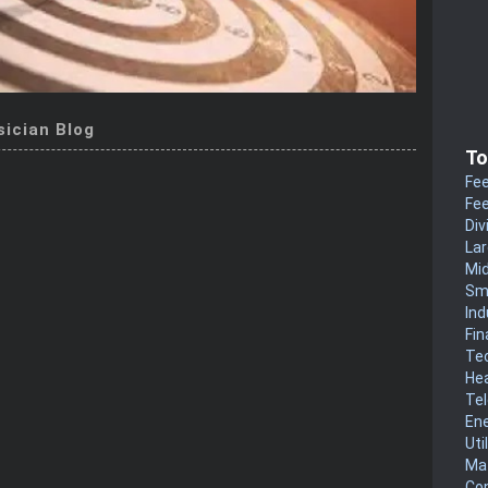
sician Blog
To
Fee
Fee
Div
La
Mi
Sm
Ind
Fin
Te
He
Te
En
Uti
Mat
Co