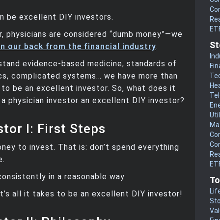
Co
n be excellent DIY investors.
Rea
ET
, physicians are considered “dumb money”—we
St
n our back from the financial industry
.
Ind
stand evidence-based medicine, standards of
Fin
tics, complicated systems… we have more than
Te
He
 to be an excellent investor. So, what does it
Te
a physician investor an excellent DIY investor?
En
Uti
Mat
tor I: First Steps
Co
Co
oney to invest. That is: don’t spend everything
Rea
e.
ETF
consistently in a reasonable way.
To
Lif
t’s all it takes to be an excellent DIY investor!
Sto
Va