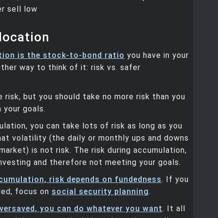
r sell low
location
tion is the stock-to-bond ratio
you have in your
ther way to think of it: risk vs. safer
 risk, but you should take no more risk than you
 your goals.
lation, you can take lots of risk as long as you
at volatility (the daily or monthly ups and downs
market) is not risk. The risk during accumulation,
 investing and therefore not meeting your goals.
cumulation, risk depends on fundedness
. If you
ded, focus on
social security planning
.
oversaved, you can do whatever you want
. It all