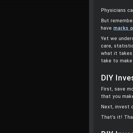
Physicians ca
But remember
have
marks o
Yet we under
care, statis
what it takes
take to make 
DIY Inves
First, save m
that you mak
Next, invest 
That’s it! Tha