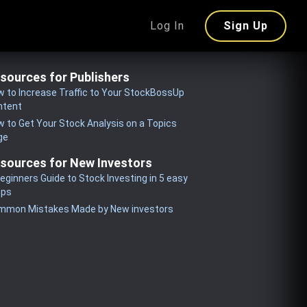
Log In
Sign Up
sources for Publishers
 to Increase Traffic to Your StockBossUp
ntent
 to Get Your Stock Analysis on a Topics
ge
sources for New Investors
eginners Guide to Stock Investing in 5 easy
eps
mmon Mistakes Made by New investors