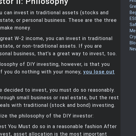
stor II: Philosophy
Fin
Gr
ou can invest in traditional assets (stocks and
Be
ES
estate, or personal business. These are the three
Sa
 make money.
Me
Cr
 great W-2 income, you can invest in traditional
Blo
state, or non-traditional assets. If you are
New
sonal business, that’s a great way to invest, too.
losophy of DIY investing, however, is that you
If you do nothing with your money,
you lose out
 decided to invest, you must do so reasonably.
hrough small business or real estate, but the rest
deals with traditional (stock and bond) investing.
ze the philosophy of the DIY investor:
st You Must do so in a reasonable fashion After
nvest, asset allocation is the most important