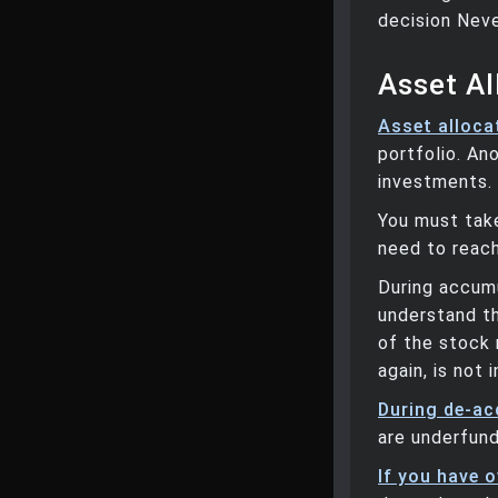
decision Neve
Asset Al
Asset alloca
portfolio. Ano
investments.
You must take
need to reach
During accumu
understand th
of the stock 
again, is not
During de-ac
are underfun
If you have 