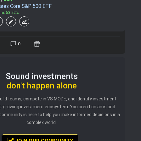
hares Core S&P 500 ETF
urn: 53.22%
0
Sound investments
don't happen alone
 build teams, compete in VS MODE, and identify investment
vergrowing investment ecosystem. You aren't on an island
community is here to help you make informed decisions in a
complex world.
JOIN OUR COMMUNITY