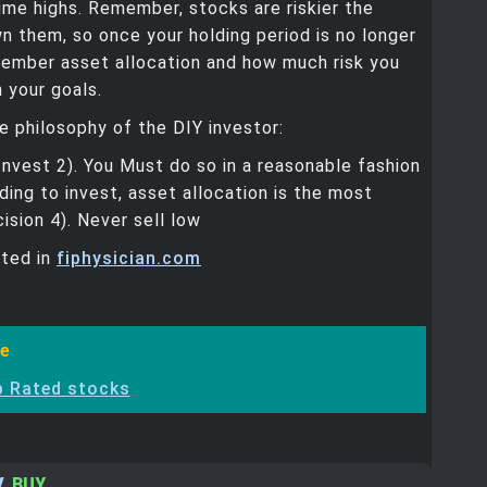
time highs. Remember, stocks are riskier the
n them, so once your holding period is no longer
member asset allocation and how much risk you
 your goals.
 philosophy of the DIY investor:
Invest 2). You Must do so in a reasonable fashion
iding to invest, asset allocation is the most
ision 4). Never sell low
sted in
fiphysician.com
e
p Rated stocks
V
,
BUY