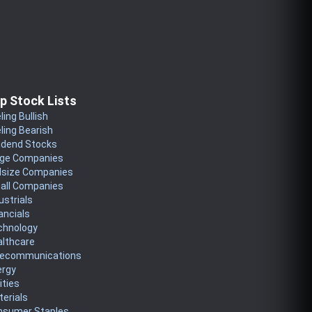
p Stock Lists
ling Bullish
ling Bearish
idend Stocks
rge Companies
dsize Companies
all Companies
ustrials
ancials
chnology
althcare
lecommunications
ergy
lities
erials
nsumer Staples