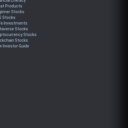
ancial Literacy
eat Products
ginner Stocks
G Stocks
fe Investments
taverse Stocks
yptocurrency Stocks
ckchain Stocks
 Investor Guide