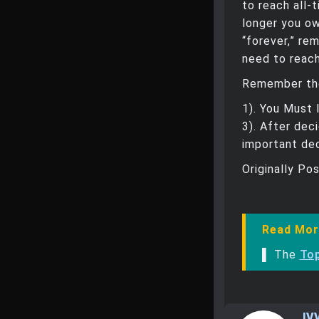
to reach all-
longer you ow
“forever,” re
need to reach
Remember the
1). You Must 
3). After dec
important dec
Originally Po
Read Mor
▌ The
To
IV