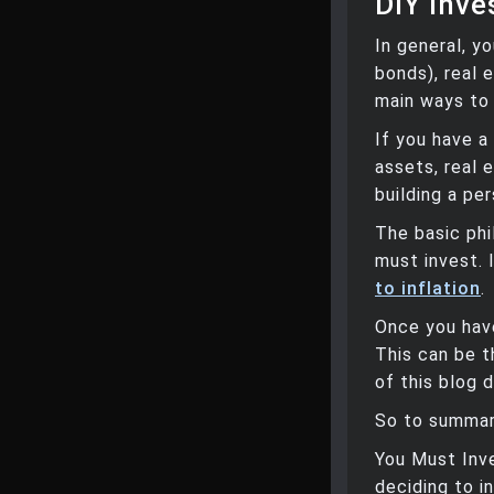
DIY Inve
In general, y
bonds), real 
main ways to
If you have a
assets, real e
building a per
The basic phi
must invest. 
to inflation
.
Once you have
This can be t
of this blog 
So to summari
You Must Inve
deciding to i