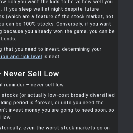
w rich you want the kids to be vs how well you
t. If you sleep well at night despite future
s (which are a feature of the stock market, not
ou can be 100% stocks. Conversely, if you want
ng because you already won the game, you can be
 bonds.
g that you need to invest, determining your
ion and risk level
is next.
— Never Sell Low
al reminder – never sell low.
stocks (or actually low-cost broadly diversified
lding period is forever, or until you need the
n’t invest money you are going to need soon, so
l low.
istorically, even the worst stock markets go on