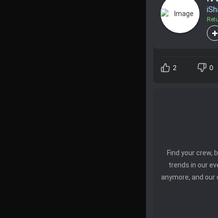
iS
Ret
2
0
Find your crew,
trends in our e
anymore, and our 