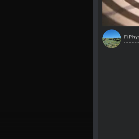
FiPhy