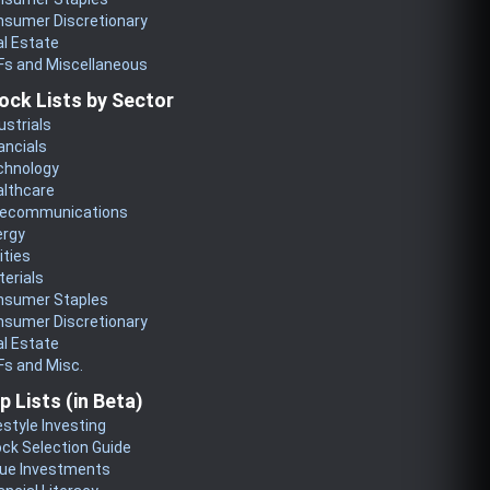
nsumer Discretionary
l Estate
Fs and Miscellaneous
ock Lists by Sector
ustrials
ancials
chnology
althcare
lecommunications
ergy
lities
erials
nsumer Staples
nsumer Discretionary
l Estate
s and Misc.
p Lists (in Beta)
estyle Investing
ck Selection Guide
lue Investments