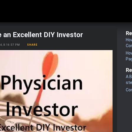
Re
 an Excellent DIY Investor
How
24, 8:16:57 PM
SHARE
Co
How
Pa
Re
A B
st
Co