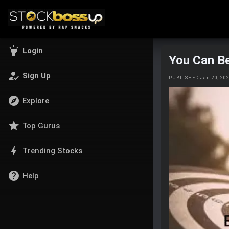
highlight
Login
You Can Be
how_to_reg
Sign Up
PUBLISHED Jan 20, 20
explore
Explore
star
Top Gurus
bolt
Trending Stocks
help
Help