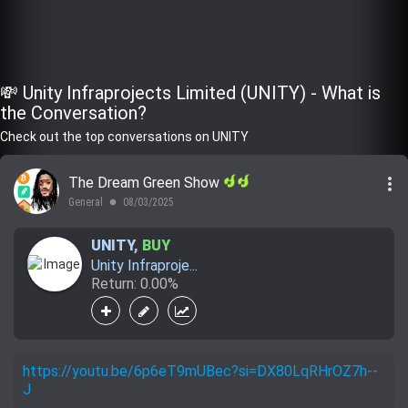
💸 Unity Infraprojects Limited (UNITY) - What is
the Conversation?
Check out the top conversations on UNITY
more_vert
The Dream Green Show
General
08/03/2025
lens
UNITY
,
BUY
Unity Infraproje...
Return: 0.00%
https://youtu.be/6p6eT9mUBec?si=DX80LqRHrOZ7h--
J