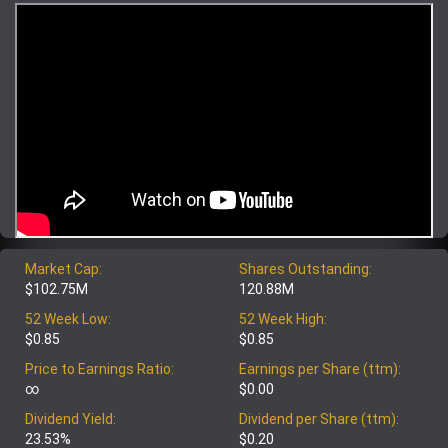
Market Cap:
Shares Outstanding:
$102.75M
120.88M
52 Week Low:
52 Week High:
$0.85
$0.85
Price to Earnings Ratio:
Earnings per Share (ttm):
∞
$0.00
Dividend Yield:
Dividend per Share (ttm):
23.53%
$0.20