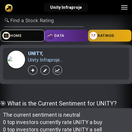
Tog
Unity Infraproje
nav
verified_user
how_to_reg
account_balance_wallet
HOME
DATA
RATINGS
UNITY
,
Sign In
Create Account
About Bosscoin
Unity Infraproje...
explore
live_help
school
Explore
Help
Investing Quiz!
🎯 What is the Current Sentiment for UNITY?
The current sentiment is
neutral
Top Gurus
0 top investor
s
currently rate
UNITY a buy
0 top investor
s
currently rate
UNITY a sell