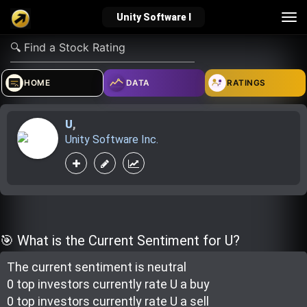
Tog
Unity Software I
nav
verified_user
how_to_reg
account_balance_wallet
HOME
DATA
RATINGS
U
,
Sign In
Create Account
About Bosscoin
Unity Software Inc.
explore
live_help
school
Explore
Help
Investing Quiz!
🎯 What is the Current Sentiment for U?
The current sentiment is
neutral
Top Gurus
0 top investor
s
currently rate
U a buy
0 top investor
s
currently rate
U a sell