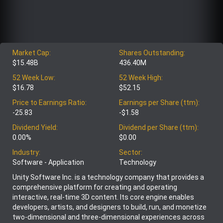
Market Cap:
Shares Outstanding:
$15.48B
436.40M
52 Week Low:
52 Week High:
$16.78
$52.15
Price to Earnings Ratio:
Earnings per Share (ttm):
-25.83
-$1.58
Dividend Yield:
Dividend per Share (ttm):
0.00%
$0.00
Industry:
Sector:
Software - Application
Technology
Unity Software Inc. is a technology company that provides a
comprehensive platform for creating and operating
interactive, real-time 3D content. Its core engine enables
developers, artists, and designers to build, run, and monetize
two-dimensional and three-dimensional experiences across