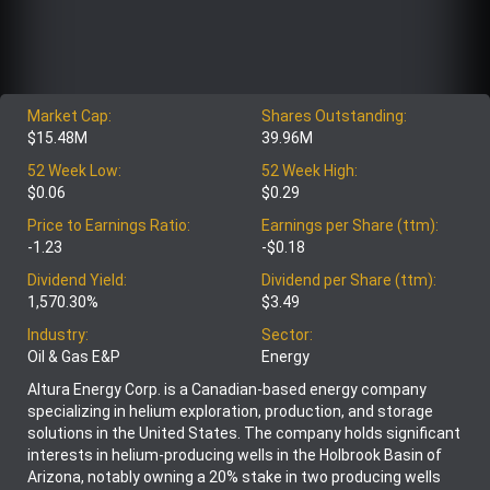
Market Cap:
Shares Outstanding:
$15.48M
39.96M
52 Week Low:
52 Week High:
$0.06
$0.29
Price to Earnings Ratio:
Earnings per Share (ttm):
-1.23
-$0.18
Dividend Yield:
Dividend per Share (ttm):
1,570.30%
$3.49
Industry:
Sector:
Oil & Gas E&P
Energy
Altura Energy Corp. is a Canadian-based energy company
specializing in helium exploration, production, and storage
solutions in the United States. The company holds significant
interests in helium-producing wells in the Holbrook Basin of
Arizona, notably owning a 20% stake in two producing wells