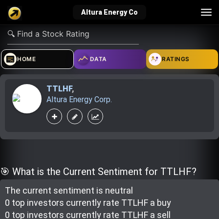
Tog
Altura Energy Co
nav
verified_user
how_to_reg
account_balance_wallet
HOME
DATA
RATINGS
TTLHF
,
Sign In
Create Account
About Bosscoin
Altura Energy Corp.
explore
live_help
school
Explore
Help
Investing Quiz!
🎯 What is the Current Sentiment for TTLHF?
The current sentiment is
neutral
Top Gurus
0 top investor
s
currently rate
TTLHF a buy
0 top investor
s
currently rate
TTLHF a sell