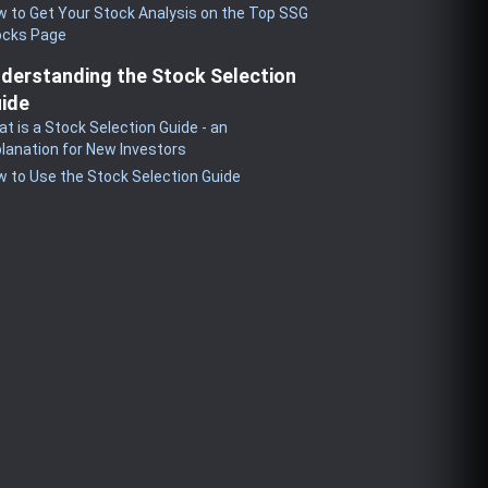
 to Get Your Stock Analysis on the Top SSG
ocks Page
derstanding the Stock Selection
ide
t is a Stock Selection Guide - an
lanation for New Investors
 to Use the Stock Selection Guide