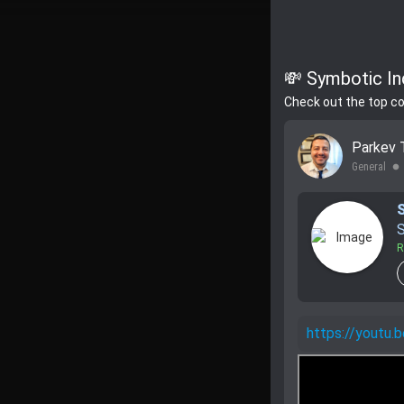
💸 Symbotic In
Check out the top c
Parkev 
General
lens
S
R
https://yout