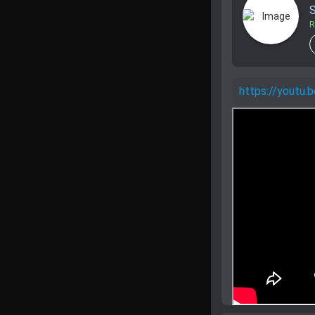
S
R
https://yout