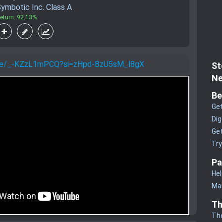
ymbotic Inc. Class A
eturn: 92.13%
u.be/_-KZzL1mPCQ?si=zHpd-BzU5sM_l8gX
St
Ne
Be
Get
Dig
Get
Tr
Pa
Hel
Man
Th
Th