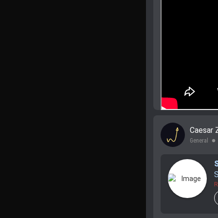
Caesar 
General
lens
S
R