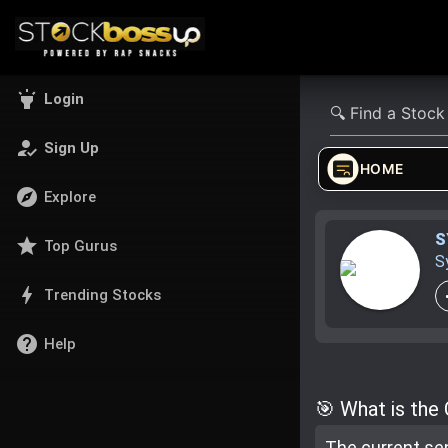
highlight
Login
how_to_reg
Sign Up
HOME
explore
Explore
S
star
Top Gurus
S
bolt
Trending Stocks
help
Help
🎯 What is the
The current se