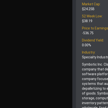
Market Cap:
$24.25B
52 Week Low:
$38.19
Price to Earnings
-536.75
Dividend Yield:
0.00%
Industry:
Specialty Indust
Symbotic Inc. Cl
company that de
software platfo
company focuses 
systems that aut
depalletizing to 
of goods. Symbot
storage, comput
inventory patter
wholesale, food 