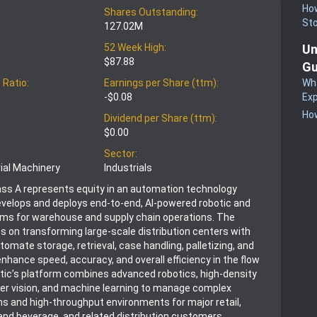
How
Shares Outstanding:
St
127.02M
Un
52 Week High:
$87.88
Gu
Wha
 Ratio:
Earnings per Share (ttm):
Exp
-$0.08
How
Dividend per Share (ttm):
$0.00
Sector:
rial Machinery
Industrials
ass A represents equity in an automation technology
velops and deploys end-to-end, AI-powered robotic and
rms for warehouse and supply chain operations. The
on transforming large-scale distribution centers with
omate storage, retrieval, case handling, palletizing, and
enhance speed, accuracy, and overall efficiency in the flow
ic’s platform combines advanced robotics, high‑density
er vision, and machine learning to manage complex
ns and high-throughput environments for major retail,
and beverage, and related distribution customers.