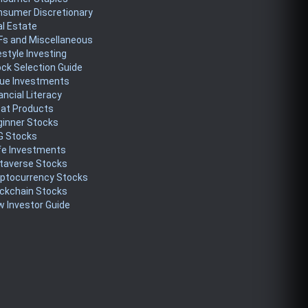
nsumer Discretionary
l Estate
Fs and Miscellaneous
estyle Investing
ck Selection Guide
lue Investments
ancial Literacy
eat Products
ginner Stocks
G Stocks
fe Investments
taverse Stocks
yptocurrency Stocks
ckchain Stocks
 Investor Guide