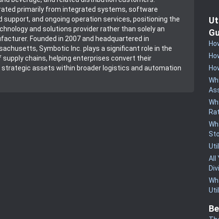
ated primarily from integrated systems, software
Ut
support, and ongoing operation services, positioning the
hnology and solutions provider rather than solely an
Gu
acturer. Founded in 2007 and headquartered in
How
achusetts, Symbotic Inc. plays a significant role in the
How
 supply chains, helping enterprises convert their
How
strategic assets within broader logistics and automation
Why
Ass
Why
Rat
Wha
St
Uti
All
Div
Wha
Uti
Be