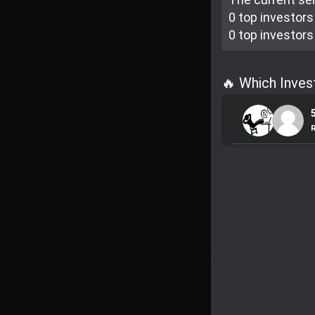
0 top investor
s
0 top investor
s
🔥 Which Inve