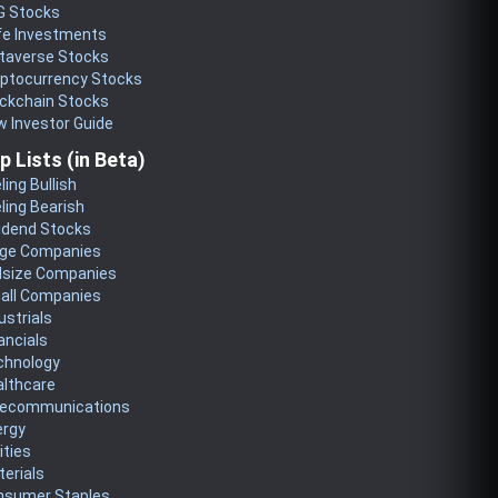
G Stocks
fe Investments
taverse Stocks
yptocurrency Stocks
ckchain Stocks
 Investor Guide
p Lists (in Beta)
ling Bullish
ling Bearish
idend Stocks
rge Companies
dsize Companies
all Companies
ustrials
ancials
chnology
althcare
lecommunications
ergy
lities
erials
nsumer Staples