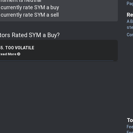
Pa
currently rate
SYM a buy
currently rate
SYM a sell
Re
A B
st
stors Rated SYM a Buy?
Co
55. TOO VOLATILE
Read More
To
Fee
Fee