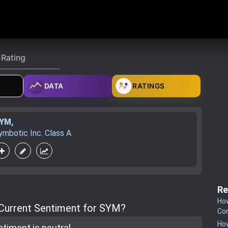
DATA
RATINGS
YM
,
ymbotic Inc. Class A
Re
How
 Current Sentiment for SYM?
Co
How
ntiment is
neutral