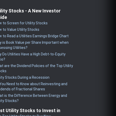
ility Stocks - A New Investor
ide
 to Screen for Utility Stocks
 to Value Utility Stocks
 to Read a Utilities Earnings Bridge Chart
 is Book Value per Share Important when
essing Utilities?
 Do Utilities Have a High Debt-to-Equity
io?
t are the Dividend Policies of the Top Utility
ocks
lity Stocks During a Recession
 You Need to Know about Reinvesting and
idends of Fractional Shares
t is the Difference Between Energy and
lity Stocks?
st Utility Stocks to Invest in