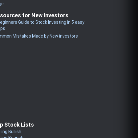
ge
sources for New Investors
eginners Guide to Stock Investing in 5 easy
eps
mmon Mistakes Made by New investors
p Stock Lists
ling Bullish
ling Bearish