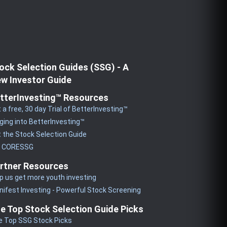
ock Selection Guides (SSG) - A
w Investor Guide
tterInvesting™ Resources
 a free, 30 day Trial of BetterInvesting™
ging into BetterInvesting™
 the Stock Selection Guide
y CORESSG
rtner Resources
p us get more youth investing
ifest Investing - Powerful Stock Screening
e Top Stock Selection Guide Picks
e Top SSG Stock Picks