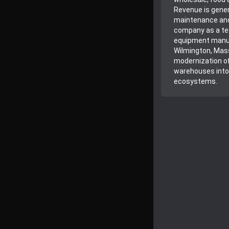
Revenue is gener
maintenance and 
company as a tec
equipment manuf
Wilmington, Mass
modernization of
warehouses into 
ecosystems.