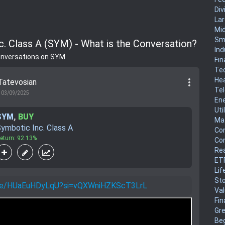
Div
La
Mi
Sm
c. Class A (SYM) - What is the Conversation?
Ind
onversations on SYM
Fin
Te
He
more_vert
Tatevosian
Te
03/09/2025
En
Uti
SYM
,
BUY
Mat
ymbotic Inc. Class A
Co
eturn: 92.13%
Co
Rea
ET
Lif
Sto
u.be/HUaEuHDyLqU?si=vQXWniHZKScT3LrL
Va
Fin
Gr
Be