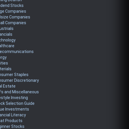
idend Stocks
rge Companies
dsize Companies
all Companies
ustrials
ancials
chnology
althcare
lecommunications
ergy
lities
erials
nsumer Staples
nsumer Discretionary
l Estate
Fs and Miscellaneous
estyle Investing
ck Selection Guide
lue Investments
ancial Literacy
eat Products
ginner Stocks