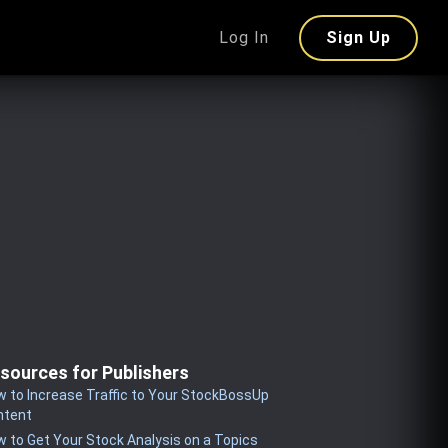
Log In
Sign Up
sources for Publishers
 to Increase Traffic to Your StockBossUp
ntent
 to Get Your Stock Analysis on a Topics