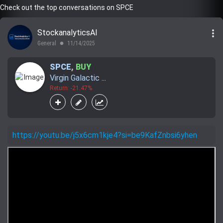
Check out the top conversations on SPCE
more_vert
StockanalyticsAI
General
11/14/2025
lens
SPCE
,
BUY
Virgin Galactic ...
Return: -21.47%
https://youtu.be/j5x6cm1kje4?si=be9KafZnbsi6yhen