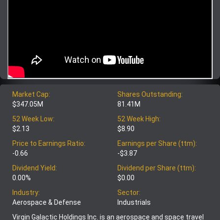
Market Cap:
Shares Outstanding:
$347.05M
81.41M
52 Week Low:
52 Week High:
$2.13
$8.90
Price to Earnings Ratio:
Earnings per Share (ttm):
-0.66
-$3.87
Dividend Yield:
Dividend per Share (ttm):
0.00%
$0.00
Industry:
Sector:
Aerospace & Defense
Industrials
Virgin Galactic Holdings Inc. is an aerospace and space travel