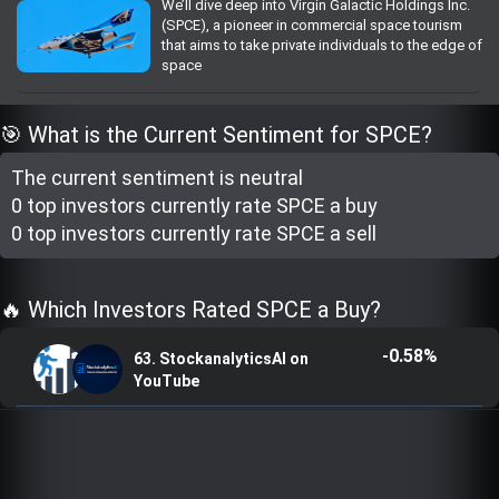
We’ll dive deep into Virgin Galactic Holdings Inc.
Trending Stocks
(SPCE), a pioneer in commercial space tourism
that aims to take private individuals to the edge of
space
BossUp Program
🎯 What is the Current Sentiment for SPCE?
The current sentiment is
neutral
0 top investor
s
currently rate
SPCE a buy
0 top investor
s
currently rate
SPCE a sell
🔥 Which Investors Rated SPCE a Buy?
-0.58%
63. StockanalyticsAI on
YouTube