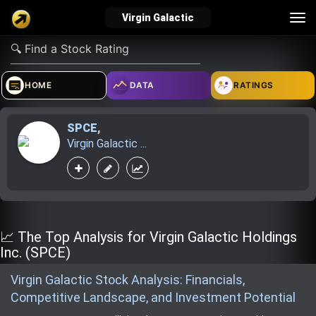
Tog
Virgin Galactic
nav
verified_user
how_to_reg
account_balance_wallet
HOME
DATA
RATINGS
SPCE
,
Sign In
Create Account
About Bosscoin
Virgin Galactic ...
explore
live_help
school
Explore
Help
Investing Quiz!
📈 The Top Analysis for Virgin Galactic Holdings
Inc. (SPCE)
Virgin Galactic Stock Analysis: Financials,
Top Gurus
Competitive Landscape, and Investment Potential