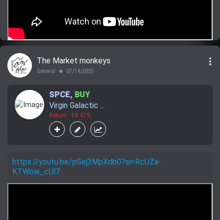
more_vert
The Market monkeys
General
07/14/2025
lens
SPCE
,
BUY
Virgin Galactic ...
Return: -18.47%
https://youtu.be/pSej3MpXdb0?si=RcUZa-
KTWow_cUl7