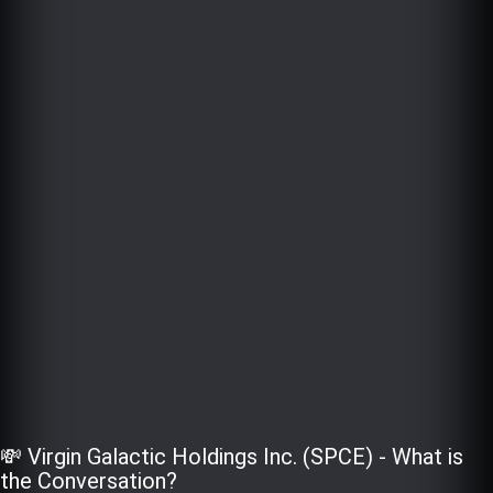
💸 Virgin Galactic Holdings Inc. (SPCE) - What is
the Conversation?