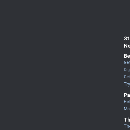
St
Ne
Be
Get
Dig
Get
Tr
Pa
Hel
Man
Th
Th