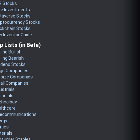
G Stocks
fe Investments
taverse Stocks
yptocurrency Stocks
ckchain Stocks
 Investor Guide
p Lists (in Beta)
ling Bullish
ling Bearish
idend Stocks
rge Companies
dsize Companies
all Companies
ustrials
ancials
chnology
althcare
lecommunications
ergy
lities
erials
nsumer Staples