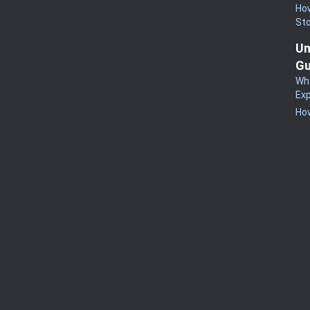
How
St
Un
Gu
Wha
Exp
How