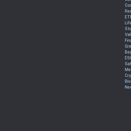
Co
Rea
ET
Lif
Sto
Va
Fin
Gr
Be
ES
Sa
Me
Cr
Blo
New