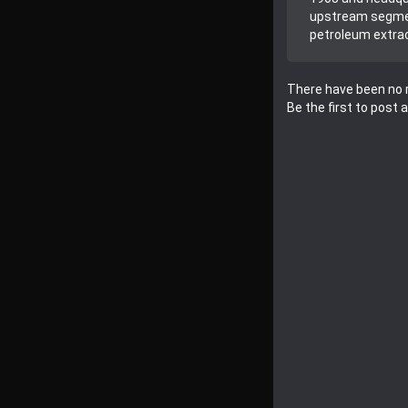
upstream segment
petroleum extrac
There have been no r
Be the first to post 