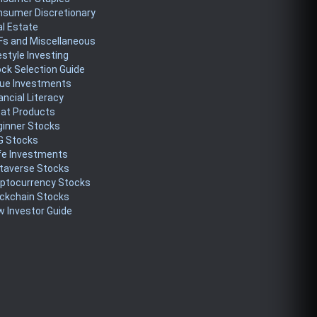
nsumer Discretionary
l Estate
Fs and Miscellaneous
estyle Investing
ck Selection Guide
lue Investments
ancial Literacy
eat Products
ginner Stocks
G Stocks
fe Investments
taverse Stocks
yptocurrency Stocks
ckchain Stocks
 Investor Guide