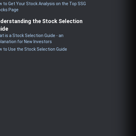
 to Get Your Stock Analysis on the Top SSG
ocks Page
derstanding the Stock Selection
ide
t is a Stock Selection Guide - an
lanation for New Investors
 to Use the Stock Selection Guide