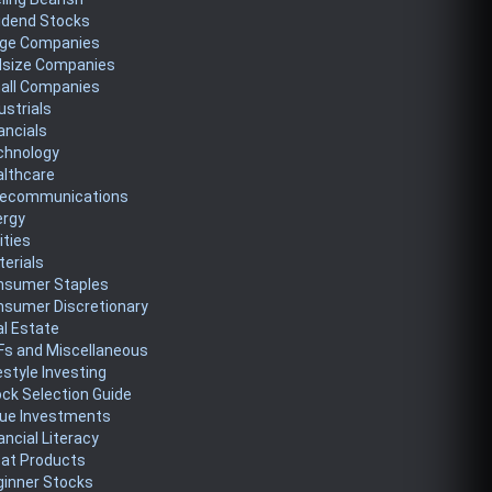
idend Stocks
rge Companies
dsize Companies
all Companies
ustrials
ancials
chnology
althcare
lecommunications
ergy
lities
erials
nsumer Staples
nsumer Discretionary
l Estate
Fs and Miscellaneous
estyle Investing
ck Selection Guide
lue Investments
ancial Literacy
eat Products
ginner Stocks