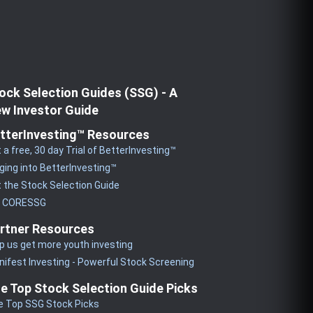
ock Selection Guides (SSG) - A
w Investor Guide
tterInvesting™ Resources
 a free, 30 day Trial of BetterInvesting™
ging into BetterInvesting™
 the Stock Selection Guide
y CORESSG
rtner Resources
p us get more youth investing
ifest Investing - Powerful Stock Screening
e Top Stock Selection Guide Picks
e Top SSG Stock Picks