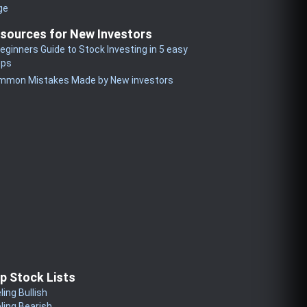
ge
sources for New Investors
eginners Guide to Stock Investing in 5 easy
eps
mmon Mistakes Made by New investors
p Stock Lists
ling Bullish
ling Bearish