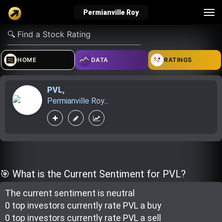
Tog
Permianville Roy
nav
verified_user
how_to_reg
account_balance_wallet
HOME
DATA
RATINGS
PVL
,
Sign In
Create Account
About Bosscoin
Permianville Roy...
explore
live_help
school
Explore
Help
Investing Quiz!
🎯 What is the Current Sentiment for PVL?
The current sentiment is
neutral
Top Gurus
0 top investor
s
currently rate
PVL a buy
0 top investor
s
currently rate
PVL a sell