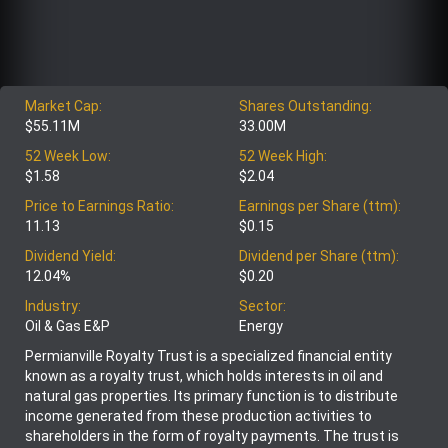
Market Cap:
Shares Outstanding:
$55.11M
33.00M
52 Week Low:
52 Week High:
$1.58
$2.04
Price to Earnings Ratio:
Earnings per Share (ttm):
11.13
$0.15
Dividend Yield:
Dividend per Share (ttm):
12.04%
$0.20
Industry:
Sector:
Oil & Gas E&P
Energy
Permianville Royalty Trust is a specialized financial entity
known as a royalty trust, which holds interests in oil and
natural gas properties. Its primary function is to distribute
income generated from these production activities to
shareholders in the form of royalty payments. The trust is