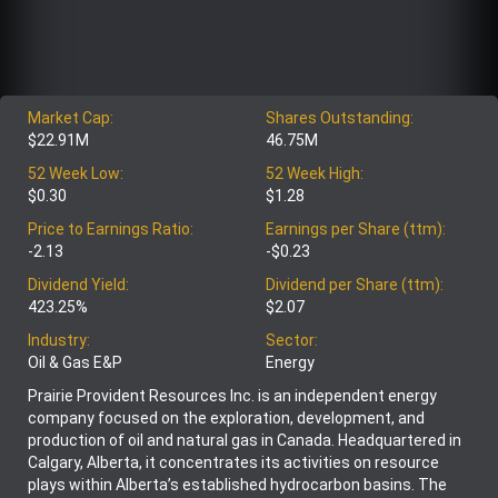
Market Cap:
Shares Outstanding:
$22.91M
46.75M
52 Week Low:
52 Week High:
$0.30
$1.28
Price to Earnings Ratio:
Earnings per Share (ttm):
-2.13
-$0.23
Dividend Yield:
Dividend per Share (ttm):
423.25%
$2.07
Industry:
Sector:
Oil & Gas E&P
Energy
Prairie Provident Resources Inc. is an independent energy
company focused on the exploration, development, and
production of oil and natural gas in Canada. Headquartered in
Calgary, Alberta, it concentrates its activities on resource
plays within Alberta’s established hydrocarbon basins. The