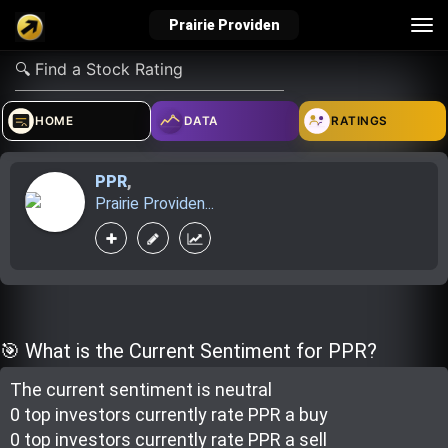
Tog
Prairie Providen
nav
verified_user
how_to_reg
account_balance_wallet
HOME
DATA
RATINGS
PPR
,
Sign In
Create Account
About Bosscoin
Prairie Providen...
explore
live_help
school
Explore
Help
Investing Quiz!
🎯 What is the Current Sentiment for PPR?
The current sentiment is
neutral
Top Gurus
0 top investor
s
currently rate
PPR a buy
0 top investor
s
currently rate
PPR a sell