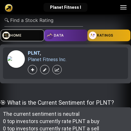
Tog
Planet Fitness I
nav
verified_user
how_to_reg
account_balance_wallet
HOME
DATA
RATINGS
PLNT
,
Sign In
Create Account
About Bosscoin
Planet Fitness Inc.
explore
live_help
school
Explore
Help
Investing Quiz!
🎯 What is the Current Sentiment for PLNT?
The current sentiment is
neutral
Top Gurus
0 top investor
s
currently rate
PLNT a buy
0 top investor
s
currently rate
PLNT a sell