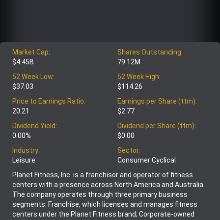
Market Cap:
Shares Outstanding:
$4.45B
79.12M
52 Week Low:
52 Week High:
$37.03
$114.26
Price to Earnings Ratio:
Earnings per Share (ttm):
20.21
$2.77
Dividend Yield:
Dividend per Share (ttm):
0.00%
$0.00
Industry:
Sector:
Leisure
Consumer Cyclical
Planet Fitness, Inc. is a franchisor and operator of fitness
centers with a presence across North America and Australia.
The company operates through three primary business
segments: Franchise, which licenses and manages fitness
centers under the Planet Fitness brand; Corporate-owned