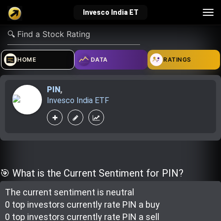
Tog
Invesco India ET
nav
verified_user
how_to_reg
account_balance_wallet
HOME
DATA
RATINGS
PIN
,
Sign In
Create Account
About Bosscoin
Invesco India ETF
explore
live_help
school
Explore
Help
Investing Quiz!
🎯 What is the Current Sentiment for PIN?
The current sentiment is
neutral
Top Gurus
0 top investor
s
currently rate
PIN a buy
0 top investor
s
currently rate
PIN a sell