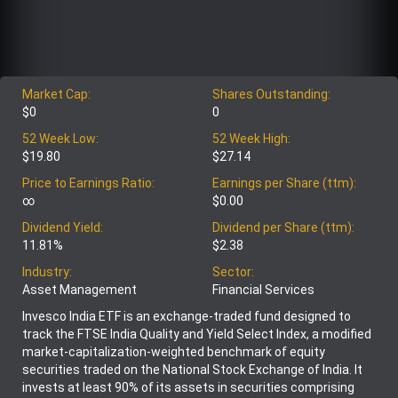
Market Cap:
Shares Outstanding:
$0
0
52 Week Low:
52 Week High:
$19.80
$27.14
Price to Earnings Ratio:
Earnings per Share (ttm):
∞
$0.00
Dividend Yield:
Dividend per Share (ttm):
11.81%
$2.38
Industry:
Sector:
Asset Management
Financial Services
Invesco India ETF is an exchange-traded fund designed to
track the FTSE India Quality and Yield Select Index, a modified
market-capitalization-weighted benchmark of equity
securities traded on the National Stock Exchange of India. It
invests at least 90% of its assets in securities comprising