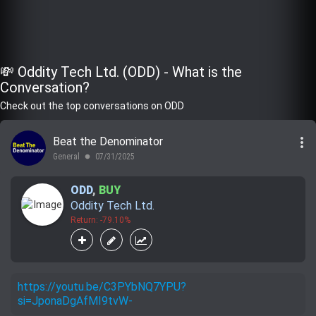
💸 Oddity Tech Ltd. (ODD) - What is the
Conversation?
Check out the top conversations on ODD
more_vert
Beat the Denominator
General
07/31/2025
lens
ODD
,
BUY
Oddity Tech Ltd.
Return: -79.10%
https://youtu.be/C3PYbNQ7YPU?
si=JponaDgAfMI9tvW-