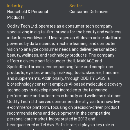
Industry:
Sector:
Household & Personal
Consumer Defensive
Products
Oddity Tech Ltd. operates as a consumer tech company
specializing in digital-first brands for the beauty and wellness
industries worldwide. It leverages an AI-driven online platform
powered by data science, machine learning, and computer
vision to analyze consumer needs and deliver personalized
beauty, wellness, and technology products. The company
offers a diverse portfolio under the IL MAKIAGE and
SpoiledChild brands, encompassing face and complexion
products, eye, brow and lip makeup, tools, skincare, haircare,
and supplements. Additionally, through ODDITY LABS, a
biotechnology center, it employs AI-based molecule discovery
technology to develop novel ingredients that enhance
performance and outcomes in beauty and wellness solutions.
Oddity Tech Ltd. serves consumers directly via its innovative
e-commerce platform, focusing on precision-driven product
recommendations and development in the competitive
personal care market. Incorporated in 2013 and
headquartered in Tel Aviv-Yafo, Israel, it plays a key role in