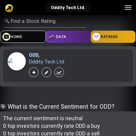
Tog
Oddity Tech Ltd.
nav
verified_user
how_to_reg
account_balance_wallet
HOME
DATA
RATINGS
ODD
,
Sign In
Create Account
About Bosscoin
Oddity Tech Ltd.
explore
live_help
school
Explore
Help
Investing Quiz!
🎯 What is the Current Sentiment for ODD?
The current sentiment is
neutral
Top Gurus
0 top investor
s
currently rate
ODD a buy
0 top investor
s
currently rate
ODD a sell