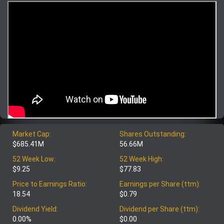
Market Cap:
Shares Outstanding:
$685.41M
56.66M
52 Week Low:
52 Week High:
$9.25
$77.83
Price to Earnings Ratio:
Earnings per Share (ttm):
18.54
$0.79
Dividend Yield:
Dividend per Share (ttm):
0.00%
$0.00