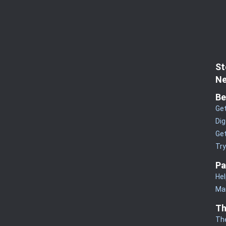
St
Ne
Be
Get
Dig
Get
Tr
Pa
Hel
Man
Th
Th