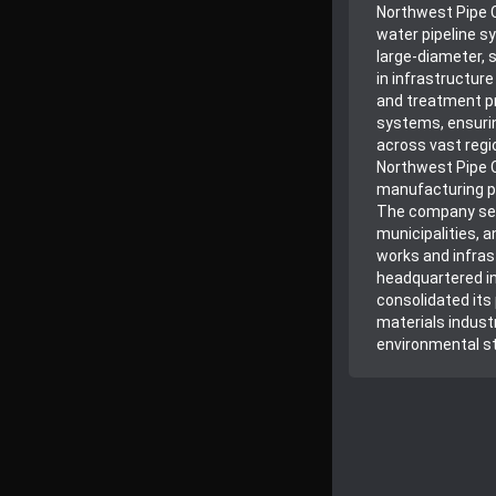
Northwest Pipe 
water pipeline s
large-diameter, s
in infrastructur
and treatment pr
systems, ensurin
across vast regio
Northwest Pipe 
manufacturing p
The company serv
municipalities, a
works and infras
headquartered i
consolidated its 
materials indust
environmental s