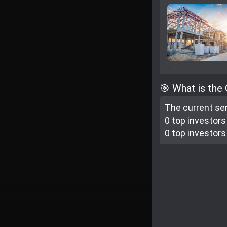
🎯 What is the
The current se
0 top investor
s
0 top investor
s