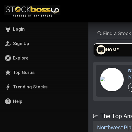
highlight
Login
how_to_reg
Sign Up
HOME
explore
Explore
N
star
Top Gurus
N
bolt
Trending Stocks
help
Help
📈 The Top Ana
Northwest Pipe