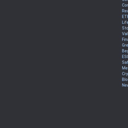
Co
Rea
ET
Lif
Sto
Va
Fin
Gr
Be
ES
Sa
Me
Cr
Blo
New