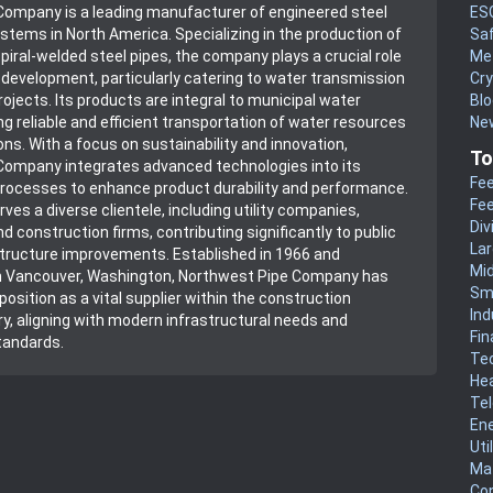
ES
Company is a leading manufacturer of engineered steel
Sa
ystems in North America. Specializing in the production of
Me
piral-welded steel pipes, the company plays a crucial role
Cr
e development, particularly catering to water transmission
Blo
ojects. Its products are integral to municipal water
New
g reliable and efficient transportation of water resources
ns. With a focus on sustainability and innovation,
To
Company integrates advanced technologies into its
Fee
rocesses to enhance product durability and performance.
Fee
es a diverse clientele, including utility companies,
Div
nd construction firms, contributing significantly to public
La
tructure improvements. Established in 1966 and
Mi
n Vancouver, Washington, Northwest Pipe Company has
Sm
position as a vital supplier within the construction
Ind
ry, aligning with modern infrastructural needs and
Fin
tandards.
Te
He
Te
En
Uti
Mat
Co