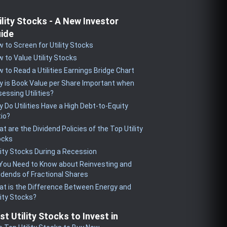
ility Stocks - A New Investor
ide
 to Screen for Utility Stocks
 to Value Utility Stocks
 to Read a Utilities Earnings Bridge Chart
 is Book Value per Share Important when
essing Utilities?
 Do Utilities Have a High Debt-to-Equity
io?
t are the Dividend Policies of the Top Utility
ocks
lity Stocks During a Recession
 You Need to Know about Reinvesting and
idends of Fractional Shares
t is the Difference Between Energy and
lity Stocks?
st Utility Stocks to Invest in