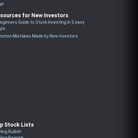
ge
sources for New Investors
eginners Guide to Stock Investing in 5 easy
eps
mmon Mistakes Made by New investors
p Stock Lists
ling Bullish
ling Bearish