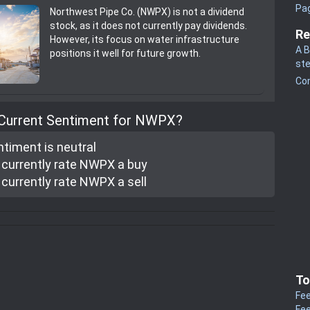
Pa
Northwest Pipe Co. (NWPX) is not a dividend
stock, as it does not currently pay dividends.
Re
However, its focus on water infrastructure
A B
positions it well for future growth.
st
Co
 Current Sentiment for NWPX?
ntiment is
neutral
currently rate
NWPX a buy
currently rate
NWPX a sell
To
Fee
Fee