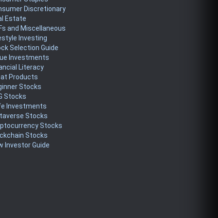
nsumer Discretionary
l Estate
Fs and Miscellaneous
estyle Investing
ck Selection Guide
lue Investments
ancial Literacy
eat Products
ginner Stocks
G Stocks
fe Investments
taverse Stocks
yptocurrency Stocks
ckchain Stocks
 Investor Guide