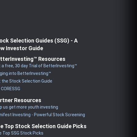
ock Selection Guides (SSG) - A
w Investor Guide
tterInvesting™ Resources
 a free, 30 day Trial of BetterInvesting™
ging into BetterInvesting™
 the Stock Selection Guide
y CORESSG
rtner Resources
p us get more youth investing
ifest Investing - Powerful Stock Screening
e Top Stock Selection Guide Picks
e Top SSG Stock Picks