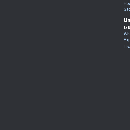
How
St
Un
Gu
Wha
Exp
How