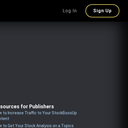
Log In
Sign Up
sources for Publishers
 to Increase Traffic to Your StockBossUp
ntent
 to Get Your Stock Analysis on a Topics