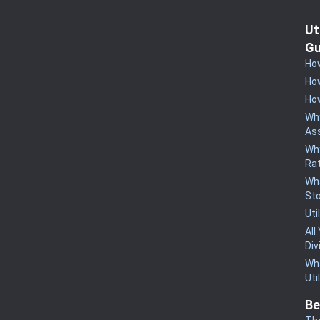
Ut
Gu
How
How
How
Why
Ass
Why
Rat
Wha
St
Uti
All
Div
Wha
Uti
Be