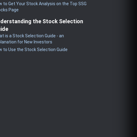
 to Get Your Stock Analysis on the Top SSG
ocks Page
derstanding the Stock Selection
ide
t is a Stock Selection Guide - an
lanation for New Investors
 to Use the Stock Selection Guide