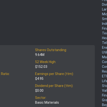
Div
La
Mi
Sm
Ind
Fin
Te
He
Te
En
Shares Outstanding:
Uti
9.64M
Mat
Co
52 Week High:
Co
$152.03
Rea
 Ratio:
Earnings per Share (ttm):
ET
$4.95
Lif
Sto
Dividend per Share (ttm):
Va
$0.00
Fin
Sector:
Gr
Basic Materials
Be