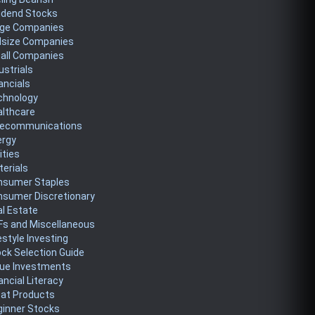
idend Stocks
rge Companies
dsize Companies
all Companies
ustrials
ancials
chnology
althcare
lecommunications
ergy
lities
erials
nsumer Staples
nsumer Discretionary
l Estate
Fs and Miscellaneous
estyle Investing
ck Selection Guide
lue Investments
ancial Literacy
eat Products
ginner Stocks