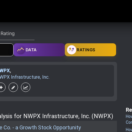
DATA
RATINGS
WPX
,
WPX Infrastructure, Inc.
Re
lysis for NWPX Infrastructure, Inc. (NWPX)
How
Co
 Co. - a Growth Stock Opportunity
How