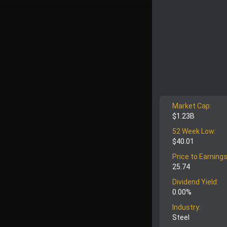
Market Cap:
$1.23B
52 Week Low:
$40.01
Price to Earnings
25.74
Dividend Yield:
0.00%
Industry:
Steel