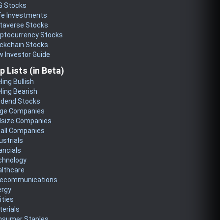
G Stocks
fe Investments
taverse Stocks
yptocurrency Stocks
ckchain Stocks
 Investor Guide
p Lists (in Beta)
ling Bullish
ling Bearish
idend Stocks
rge Companies
dsize Companies
all Companies
ustrials
ancials
chnology
althcare
lecommunications
ergy
lities
erials
nsumer Staples