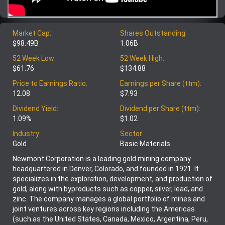
Market Cap:
Shares Outstanding:
$98.49B
1.06B
52 Week Low:
52 Week High:
$61.76
$134.88
Price to Earnings Ratio:
Earnings per Share (ttm):
12.08
$7.93
Dividend Yield:
Dividend per Share (ttm):
1.09%
$1.02
Industry:
Sector:
Gold
Basic Materials
Newmont Corporation is a leading gold mining company
headquartered in Denver, Colorado, and founded in 1921. It
specializes in the exploration, development, and production of
gold, along with byproducts such as copper, silver, lead, and
zinc. The company manages a global portfolio of mines and
joint ventures across key regions including the Americas
(such as the United States, Canada, Mexico, Argentina, Peru,