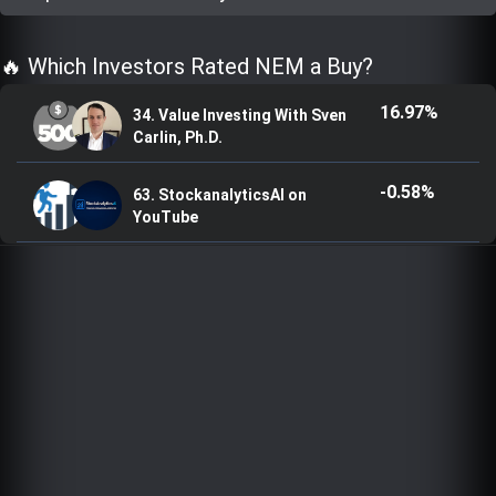
Trending Stocks
🔥 Which Investors Rated NEM a Buy?
BossUp Program
16.97%
34. Value Investing With Sven
Carlin, Ph.D.
-0.58%
63. StockanalyticsAI on
YouTube