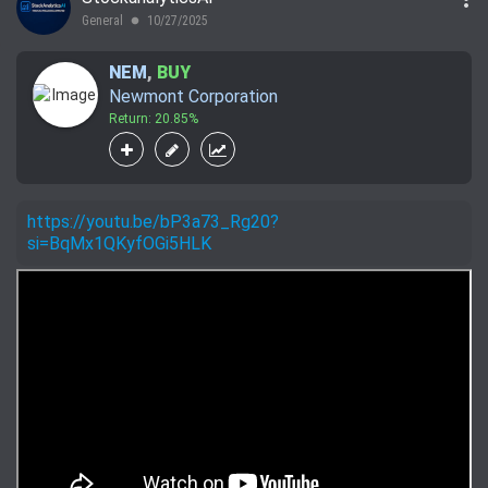
General
10/27/2025
lens
NEM
,
BUY
Newmont Corporation
Return: 20.85%
https://youtu.be/bP3a73_Rg20?
si=BqMx1QKyfOGi5HLK