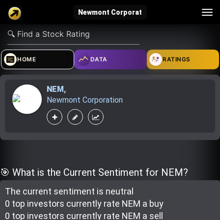
Tog
Newmont Corporat
nav
verified_user
how_to_reg
account_balance_wallet
HOME
DATA
RATINGS
NEM
,
Sign In
Create Account
About Bosscoin
Newmont Corporation
explore
live_help
school
Explore
Help
Investing Quiz!
🎯 What is the Current Sentiment for NEM?
The current sentiment is
neutral
Top Gurus
0 top investor
s
currently rate
NEM a buy
0 top investor
s
currently rate
NEM a sell