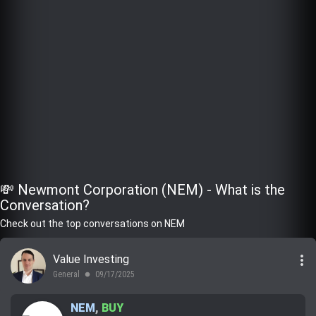
💸 Newmont Corporation (NEM) - What is the
Conversation?
Check out the top conversations on NEM
more_vert
Value Investing
General
09/17/2025
lens
NEM
,
BUY