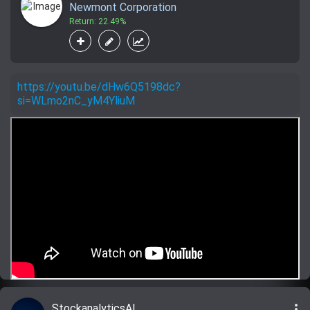
Newmont Corporation
Return: 22.49%
https://youtu.be/dHw6Q5198dc?
si=WLmo2nC_yM4YliuM
more_vert
StockanalyticsAI