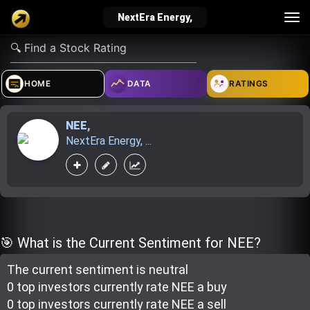
Tog
NextEra Energy,
nav
verified_user
how_to_reg
account_balance_wallet
HOME
DATA
RATINGS
NEE
,
Sign In
Create Account
About Bosscoin
NextEra Energy, ...
explore
live_help
school
Explore
Help
Investing Quiz!
🎯 What is the Current Sentiment for NEE?
The current sentiment is
neutral
Top Gurus
0 top investor
s
currently rate
NEE a buy
0 top investor
s
currently rate
NEE a sell