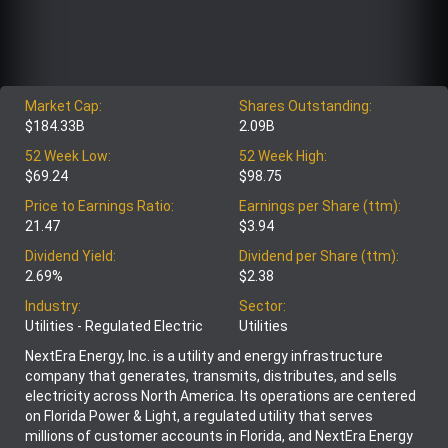
Market Cap:
Shares Outstanding:
$184.33B
2.09B
52 Week Low:
52 Week High:
$69.24
$98.75
Price to Earnings Ratio:
Earnings per Share (ttm):
21.47
$3.94
Dividend Yield:
Dividend per Share (ttm):
2.69%
$2.38
Industry:
Sector:
Utilities - Regulated Electric
Utilities
NextEra Energy, Inc. is a utility and energy infrastructure
company that generates, transmits, distributes, and sells
electricity across North America. Its operations are centered
on Florida Power & Light, a regulated utility that serves
millions of customer accounts in Florida, and NextEra Energy