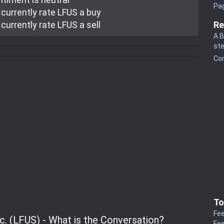
Pa
currently rate
LFUS a buy
currently rate
LFUS a sell
Re
A B
st
Co
To
Fee
nc. (LFUS) - What is the Conversation?
Fee