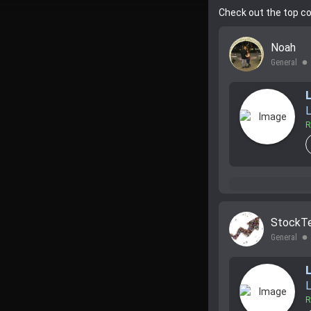
Check out the top c
Noah
General
lens
L
R
StockT
General
lens
L
R