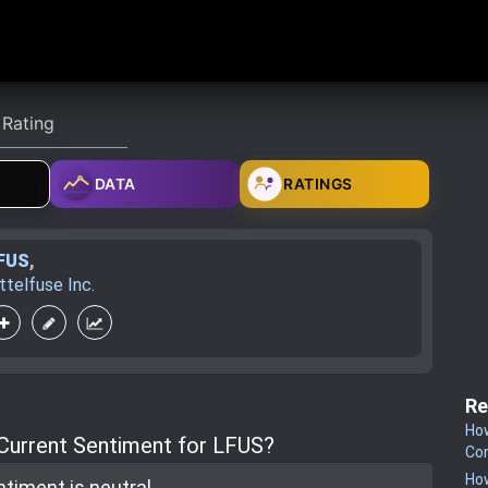
DATA
RATINGS
FUS
,
ittelfuse Inc.
Re
How
 Current Sentiment for LFUS?
Co
How
ntiment is
neutral