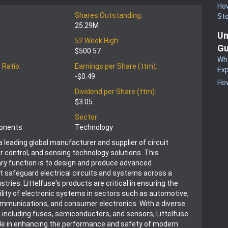
How
Shares Outstanding:
St
25.29M
Un
52 Week High:
Gu
$500.57
Wha
 Ratio:
Earnings per Share (ttm):
Exp
-$0.49
How
Dividend per Share (ttm):
$3.05
Sector:
ponents
Technology
s a leading global manufacturer and supplier of circuit
r control, and sensing technology solutions. This
ry function is to design and produce advanced
 safeguard electrical circuits and systems across a
stries. Littelfuse's products are critical in ensuring the
bility of electronic systems in sectors such as automotive,
communications, and consumer electronics. With a diverse
o including fuses, semiconductors, and sensors, Littelfuse
role in enhancing the performance and safety of modern