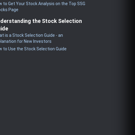
 to Get Your Stock Analysis on the Top SSG
ocks Page
derstanding the Stock Selection
ide
t is a Stock Selection Guide - an
lanation for New Investors
 to Use the Stock Selection Guide