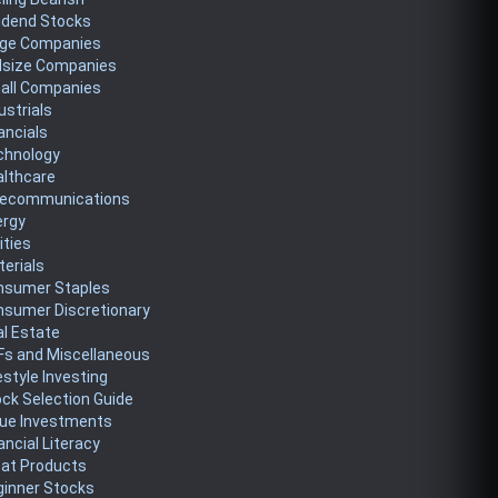
idend Stocks
rge Companies
dsize Companies
all Companies
ustrials
ancials
chnology
althcare
lecommunications
ergy
lities
erials
nsumer Staples
nsumer Discretionary
l Estate
Fs and Miscellaneous
estyle Investing
ck Selection Guide
lue Investments
ancial Literacy
eat Products
ginner Stocks