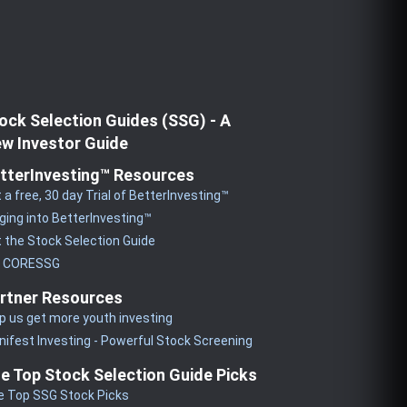
ock Selection Guides (SSG) - A
w Investor Guide
tterInvesting™ Resources
 a free, 30 day Trial of BetterInvesting™
ging into BetterInvesting™
 the Stock Selection Guide
y CORESSG
rtner Resources
p us get more youth investing
ifest Investing - Powerful Stock Screening
e Top Stock Selection Guide Picks
e Top SSG Stock Picks