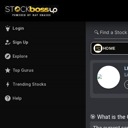
highlight
Login
how_to_reg
Sign Up
HOME
explore
Explore
L
star
Top Gurus
L
bolt
Trending Stocks
help
Help
🎯 What is the
The current se