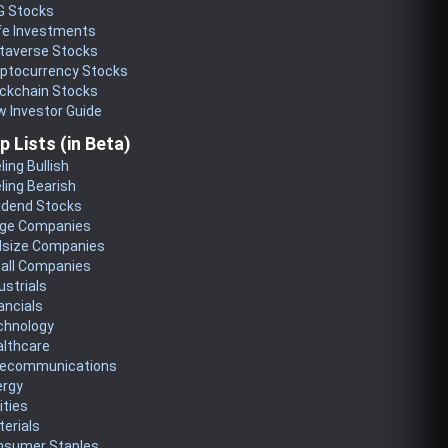
G Stocks
fe Investments
taverse Stocks
yptocurrency Stocks
ckchain Stocks
 Investor Guide
p Lists (in Beta)
ling Bullish
ling Bearish
idend Stocks
rge Companies
dsize Companies
all Companies
ustrials
ancials
chnology
althcare
lecommunications
ergy
lities
erials
nsumer Staples