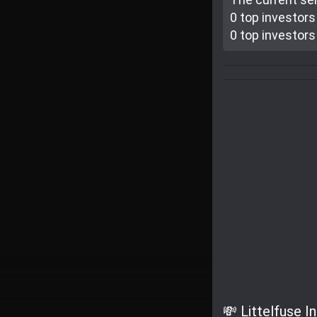
0 top investor
s
0 top investor
s
💸 Littelfuse I