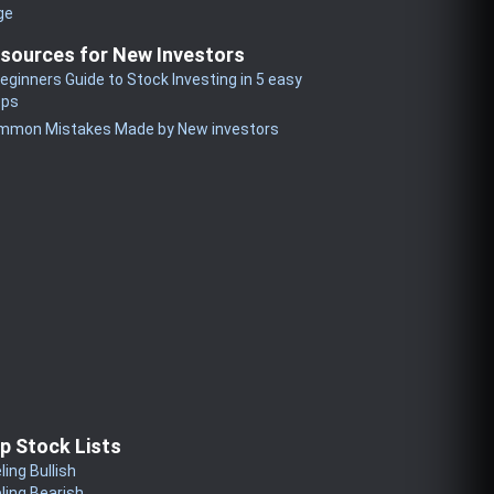
ge
sources for New Investors
eginners Guide to Stock Investing in 5 easy
eps
mmon Mistakes Made by New investors
p Stock Lists
ling Bullish
ling Bearish