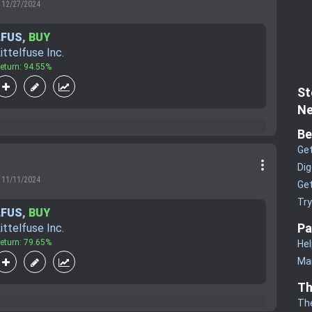
12/27/2024
LFUS
,
BUY
ittelfuse Inc.
eturn: 94.55%
St
Ne
Be
Get
more_vert
Dig
11/11/2024
Get
Tr
LFUS
,
BUY
Pa
ittelfuse Inc.
eturn: 79.65%
Hel
Man
Th
Th