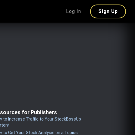
Log In
Sign Up
sources for Publishers
 to Increase Traffic to Your StockBossUp
ntent
 to Get Your Stock Analysis on a Topics