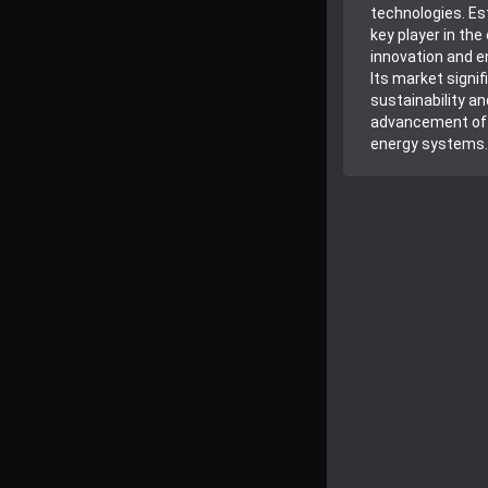
technologies. E
key player in the
innovation and e
Its market signi
sustainability an
advancement of e
energy systems.