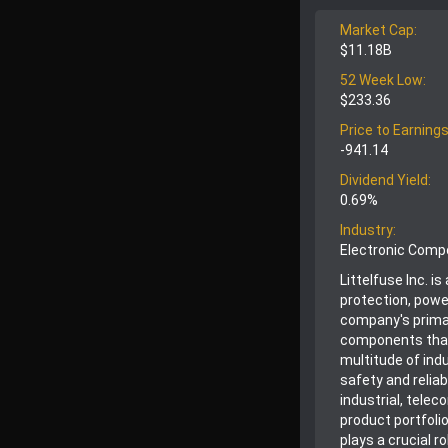
Market Cap:
$11.18B
52 Week Low:
$233.36
Price to Earnings
-941.14
Dividend Yield:
0.69%
Industry:
Electronic Com
Littelfuse Inc. i
protection, powe
company's prima
components that
multitude of indu
safety and relia
industrial, tele
product portfoli
plays a crucial 