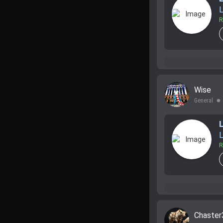
L
R
Wise
General
lens
L
R
Chaster