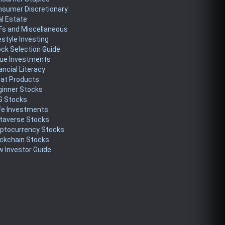
nsumer Discretionary
l Estate
Fs and Miscellaneous
estyle Investing
ck Selection Guide
lue Investments
ancial Literacy
eat Products
ginner Stocks
G Stocks
fe Investments
taverse Stocks
yptocurrency Stocks
ckchain Stocks
 Investor Guide