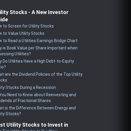
ility Stocks - A New Investor
ide
 to Screen for Utility Stocks
 to Value Utility Stocks
 to Read a Utilities Earnings Bridge Chart
 is Book Value per Share Important when
essing Utilities?
 Do Utilities Have a High Debt-to-Equity
io?
t are the Dividend Policies of the Top Utility
ocks
lity Stocks During a Recession
 You Need to Know about Reinvesting and
idends of Fractional Shares
t is the Difference Between Energy and
lity Stocks?
st Utility Stocks to Invest in