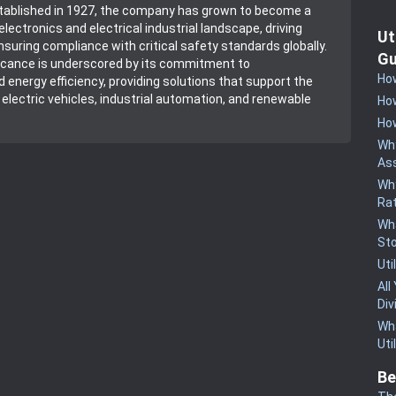
stablished in 1927, the company has grown to become a
 electronics and electrical industrial landscape, driving
Ut
nsuring compliance with critical safety standards globally.
Gu
ficance is underscored by its commitment to
How
d energy efficiency, providing solutions that support the
lectric vehicles, industrial automation, and renewable
How
How
Why
Ass
Why
Rat
Wha
St
Uti
All
Div
Wha
Uti
Be