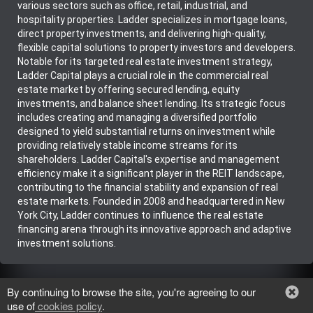
various sectors such as office, retail, industrial, and
hospitality properties. Ladder specializes in mortgage loans,
direct property investments, and delivering high-quality,
flexible capital solutions to property investors and developers.
Notable for its targeted real estate investment strategy,
Ladder Capital plays a crucial role in the commercial real
estate market by offering secured lending, equity
investments, and balance sheet lending. Its strategic focus
includes creating and managing a diversified portfolio
designed to yield substantial returns on investment while
providing relatively stable income streams for its
shareholders. Ladder Capital's expertise and management
efficiency make it a significant player in the REIT landscape,
contributing to the financial stability and expansion of real
estate markets. Founded in 2008 and headquartered in New
York City, Ladder continues to influence the real estate
financing arena through its innovative approach and adaptive
investment solutions.
There have been no ratings for LADR yet.
By continuing to browse the site, you're agreeing to our
Be the first to post about this stock!
use of
cookies policy
.