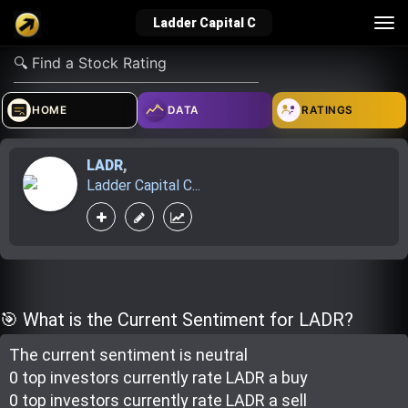
Tog
Ladder Capital C
nav
verified_user
how_to_reg
account_balance_wallet
HOME
DATA
RATINGS
LADR
,
Sign In
Create Account
About Bosscoin
Ladder Capital C...
explore
live_help
school
Explore
Help
Investing Quiz!
🎯 What is the Current Sentiment for LADR?
The current sentiment is
neutral
Top Gurus
0 top investor
s
currently rate
LADR a buy
0 top investor
s
currently rate
LADR a sell