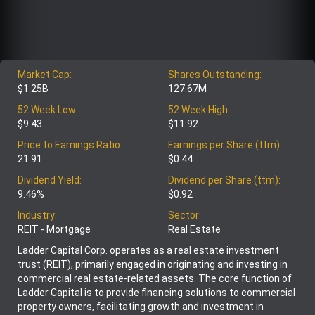
Market Cap:
Shares Outstanding:
$1.25B
127.67M
52 Week Low:
52 Week High:
$9.43
$11.92
Price to Earnings Ratio:
Earnings per Share (ttm):
21.91
$0.44
Dividend Yield:
Dividend per Share (ttm):
9.46%
$0.92
Industry:
Sector:
REIT - Mortgage
Real Estate
Ladder Capital Corp. operates as a real estate investment
trust (REIT), primarily engaged in originating and investing in
commercial real estate-related assets. The core function of
Ladder Capital is to provide financing solutions to commercial
property owners, facilitating growth and investment in