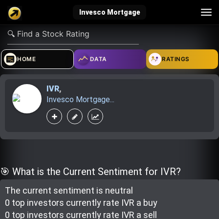
Tog
Invesco Mortgage
nav
verified_user
how_to_reg
account_balance_wallet
HOME
DATA
RATINGS
IVR
,
Sign In
Create Account
About Bosscoin
Invesco Mortgage...
explore
live_help
school
Explore
Help
Investing Quiz!
🎯 What is the Current Sentiment for IVR?
The current sentiment is
neutral
Top Gurus
0 top investor
s
currently rate
IVR a buy
0 top investor
s
currently rate
IVR a sell