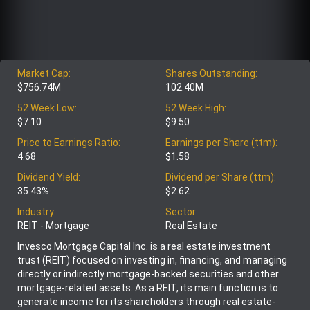
Market Cap:
Shares Outstanding:
$756.74M
102.40M
52 Week Low:
52 Week High:
$7.10
$9.50
Price to Earnings Ratio:
Earnings per Share (ttm):
4.68
$1.58
Dividend Yield:
Dividend per Share (ttm):
35.43%
$2.62
Industry:
Sector:
REIT - Mortgage
Real Estate
Invesco Mortgage Capital Inc. is a real estate investment
trust (REIT) focused on investing in, financing, and managing
directly or indirectly mortgage-backed securities and other
mortgage-related assets. As a REIT, its main function is to
generate income for its shareholders through real estate-