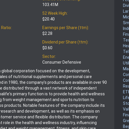
103.41M
Div
La
52 Week High:
Mi
$20.40
Sm
 Ratio:
Earnings per Share (ttm):
Ind
$2.28
Fin
Te
Dividend per Share (ttm):
He
$0.60
Te
Sector:
En
Consumer Defensive
Uti
Mat
s a global corporation focused on the development,
Co
ales of nutritional supplements and personal care
Co
d in 1980, the company's products are available in over 90
Rea
re distributed through a vast network of independent
ET
balife's primary function is to provide health and wellness
Lif
ng from weight management and sports nutrition to
Sto
ss products. Notable features of the company include its
Va
esearch and development, as well as its emphasis on
Fin
tomer service and flexible distribution. The company
Gr
nt role in the health and wellness industry, influencing
Be
diet and weight management, fitness, and skin care.