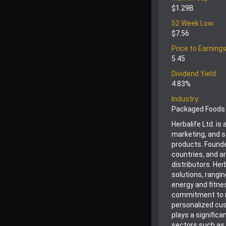
$1.29B
52 Week Low:
$7.56
Price to Earnings
5.45
Dividend Yield:
4.83%
Industry:
Packaged Foods
Herbalife Ltd. i
marketing, and s
products. Founde
countries, and a
distributors. Her
solutions, rangi
energy and fitne
commitment to r
personalized cus
plays a significa
sectors such as 