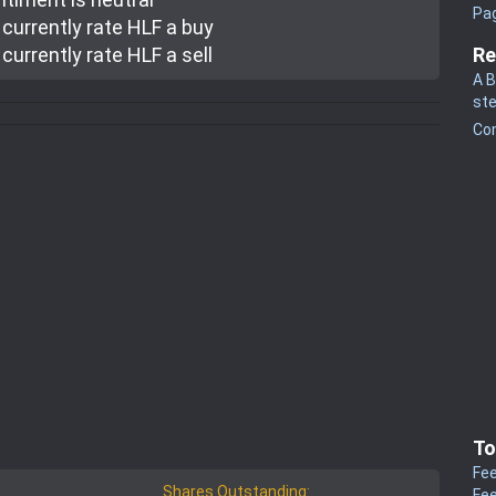
Pa
currently rate
HLF a buy
currently rate
HLF a sell
Re
A B
st
Co
To
Fee
Shares Outstanding:
Fee