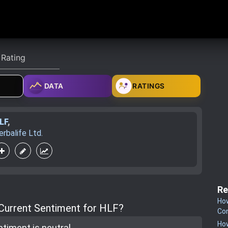
DATA
RATINGS
LF
,
erbalife Ltd.
Re
How
 Current Sentiment for HLF?
Co
How
ntiment is
neutral