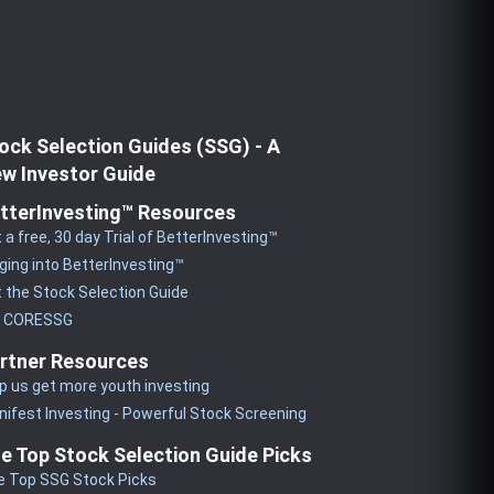
ock Selection Guides (SSG) - A
w Investor Guide
tterInvesting™ Resources
 a free, 30 day Trial of BetterInvesting™
ging into BetterInvesting™
 the Stock Selection Guide
y CORESSG
rtner Resources
p us get more youth investing
ifest Investing - Powerful Stock Screening
e Top Stock Selection Guide Picks
e Top SSG Stock Picks