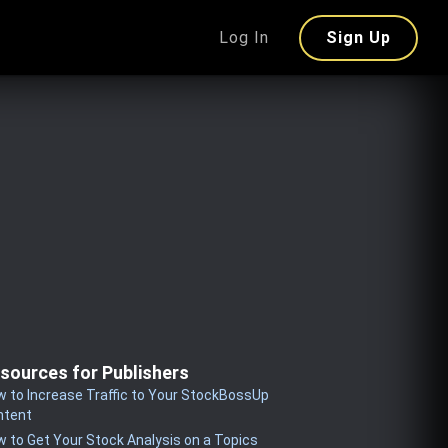
Log In
Sign Up
sources for Publishers
 to Increase Traffic to Your StockBossUp
ntent
 to Get Your Stock Analysis on a Topics