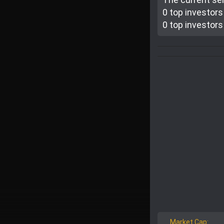
0 top investor
s
0 top investor
s
Market Cap: