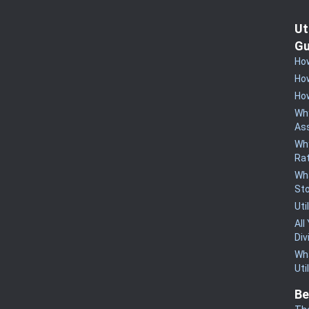
Ut
Gu
How
How
How
Why
Ass
Why
Rat
Wha
St
Uti
All
Div
Wha
Uti
Be