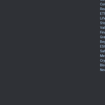
Co
Rea
ET
Lif
Sto
Va
Fin
Gr
Be
ES
Sa
Me
Cr
Blo
New