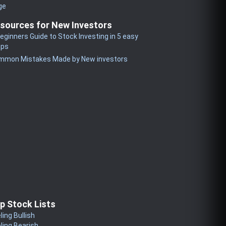
ge
sources for New Investors
eginners Guide to Stock Investing in 5 easy
eps
mmon Mistakes Made by New investors
p Stock Lists
ling Bullish
ling Bearish