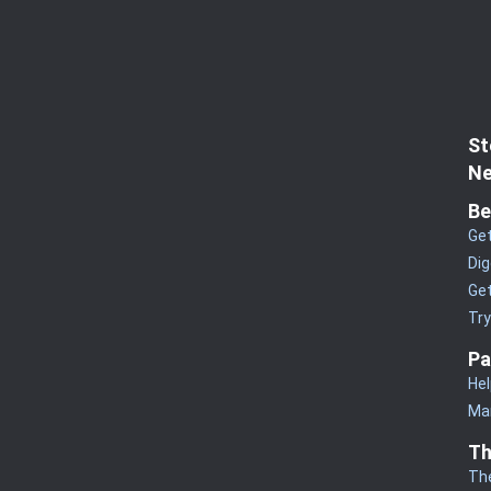
St
Ne
Be
Get
Dig
Get
Tr
Pa
Hel
Man
Th
Th