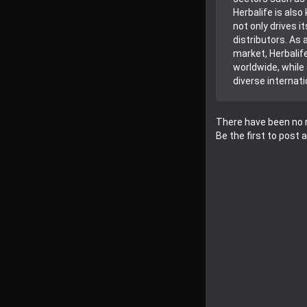
Herbalife is also
not only drives 
distributors. As 
market, Herbalif
worldwide, while
diverse internati
There have been no r
Be the first to post 