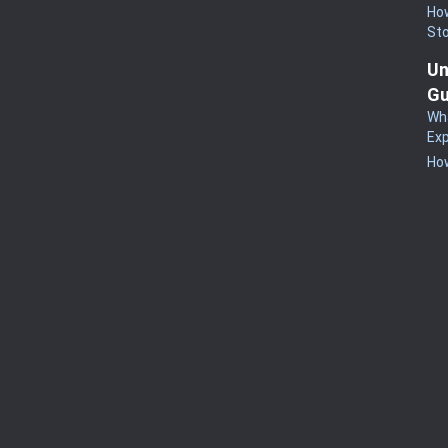
How
St
Un
Gu
Wha
Exp
How