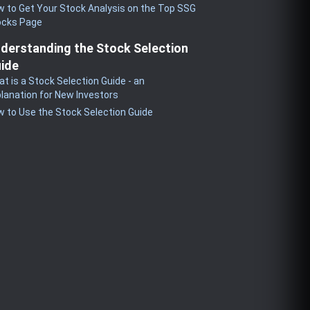
 to Get Your Stock Analysis on the Top SSG
ocks Page
derstanding the Stock Selection
ide
t is a Stock Selection Guide - an
lanation for New Investors
 to Use the Stock Selection Guide