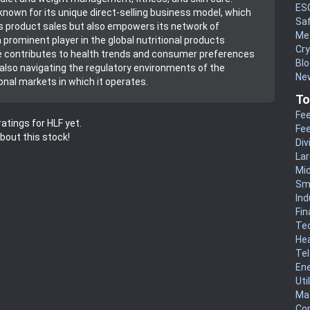
ES
 known for its unique direct-selling business model, which
Sa
its product sales but also empowers its network of
Me
a prominent player in the global nutritional products
Cr
e contributes to health trends and consumer preferences
Blo
 also navigating the regulatory environments of the
New
onal markets in which it operates.
To
Fee
atings for HLF yet.
Fee
about this stock!
Div
La
Mi
Sm
Ind
Fin
Te
He
Te
En
Uti
Mat
Co