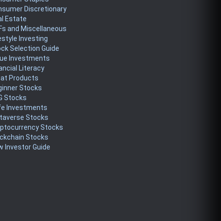
nsumer Discretionary
l Estate
Fs and Miscellaneous
estyle Investing
ck Selection Guide
lue Investments
ancial Literacy
eat Products
ginner Stocks
G Stocks
fe Investments
taverse Stocks
yptocurrency Stocks
ckchain Stocks
 Investor Guide