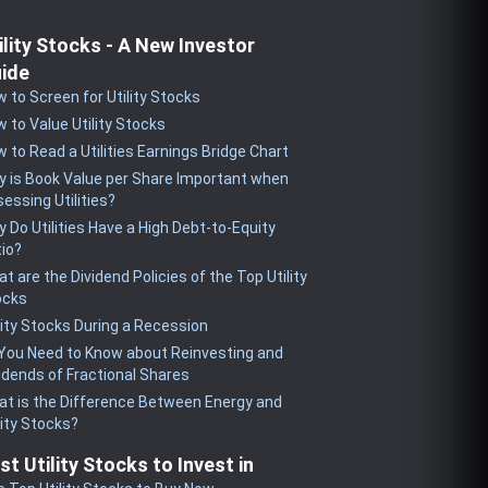
ility Stocks - A New Investor
ide
 to Screen for Utility Stocks
 to Value Utility Stocks
 to Read a Utilities Earnings Bridge Chart
 is Book Value per Share Important when
essing Utilities?
 Do Utilities Have a High Debt-to-Equity
io?
t are the Dividend Policies of the Top Utility
ocks
lity Stocks During a Recession
 You Need to Know about Reinvesting and
idends of Fractional Shares
t is the Difference Between Energy and
lity Stocks?
st Utility Stocks to Invest in