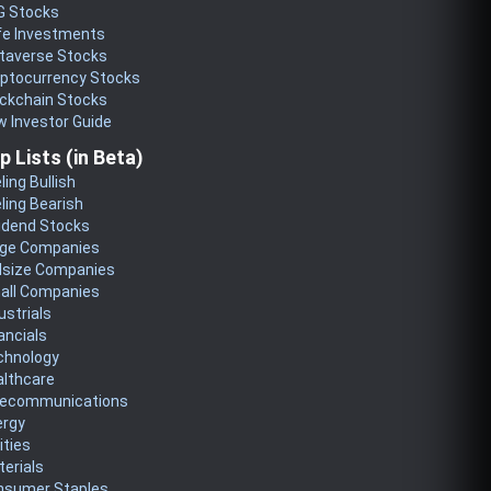
G Stocks
fe Investments
taverse Stocks
yptocurrency Stocks
ckchain Stocks
 Investor Guide
p Lists (in Beta)
ling Bullish
ling Bearish
idend Stocks
rge Companies
dsize Companies
all Companies
ustrials
ancials
chnology
althcare
lecommunications
ergy
lities
erials
nsumer Staples