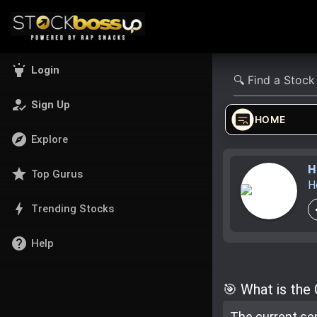
highlight
Login
how_to_reg
Sign Up
HOME
explore
Explore
H
star
Top Gurus
H
bolt
Trending Stocks
help
Help
🎯 What is the
The current se