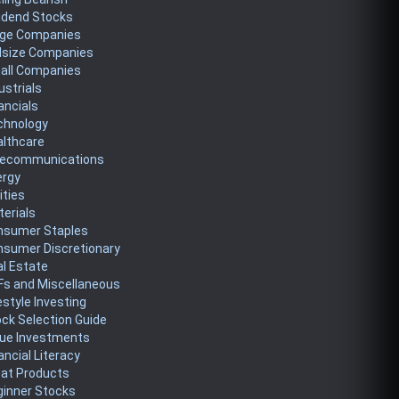
idend Stocks
rge Companies
dsize Companies
all Companies
ustrials
ancials
chnology
althcare
lecommunications
ergy
lities
erials
nsumer Staples
nsumer Discretionary
l Estate
Fs and Miscellaneous
estyle Investing
ck Selection Guide
lue Investments
ancial Literacy
eat Products
ginner Stocks