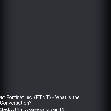
💸 Fortinet Inc. (FTNT) - What is the
Conversation?
Check out the top conversations on FTNT