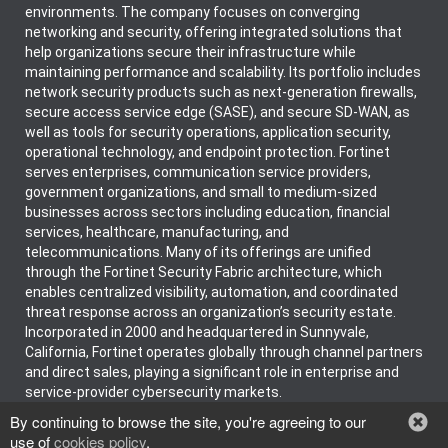
environments. The company focuses on converging
networking and security, offering integrated solutions that
help organizations secure their infrastructure while
maintaining performance and scalability. Its portfolio includes
network security products such as next-generation firewalls,
secure access service edge (SASE), and secure SD-WAN, as
well as tools for security operations, application security,
operational technology, and endpoint protection. Fortinet
serves enterprises, communication service providers,
government organizations, and small to medium-sized
businesses across sectors including education, financial
services, healthcare, manufacturing, and
telecommunications. Many of its offerings are unified
through the Fortinet Security Fabric architecture, which
enables centralized visibility, automation, and coordinated
threat response across an organization’s security estate.
Incorporated in 2000 and headquartered in Sunnyvale,
California, Fortinet operates globally through channel partners
and direct sales, playing a significant role in enterprise and
service-provider cybersecurity markets.
By continuing to browse the site, you're agreeing to our
use of
cookies policy
.