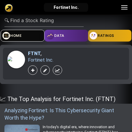
Tog
Fortinet Inc.
nav
verified_user
how_to_reg
account_balance_wallet
HOME
DATA
RATINGS
FTNT
,
Sign In
Create Account
About Bosscoin
Fortinet Inc.
explore
live_help
school
Explore
Help
Investing Quiz!
📈 The Top Analysis for Fortinet Inc. (FTNT)
Analyzing Fortinet: Is This Cybersecurity Giant
Worth the Hype?
Top Gurus
In today's digital era, where innovation and