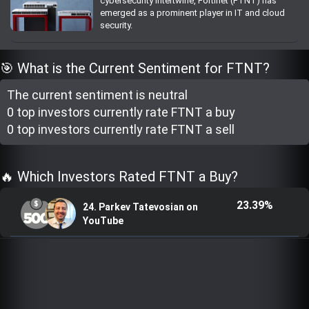
cybersecurity intertwine, Fortinet (FTNT) has
Trending Stocks
emerged as a prominent player in IT and cloud
security.
BossUp Program
🎯 What is the Current Sentiment for FTNT?
The current sentiment is
neutral
0 top investor
s
currently rate
FTNT a buy
0 top investor
s
currently rate
FTNT a sell
🔥 Which Investors Rated FTNT a Buy?
23.39%
24. Parkev Tatevosian on
YouTube