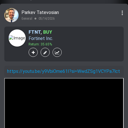
more_vert
Parkev Tatevosian
General
05/14/2026
lens
FTNT
,
BUY
Fortinet Inc.
Return: 35.65%
https://youtu.be/y9VbiOme61I?si=WwdZSg1VCYPa7lct