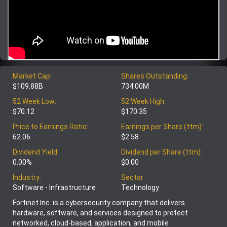
Market Cap:
Shares Outstanding:
$109.88B
734.00M
52 Week Low:
52 Week High:
$70.12
$170.35
Price to Earnings Ratio:
Earnings per Share (ttm):
62.06
$2.58
Dividend Yield:
Dividend per Share (ttm):
0.00%
$0.00
Industry:
Sector:
Software - Infrastructure
Technology
Fortinet Inc. is a cybersecurity company that delivers
hardware, software, and services designed to protect
networked, cloud-based, application, and mobile