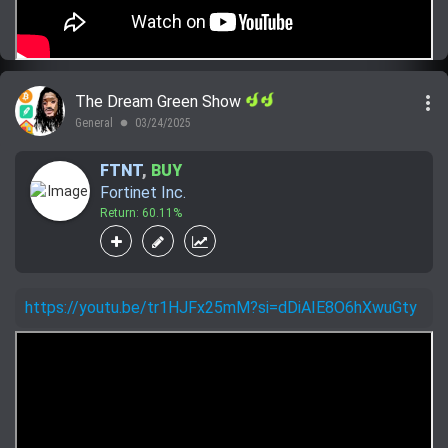
more_vert
The Dream Green Show
General
03/24/2025
lens
FTNT
,
BUY
Fortinet Inc.
Return: 60.11%
https://youtu.be/tr1HJFx25mM?si=dDiAIE8O6hXwuGty