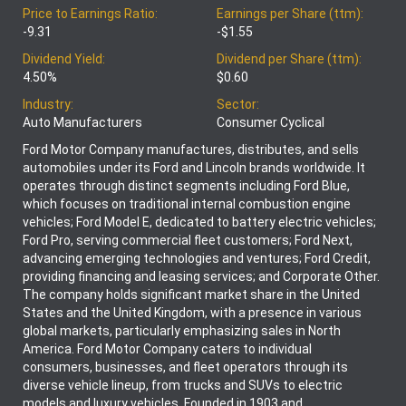
Price to Earnings Ratio:
Earnings per Share (ttm):
-9.31
-$1.55
Dividend Yield:
Dividend per Share (ttm):
4.50%
$0.60
Industry:
Sector:
Auto Manufacturers
Consumer Cyclical
Ford Motor Company manufactures, distributes, and sells
automobiles under its Ford and Lincoln brands worldwide. It
operates through distinct segments including Ford Blue,
which focuses on traditional internal combustion engine
vehicles; Ford Model E, dedicated to battery electric vehicles;
Ford Pro, serving commercial fleet customers; Ford Next,
advancing emerging technologies and ventures; Ford Credit,
providing financing and leasing services; and Corporate Other.
The company holds significant market share in the United
States and the United Kingdom, with a presence in various
global markets, particularly emphasizing sales in North
America. Ford Motor Company caters to individual
consumers, businesses, and fleet operators through its
diverse vehicle lineup, from trucks and SUVs to electric
models and luxury vehicles. Founded in 1903 and