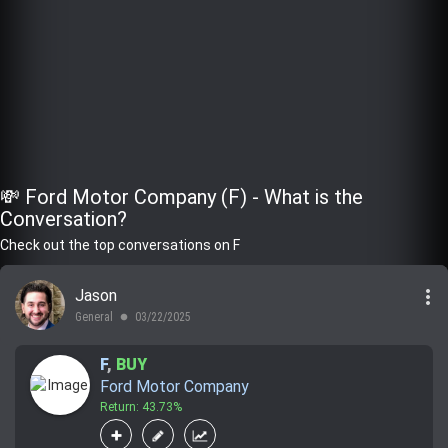
💸 Ford Motor Company (F) - What is the
Conversation?
Check out the top conversations on F
more_vert
Jason
General
03/22/2025
lens
F
,
BUY
Ford Motor Company
Return: 43.73%