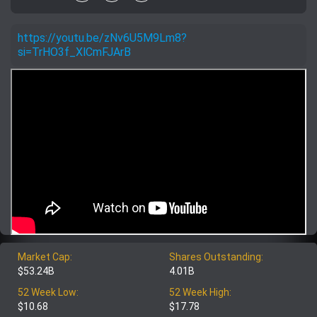
https://youtu.be/zNv6U5M9Lm8?
si=TrHO3f_XlCmFJArB
Market Cap:
Shares Outstanding:
$53.24B
4.01B
52 Week Low:
52 Week High:
$10.68
$17.78