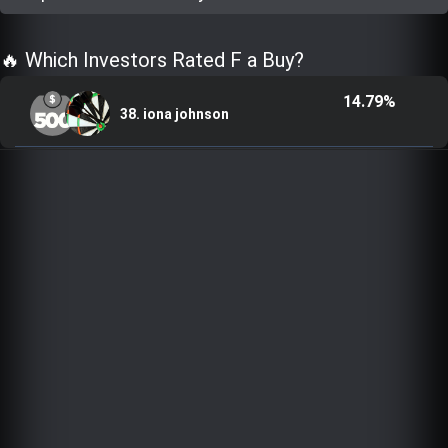
Trending Stocks
🔥 Which Investors Rated F a Buy?
BossUp Program
14.79%
38. iona johnson