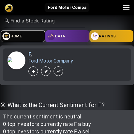
Tog
Ford Motor Compa
nav
verified_user
how_to_reg
account_balance_wallet
HOME
DATA
RATINGS
F
,
Sign In
Create Account
About Bosscoin
Ford Motor Company
explore
live_help
school
Explore
Help
Investing Quiz!
🎯 What is the Current Sentiment for F?
The current sentiment is
neutral
Top Gurus
0 top investor
s
currently rate
F a buy
0 top investor
s
currently rate
F a sell