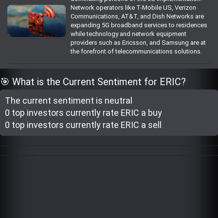
Network operators like T-Mobile US, Verizon
Trending Stocks
Communications, AT&T, and Dish Networks are
expanding 5G broadband services to residences
while technology and network equipment
BossUp Program
providers such as Ericsson, and Samsung are at
the forefront of telecommunications solutions.
🎯 What is the Current Sentiment for ERIC?
The current sentiment is
neutral
0 top investor
s
currently rate
ERIC a buy
0 top investor
s
currently rate
ERIC a sell