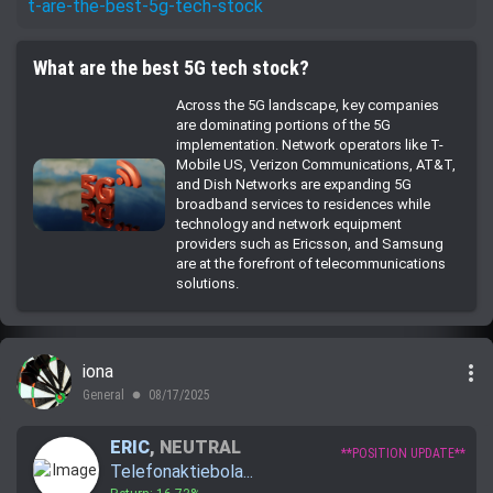
t-are-the-best-5g-tech-stock
What are the best 5G tech stock?
Across the 5G landscape, key companies
are dominating portions of the 5G
implementation. Network operators like T-
Mobile US, Verizon Communications, AT&T,
and Dish Networks are expanding 5G
broadband services to residences while
technology and network equipment
providers such as Ericsson, and Samsung
are at the forefront of telecommunications
solutions.
more_vert
iona
General
08/17/2025
lens
ERIC
,
NEUTRAL
**POSITION UPDATE**
Telefonaktiebola...