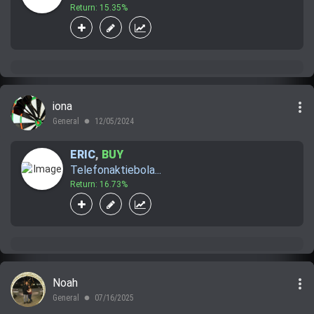
Return: 15.35%
more_vert
iona
General
12/05/2024
lens
ERIC
,
BUY
Telefonaktiebola...
Return: 16.73%
more_vert
Noah
General
07/16/2025
lens