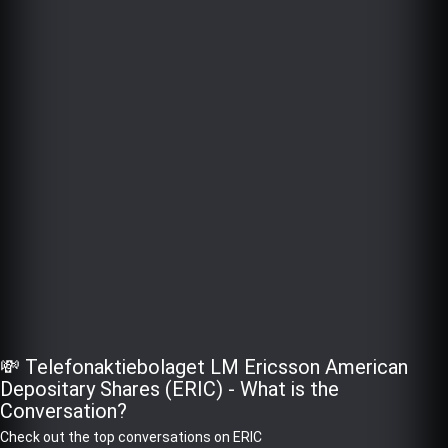
💸 Telefonaktiebolaget LM Ericsson American
Depositary Shares (ERIC) - What is the
Conversation?
Check out the top conversations on ERIC