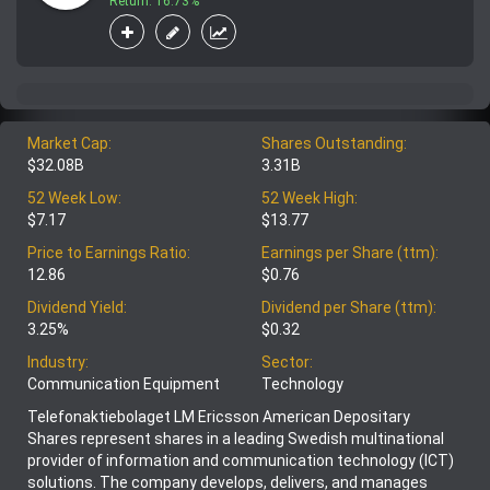
Return: 16.73%
Market Cap:
Shares Outstanding:
$32.08B
3.31B
52 Week Low:
52 Week High:
$7.17
$13.77
Price to Earnings Ratio:
Earnings per Share (ttm):
12.86
$0.76
Dividend Yield:
Dividend per Share (ttm):
3.25%
$0.32
Industry:
Sector:
Communication Equipment
Technology
Telefonaktiebolaget LM Ericsson American Depositary
Shares represent shares in a leading Swedish multinational
provider of information and communication technology (ICT)
solutions. The company develops, delivers, and manages