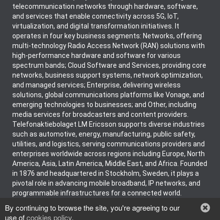
telecommunication networks through hardware, software,
and services that enable connectivity across 5G, IoT,
virtualization, and digital transformation initiatives. It
operates in four key business segments: Networks, offering
multi-technology Radio Access Network (RAN) solutions with
high-performance hardware and software for various
spectrum bands; Cloud Software and Services, providing core
networks, business support systems, network optimization,
and managed services; Enterprise, delivering wireless
solutions, global communications platforms like Vonage, and
emerging technologies to businesses; and Other, including
media services for broadcasters and content providers.
Telefonaktiebolaget LM Ericsson supports diverse industries
such as automotive, energy, manufacturing, public safety,
utilities, and logistics, serving communications providers and
enterprises worldwide across regions including Europe, North
America, Asia, Latin America, Middle East, and Africa. Founded
in 1876 and headquartered in Stockholm, Sweden, it plays a
pivotal role in advancing mobile broadband, IP networks, and
programmable infrastructures for a connected world.
By continuing to browse the site, you're agreeing to our
use of
cookies policy
.