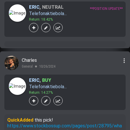
ERIC
,
NEUTRAL
**POSITION UPDATE**
Telefonaktiebola...
Return: 18.42%
more_vert
Charles
General
10/26/2024
lens
ERIC
,
BUY
Telefonaktiebola...
Return: 14.27%
QuickAdded
this pick!
https://www.stockbossup.com/pages/post/28795/wha