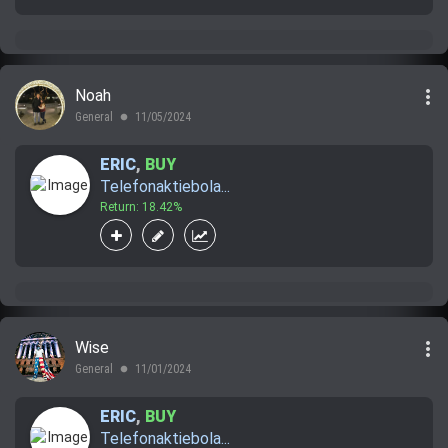
more_vert
Noah
General
11/05/2024
lens
ERIC
,
BUY
Telefonaktiebola...
Return: 18.42%
more_vert
Wise
General
11/01/2024
lens
ERIC
,
BUY
Telefonaktiebola...