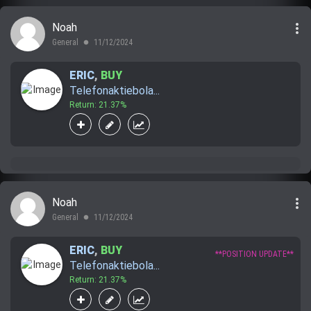
more_vert
Noah
General
11/12/2024
lens
ERIC
,
BUY
Telefonaktiebola...
Return: 21.37%
more_vert
Noah
General
11/12/2024
lens
ERIC
,
BUY
**POSITION UPDATE**
Telefonaktiebola...
Return: 21.37%