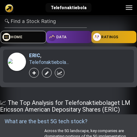
Tog
Telefonaktiebola
nav
verified_user
how_to_reg
account_balance_wallet
HOME
DATA
RATINGS
ERIC
,
Sign In
Create Account
About Bosscoin
Telefonaktiebola...
explore
live_help
school
Explore
Help
Investing Quiz!
📈 The Top Analysis for Telefonaktiebolaget LM
Ericsson American Depositary Shares (ERIC)
What are the best 5G tech stock?
Top Gurus
Across the 5G landscape, key companies are
dominating portions of the 5G implementation.