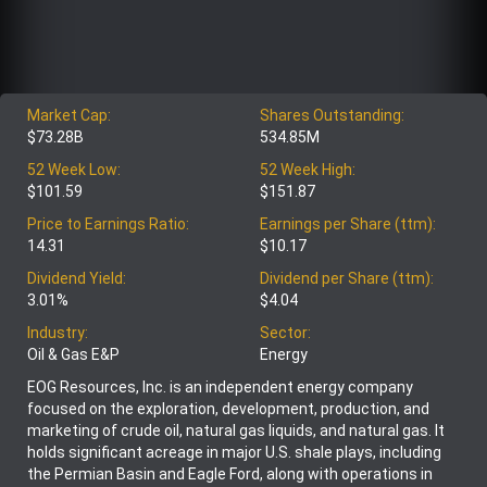
Market Cap:
Shares Outstanding:
$73.28B
534.85M
52 Week Low:
52 Week High:
$101.59
$151.87
Price to Earnings Ratio:
Earnings per Share (ttm):
14.31
$10.17
Dividend Yield:
Dividend per Share (ttm):
3.01%
$4.04
Industry:
Sector:
Oil & Gas E&P
Energy
EOG Resources, Inc. is an independent energy company
focused on the exploration, development, production, and
marketing of crude oil, natural gas liquids, and natural gas. It
holds significant acreage in major U.S. shale plays, including
the Permian Basin and Eagle Ford, along with operations in