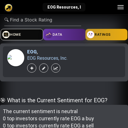
Tog
EOG Resources, I
nav
verified_user
how_to_reg
account_balance_wallet
HOME
DATA
RATINGS
EOG
,
Sign In
Create Account
About Bosscoin
EOG Resources, Inc.
explore
live_help
school
Explore
Help
Investing Quiz!
🎯 What is the Current Sentiment for EOG?
The current sentiment is
neutral
Top Gurus
0 top investor
s
currently rate
EOG a buy
0 top investor
s
currently rate
EOG a sell