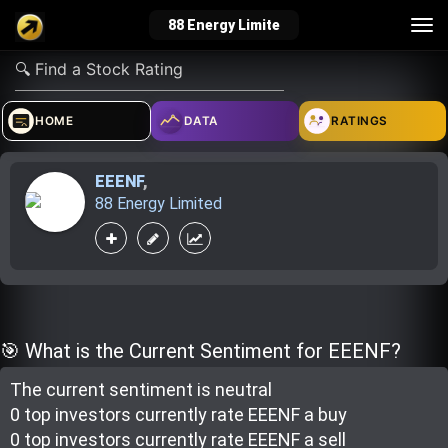
Tog
88 Energy Limite
nav
verified_user
how_to_reg
account_balance_wallet
HOME
DATA
RATINGS
EEENF
,
Sign In
Create Account
About Bosscoin
88 Energy Limited
explore
live_help
school
Explore
Help
Investing Quiz!
🎯 What is the Current Sentiment for EEENF?
The current sentiment is
neutral
Top Gurus
0 top investor
s
currently rate
EEENF a buy
0 top investor
s
currently rate
EEENF a sell