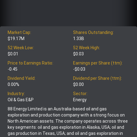
Market Cap:
Shares Outstanding:
$19.17M
1.33B
52 Week Low:
52 Week High:
$0.01
$0.03
Price to Earnings Ratio:
Earnings per Share (ttm):
-0.45
-$0.03
Dividend Yield:
Dividend per Share (ttm):
0.00%
$0.00
Industry:
Sector:
Oil & Gas E&P
Energy
88 Energy Limited is an Australia-based oil and gas
exploration and production company with a strong focus on
North American assets. The company operates across three
key segments: oil and gas exploration in Alaska, USA; oil and
gas production in Texas, USA; and oil and gas exploration in