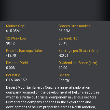
Market Cap:
Shares Outstanding:
$15.05M
96.22M
52 Week Low:
52 Week High:
$0.12
$0.45
Price to Earnings Ratio:
Earnings per Share (ttm):
-13.70
-$0.01
Dividend Yield:
Dividend per Share (ttm):
0.00%
$0.00
Industry:
Sector:
Oil & Gas E&P
Energy
Desert Mountain Energy Corp. is a mineral exploration
company focused on the development of helium resources,
which is a niche but crucial component in various sectors.
Primarily, the company engages in the exploration and
development of helium properties across North America,