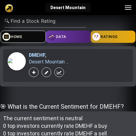
Tog
Desert Mountain
nav
verified_user
how_to_reg
account_balance_wallet
HOME
DATA
RATINGS
DMEHF
,
Sign In
Create Account
About Bosscoin
Desert Mountain ...
explore
live_help
school
Explore
Help
Investing Quiz!
🎯 What is the Current Sentiment for DMEHF?
The current sentiment is
neutral
Top Gurus
0 top investor
s
currently rate
DMEHF a buy
0 top investor
s
currently rate
DMEHF a sell