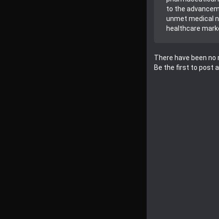
to the advanceme
unmet medical ne
healthcare mark
There have been no r
Be the first to post 