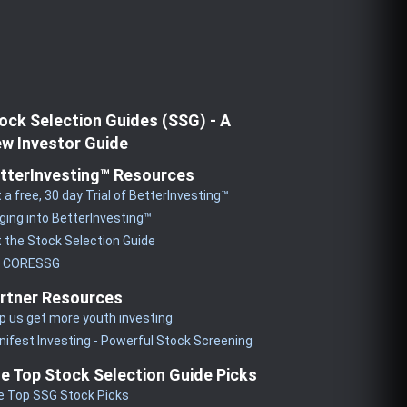
ock Selection Guides (SSG) - A
w Investor Guide
tterInvesting™ Resources
 a free, 30 day Trial of BetterInvesting™
ging into BetterInvesting™
 the Stock Selection Guide
y CORESSG
rtner Resources
p us get more youth investing
ifest Investing - Powerful Stock Screening
e Top Stock Selection Guide Picks
e Top SSG Stock Picks