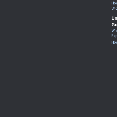
How
St
Un
Gu
Wha
Exp
How