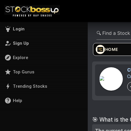
highlight
Login
how_to_reg
Sign Up
HOME
explore
Explore
C
star
Top Gurus
C
bolt
Trending Stocks
help
Help
🎯 What is the
The current se