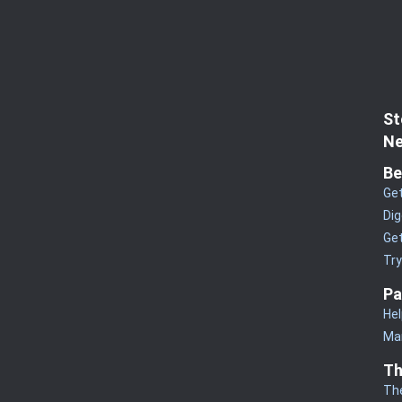
St
Ne
Be
Get
Dig
Get
Tr
Pa
Hel
Man
Th
Th