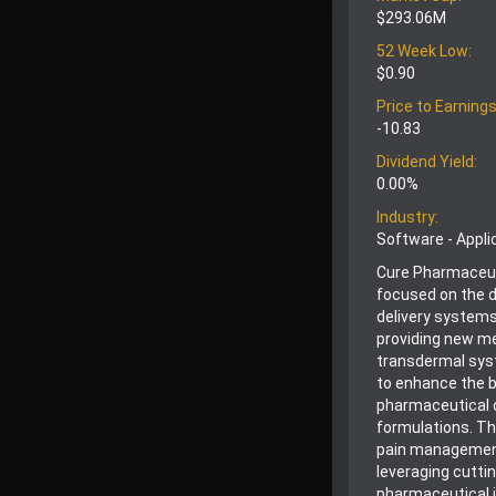
$293.06M
52 Week Low:
$0.90
Price to Earnings
-10.83
Dividend Yield:
0.00%
Industry:
Software - Appli
Cure Pharmaceut
focused on the 
delivery systems
providing new met
transdermal sys
to enhance the bi
pharmaceutical c
formulations. Thi
pain management
leveraging cutti
pharmaceutical i