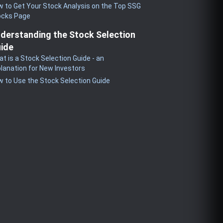
 to Get Your Stock Analysis on the Top SSG
ocks Page
derstanding the Stock Selection
ide
t is a Stock Selection Guide - an
lanation for New Investors
 to Use the Stock Selection Guide