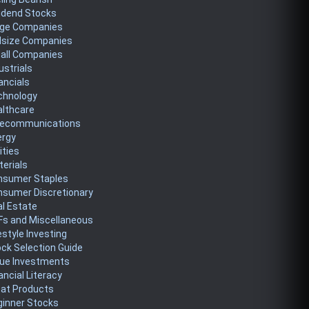
idend Stocks
rge Companies
dsize Companies
all Companies
ustrials
ancials
chnology
althcare
lecommunications
ergy
lities
erials
nsumer Staples
nsumer Discretionary
l Estate
Fs and Miscellaneous
estyle Investing
ck Selection Guide
lue Investments
ancial Literacy
eat Products
ginner Stocks