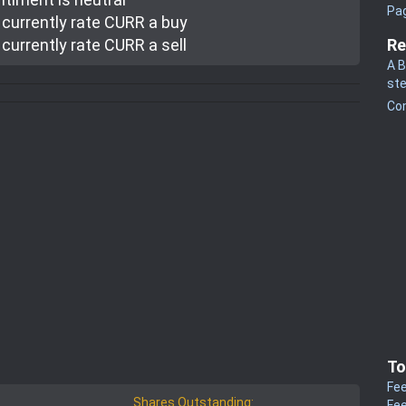
Pa
currently rate
CURR a buy
currently rate
CURR a sell
Re
A B
st
Co
To
Fee
Shares Outstanding:
Fee