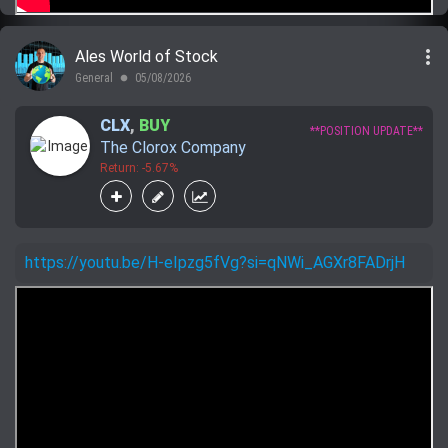
more_vert
Ales World of Stock
General
05/08/2026
lens
CLX
,
BUY
**POSITION UPDATE**
The Clorox Company
Return: -5.67%
https://youtu.be/H-eIpzg5fVg?si=qNWi_AGXr8FADrjH