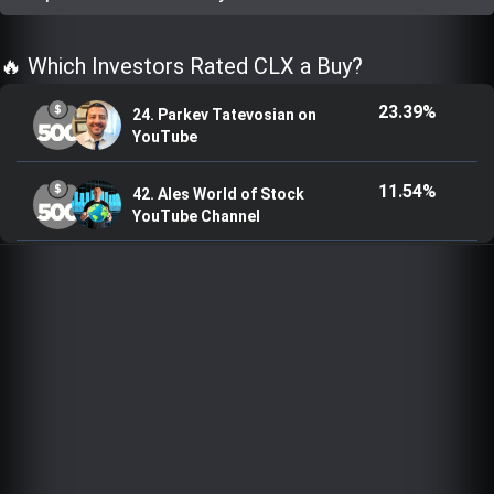
Trending Stocks
🔥 Which Investors Rated CLX a Buy?
BossUp Program
23.39%
24. Parkev Tatevosian on
YouTube
11.54%
42. Ales World of Stock
YouTube Channel