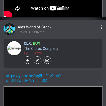
more_vert
Ales World of Stock
General
03/16/2026
lens
CLX
,
BUY
The Clorox Company
Return: -5.67%
https://youtu.be/bq5UnFuWkcc?
si=J3t8wc0A4oYmh_dM