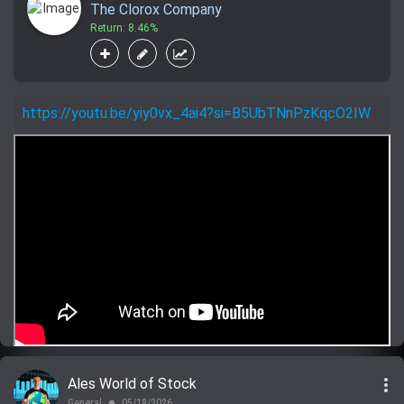
The Clorox Company
Return: 8.46%
https://youtu.be/yiy0vx_4ai4?si=B5UbTNnPzKqcO2IW
more_vert
Ales World of Stock
General
05/18/2026
lens