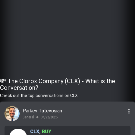
💸 The Clorox Company (CLX) - What is the
Conversation?
Check out the top conversations on CLX
more_vert
Parkev Tatevosian
General
07/22/2026
lens
CLX
,
BUY