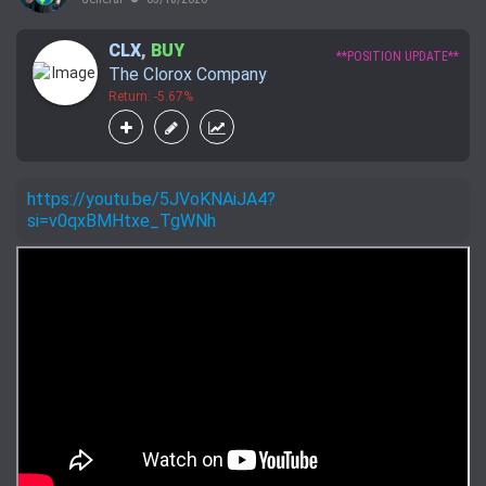
CLX
,
BUY
**POSITION UPDATE**
The Clorox Company
Return: -5.67%
https://youtu.be/5JVoKNAiJA4?
si=v0qxBMHtxe_TgWNh