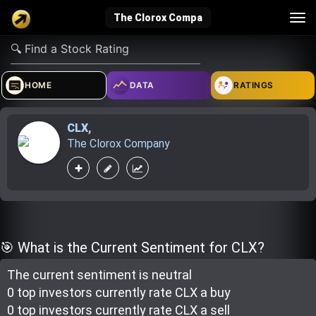
Tog
The Clorox Compa
nav
verified_user
how_to_reg
account_balance_wallet
HOME
DATA
RATINGS
CLX
,
Sign In
Create Account
About Bosscoin
The Clorox Company
explore
live_help
school
Explore
Help
Investing Quiz!
🎯 What is the Current Sentiment for CLX?
The current sentiment is
neutral
Top Gurus
0 top investor
s
currently rate
CLX a buy
0 top investor
s
currently rate
CLX a sell