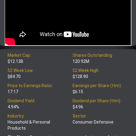
Market Cap:
Shares Outstanding:
$12.13B
120.92M
52 Week Low:
52 Week High:
$84.70
$128.90
Price to Earnings Ratio:
Earnings per Share (ttm):
17.17
$6.15
Dividend Yield:
Dividend per Share (ttm):
4.94%
$4.96
Industry:
Sector:
Household & Personal
Consumer Defensive
Products