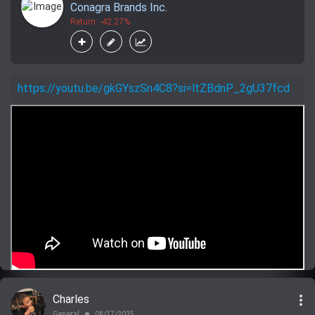
Conagra Brands Inc.
Return: -42.27%
https://youtu.be/gkGYszSn4C8?si=ltZBdnP_2gU37fcd
more_vert
Charles
General
08/17/2025
lens