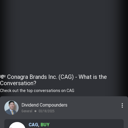
💸 Conagra Brands Inc. (CAG) - What is the
Conversation?
Check out the top conversations on CAG
more_vert
Dividend Compounders
General
03/18/2025
lens
CAG
,
BUY