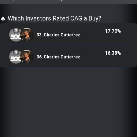
Trending Stocks
🔥 Which Investors Rated CAG a Buy?
BossUp Program
17.70%
33. Charles Gutierrez
16.38%
36. Charles Gutierrez