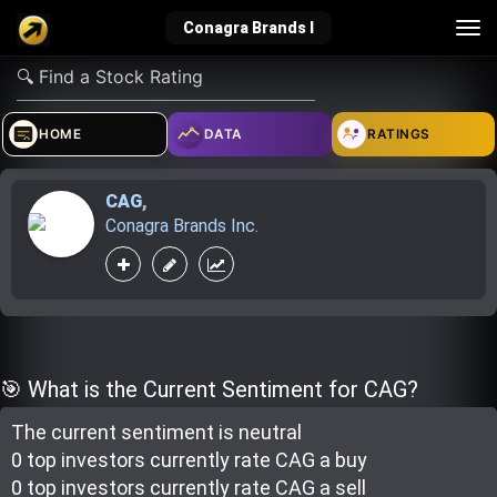
Tog
Conagra Brands I
nav
verified_user
how_to_reg
account_balance_wallet
HOME
DATA
RATINGS
CAG
,
Sign In
Create Account
About Bosscoin
Conagra Brands Inc.
explore
live_help
school
Explore
Help
Investing Quiz!
🎯 What is the Current Sentiment for CAG?
The current sentiment is
neutral
Top Gurus
0 top investor
s
currently rate
CAG a buy
0 top investor
s
currently rate
CAG a sell