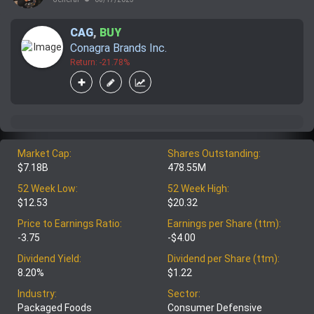
CAG
,
BUY
Conagra Brands Inc.
Return: -21.78%
Market Cap:
Shares Outstanding:
$7.18B
478.55M
52 Week Low:
52 Week High:
$12.53
$20.32
Price to Earnings Ratio:
Earnings per Share (ttm):
-3.75
-$4.00
Dividend Yield:
Dividend per Share (ttm):
8.20%
$1.22
Industry:
Sector:
Packaged Foods
Consumer Defensive