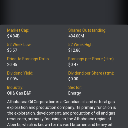
Market Cap:
Shares Outstanding:
$4.84B
484.00M
52 Week Low:
52 Week High:
$5.57
$12.86
Price to Earnings Ratio:
Earnings per Share (ttm):
20.45
$0.47
Dividend Yield:
Dividend per Share (ttm):
0.00%
$0.00
Industry:
Sector:
Oil & Gas E&P
Energy
Athabasca Oil Corporation is a Canadian oil and natural gas
exploration and production company. Its primary function is
the exploration, development, and production of oil and gas
resources, primarily focusing on the Athabasca region of
Alberta, which is known for its vast bitumen and heavy oil