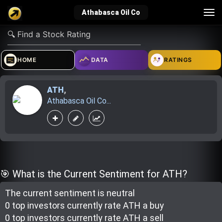
Tog
Athabasca Oil Co
nav
verified_user
how_to_reg
account_balance_wallet
HOME
DATA
RATINGS
ATH
,
Sign In
Create Account
About Bosscoin
Athabasca Oil Co...
explore
live_help
school
Explore
Help
Investing Quiz!
🎯 What is the Current Sentiment for ATH?
The current sentiment is
neutral
Top Gurus
0 top investor
s
currently rate
ATH a buy
0 top investor
s
currently rate
ATH a sell