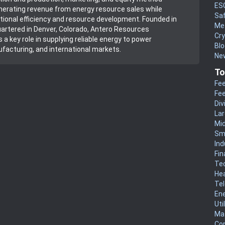
ES
erating revenue from energy resource sales while
Sa
rational efficiency and resource development. Founded in
Me
rtered in Denver, Colorado, Antero Resources
Cr
 a key role in supplying reliable energy to power
Blo
facturing, and international markets.
New
To
Fee
Fee
Div
La
Mi
Sm
Ind
Fin
Te
He
Te
En
Uti
Mat
Co