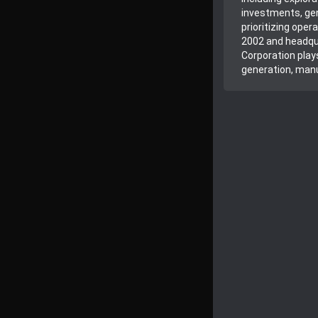
investments, gen
prioritizing ope
2002 and headqua
Corporation plays
generation, manu