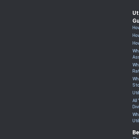
Ut
Gu
How
How
How
Why
Ass
Why
Rat
Wha
St
Uti
All
Div
Wha
Uti
Be