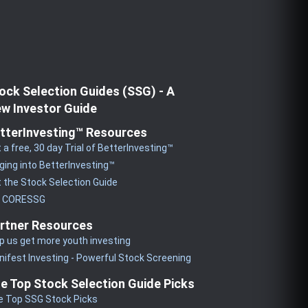
ock Selection Guides (SSG) - A
w Investor Guide
tterInvesting™ Resources
 a free, 30 day Trial of BetterInvesting™
ging into BetterInvesting™
 the Stock Selection Guide
y CORESSG
rtner Resources
p us get more youth investing
ifest Investing - Powerful Stock Screening
e Top Stock Selection Guide Picks
e Top SSG Stock Picks