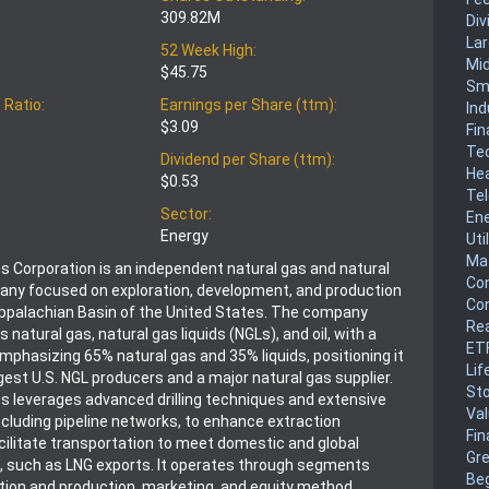
309.82M
Div
La
52 Week High:
Mi
$45.75
Sm
 Ratio:
Earnings per Share (ttm):
Ind
$3.09
Fin
Te
Dividend per Share (ttm):
He
$0.53
Te
Sector:
En
Energy
Uti
Mat
 Corporation is an independent natural gas and natural
Co
any focused on exploration, development, and production
Co
 Appalachian Basin of the United States. The company
Rea
s natural gas, natural gas liquids (NGLs), and oil, with a
ET
mphasizing 65% natural gas and 35% liquids, positioning it
Lif
gest U.S. NGL producers and a major natural gas supplier.
Sto
 leverages advanced drilling techniques and extensive
Va
including pipeline networks, to enhance extraction
Fin
acilitate transportation to meet domestic and global
Gr
 such as LNG exports. It operates through segments
Be
ation and production, marketing, and equity method