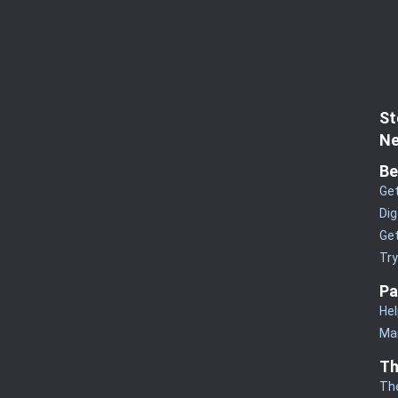
St
Ne
Be
Get
Dig
Get
Tr
Pa
Hel
Man
Th
Th