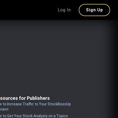
Log In
Sign Up
sources for Publishers
 to Increase Traffic to Your StockBossUp
ntent
 to Get Your Stock Analysis on a Topics