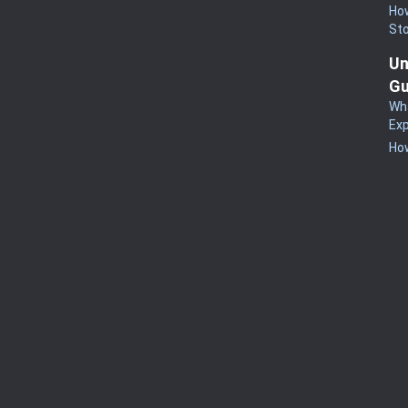
How
St
Un
Gu
Wha
Exp
How