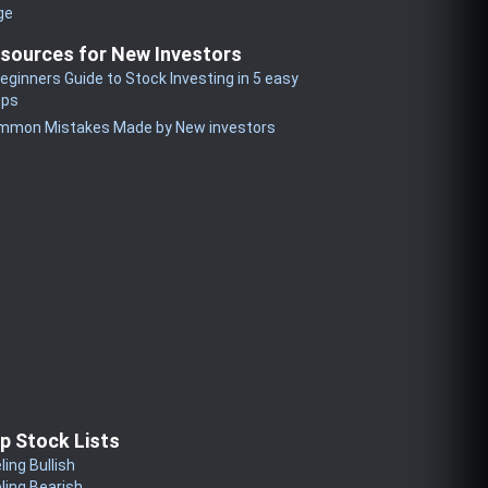
ge
sources for New Investors
eginners Guide to Stock Investing in 5 easy
eps
mmon Mistakes Made by New investors
p Stock Lists
ling Bullish
ling Bearish