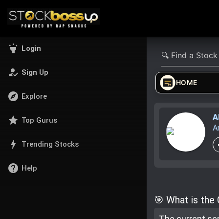
highlight
Login
how_to_reg
Sign Up
HOME
explore
Explore
A
star
Top Gurus
A
bolt
Trending Stocks
help
Help
🎯 What is the
The current se