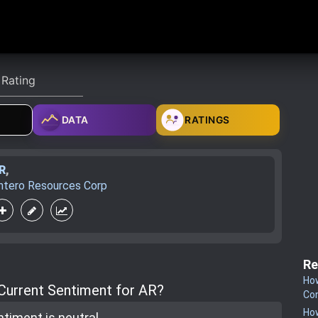
DATA
RATINGS
R
,
ntero Resources Corp
Re
How
 Current Sentiment for AR?
Co
How
ntiment is
neutral