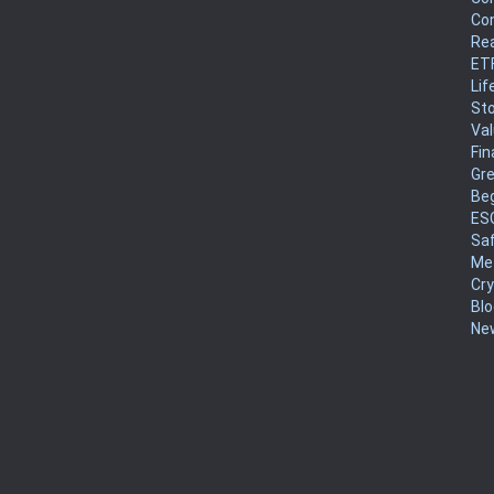
Co
Rea
ET
Lif
Sto
Va
Fin
Gr
Be
ES
Sa
Me
Cr
Blo
New