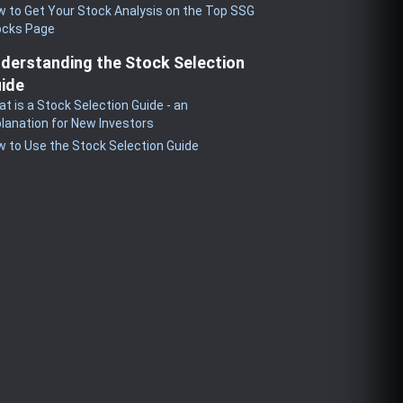
 to Get Your Stock Analysis on the Top SSG
ocks Page
derstanding the Stock Selection
ide
t is a Stock Selection Guide - an
lanation for New Investors
 to Use the Stock Selection Guide