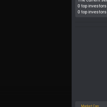
0 top investor
s
0 top investor
s
Market Cap: