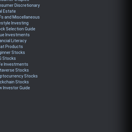
nsumer Discretionary
l Estate
Fs and Miscellaneous
estyle Investing
ck Selection Guide
lue Investments
ancial Literacy
eat Products
ginner Stocks
G Stocks
fe Investments
taverse Stocks
yptocurrency Stocks
ckchain Stocks
 Investor Guide