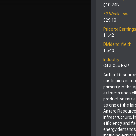
$10.74B
52 Week Low:
$29.10
Price to Earnings
11.42
Dividend Yield:
1.54%
Industry:
Oil & Gas E&P
Antero Resources
gas liquids comp
primarily in the
extracts and sell
production mix e
as one of the lar
Antero Resources
infrastructure, 
efficiency and f
energy demands,
including explor