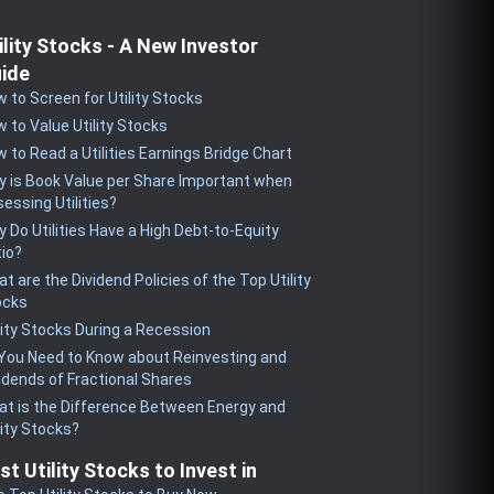
ility Stocks - A New Investor
ide
 to Screen for Utility Stocks
 to Value Utility Stocks
 to Read a Utilities Earnings Bridge Chart
 is Book Value per Share Important when
essing Utilities?
 Do Utilities Have a High Debt-to-Equity
io?
t are the Dividend Policies of the Top Utility
ocks
lity Stocks During a Recession
 You Need to Know about Reinvesting and
idends of Fractional Shares
t is the Difference Between Energy and
lity Stocks?
st Utility Stocks to Invest in