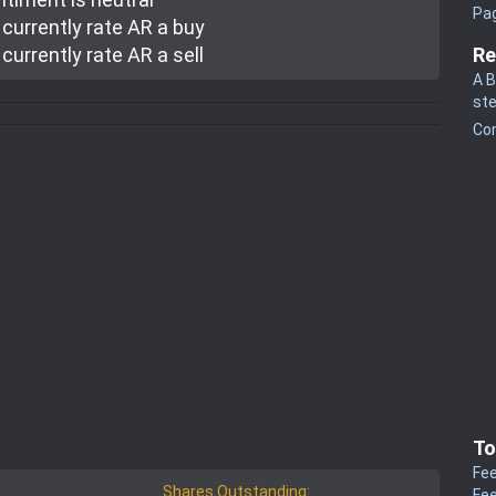
Pa
currently rate
AR a buy
currently rate
AR a sell
Re
A B
st
Co
To
Fee
Shares Outstanding:
Fee