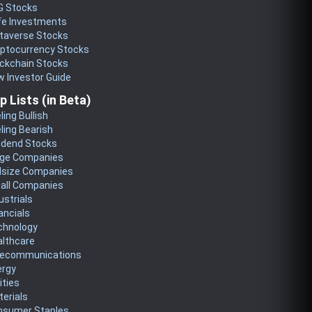
G Stocks
fe Investments
taverse Stocks
yptocurrency Stocks
ckchain Stocks
 Investor Guide
p Lists (in Beta)
ling Bullish
ling Bearish
idend Stocks
rge Companies
dsize Companies
all Companies
ustrials
ancials
chnology
althcare
lecommunications
ergy
lities
erials
nsumer Staples