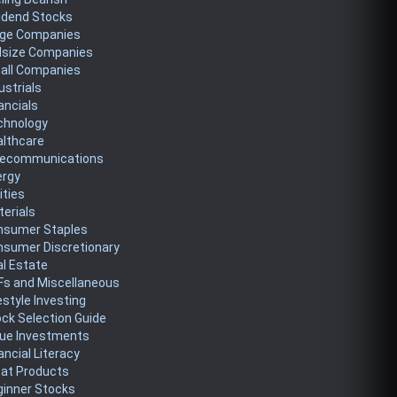
idend Stocks
rge Companies
dsize Companies
all Companies
ustrials
ancials
chnology
althcare
lecommunications
ergy
lities
erials
nsumer Staples
nsumer Discretionary
l Estate
Fs and Miscellaneous
estyle Investing
ck Selection Guide
lue Investments
ancial Literacy
eat Products
ginner Stocks