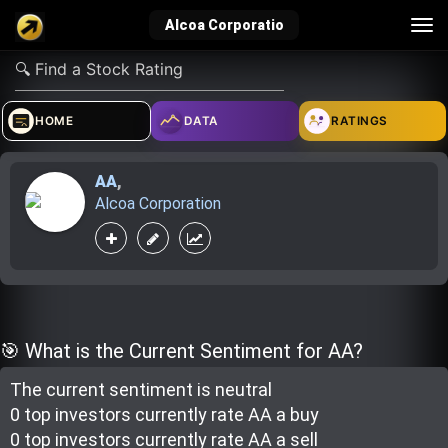
Tog
Alcoa Corporatio
nav
verified_user
how_to_reg
account_balance_wallet
HOME
DATA
RATINGS
AA
,
Sign In
Create Account
About Bosscoin
Alcoa Corporation
explore
live_help
school
Explore
Help
Investing Quiz!
🎯 What is the Current Sentiment for AA?
The current sentiment is
neutral
Top Gurus
0 top investor
s
currently rate
AA a buy
0 top investor
s
currently rate
AA a sell