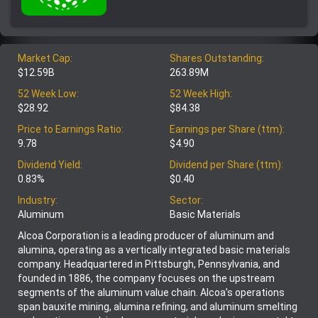
Market Cap:
Shares Outstanding:
$12.59B
263.89M
52 Week Low:
52 Week High:
$28.92
$84.38
Price to Earnings Ratio:
Earnings per Share (ttm):
9.78
$4.90
Dividend Yield:
Dividend per Share (ttm):
0.83%
$0.40
Industry:
Sector:
Aluminum
Basic Materials
Alcoa Corporation is a leading producer of aluminum and
alumina, operating as a vertically integrated basic materials
company. Headquartered in Pittsburgh, Pennsylvania, and
founded in 1886, the company focuses on the upstream
segments of the aluminum value chain. Alcoa’s operations
span bauxite mining, alumina refining, and aluminum smelting