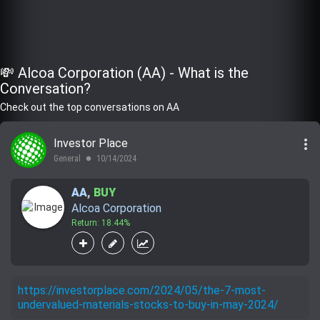
💸 Alcoa Corporation (AA) - What is the
Conversation?
Check out the top conversations on AA
more_vert
Investor Place
General
10/14/2024
lens
AA
,
BUY
Alcoa Corporation
Return: 18.44%
https://investorplace.com/2024/05/the-7-most-
undervalued-materials-stocks-to-buy-in-may-2024/