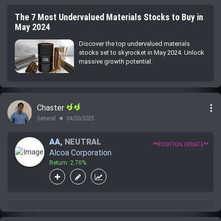
The 7 Most Undervalued Materials Stocks to Buy in
May 2024
Discover the top undervalued materials
stocks set to skyrocket in May 2024. Unlock
massive growth potential.
more_vert
Chaster
General
04/20/2025
lens
AA
,
NEUTRAL
**POSITION UPDATE**
Alcoa Corporation
Return: 2.70%