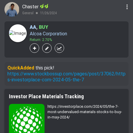
more_vert
Chaster
General
11/26/2024
lens
AA
,
BUY
Alcoa Corporation
Return: 2.70%
QuickAdded
this pick!
https://www.stockbossup.com/pages/post/37062/http
s-investorplace-com-2024-05-the-7
Investor Place Materials Tracking
https://investorplace.com/2024/05/the-7-
most-undervalued-materials-stocks-to-buy-
in-may-2024/