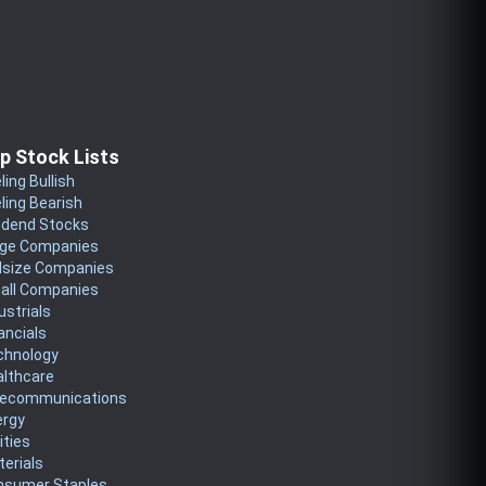
p Stock Lists
ling Bullish
ling Bearish
idend Stocks
rge Companies
dsize Companies
all Companies
ustrials
ancials
chnology
althcare
lecommunications
ergy
lities
erials
nsumer Staples