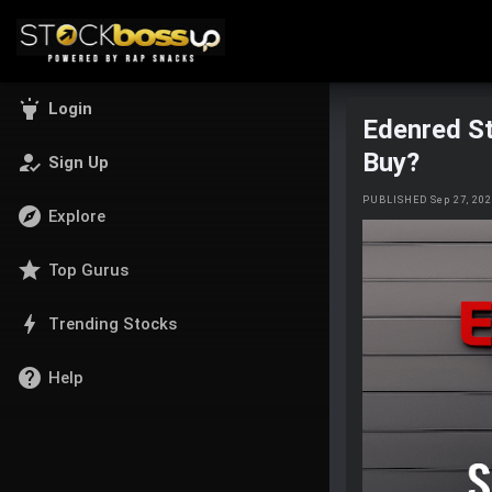
highlight
Login
Edenred St
Buy?
how_to_reg
Sign Up
PUBLISHED Sep 27, 20
explore
Explore
star
Top Gurus
bolt
Trending Stocks
help
Help