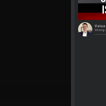
Value
Strong