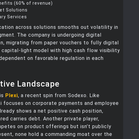
efits (60% of revenue)
eet Solutions
ry Services
ication across solutions smooths out volatility in
gment. The company is undergoing digital
n, migrating from paper vouchers to fully digital
a capital-light model with high cash flow visibility
dependent on favorable regulation in each
tive Landscape
 is
Plexi
, a recent spin from Sodexo. Like
xi focuses on corporate payments and employee
already shows a net positive cash position,
ed carries debt. Another private player,
etes on product offerings but isn’t publicly
resent, none hold a commanding moat over the