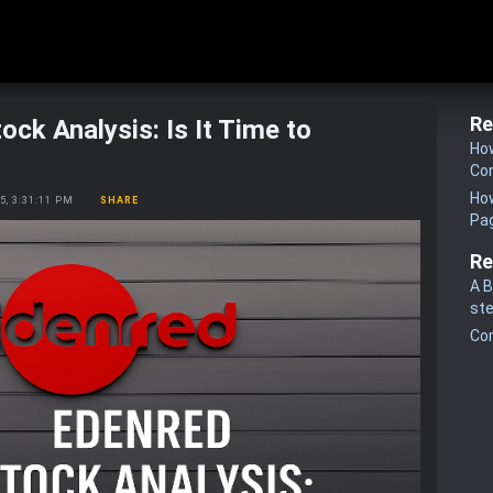
Re
ock Analysis: Is It Time to
How
Co
How
25, 3:31:11 PM
SHARE
Pa
Re
A B
st
Co