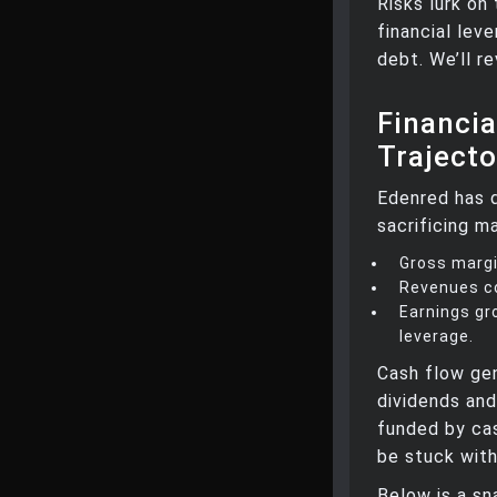
Risks lurk on
financial lev
debt. We’ll re
Financi
Trajecto
Edenred has d
sacrificing ma
Gross margi
Revenues co
Earnings gr
leverage.
Cash flow gen
dividends and
funded by cas
be stuck wit
Below is a sn