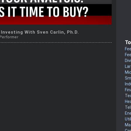
 Investing With Sven Carlin, Ph.D.
 Performer
To
Fee
Fee
Div
La
Mi
Sm
Ind
Fin
Te
He
Te
En
Uti
Mat
Co