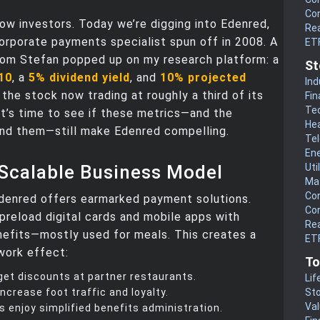
Co
ow investors. Today we’re digging into Edenred,
Rea
orporate payments specialist spun off in 2008. A
ET
rom Stefan popped up on my research platform: a
St
 10
, a
5% dividend yield
, and
10% projected
Ind
 the stock now trading at roughly a third of its
Fin
Te
, it’s time to see if these metrics—and the
He
ind them—still make Edenred compelling.
Te
En
 Scalable Business Model
Uti
Mat
Co
Edenred offers earmarked payment solutions.
Co
preload digital cards and mobile apps with
Rea
efits—mostly used for meals. This creates a
ETF
work effect:
To
et discounts at partner restaurants.
Lif
ncrease foot traffic and loyalty.
Sto
Va
s enjoy simplified benefits administration.