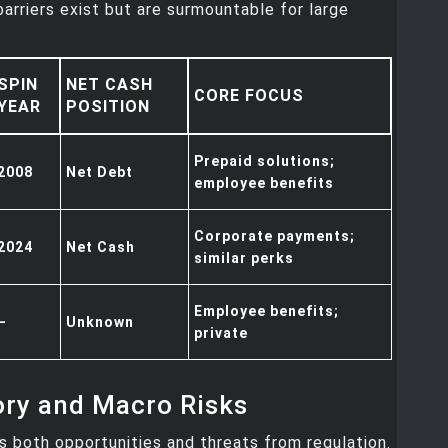
arriers exist but are surmountable for large
SPIN
NET CASH
CORE FOCUS
YEAR
POSITION
Prepaid solutions;
2008
Net Debt
employee benefits
Corporate payments;
2024
Net Cash
similar perks
Employee benefits;
–
Unknown
private
ory and Macro Risks
 both opportunities and threats from regulation.