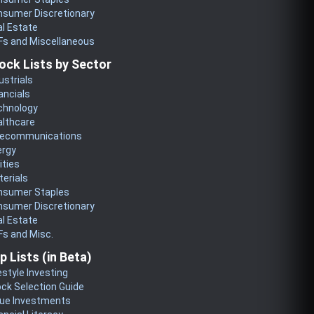
nsumer Discretionary
l Estate
Fs and Miscellaneous
ock Lists by Sector
ustrials
ancials
chnology
althcare
lecommunications
ergy
lities
erials
nsumer Staples
nsumer Discretionary
l Estate
s and Misc.
p Lists (in Beta)
estyle Investing
ck Selection Guide
lue Investments