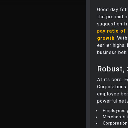
Good day fell
the prepaid c
suggestion f
pay ratio of
growth
. With
earlier highs
business beh
Robust,
At its core, 
Corporations 
employee ben
powerful net
Employees g
Merchants i
Corporation