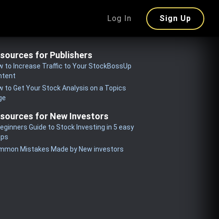
Log In
Sign Up
sources for Publishers
 to Increase Traffic to Your StockBossUp
ntent
 to Get Your Stock Analysis on a Topics
ge
sources for New Investors
eginners Guide to Stock Investing in 5 easy
eps
mmon Mistakes Made by New investors