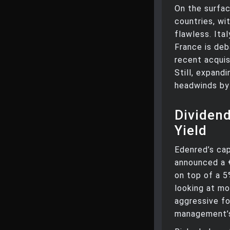
On the surfac
countries, wi
flawless. Ita
France is deb
recent acquis
Still, expand
headwinds by 
Dividend
Yield
Edenred’s cap
announced a 
on top of a 5
looking at m
aggressive for
management’s