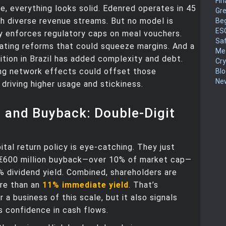
Fin
e, everything looks solid. Edenred operates in 45
Gr
th diverse revenue streams. But no model is
Be
ES
ly enforces regulatory caps on meal vouchers.
Sa
ating reforms that could squeeze margins. And a
Me
ition in Brazil has added complexity and debt.
Cr
ing network effects could offset those
Blo
New
driving higher usage and stickiness.
 and Buyback: Double-Digit
ital return policy is eye-catching. They just
€600 million buyback—over 10% of market cap—
% dividend yield. Combined, shareholders are
ore than an
11% immediate yield
. That’s
 a business of this scale, but it also signals
 confidence in cash flows.