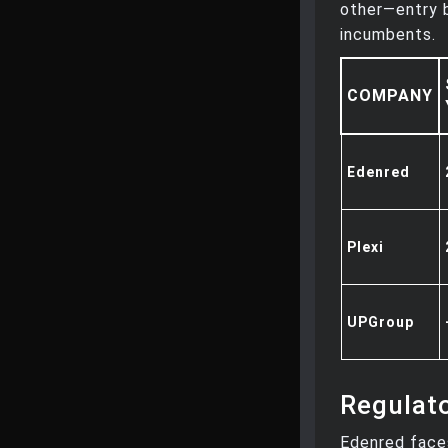
other—entry b
incumbents.
COMPANY
Edenred
Plexi
UPGroup
Regulat
Edenred faces