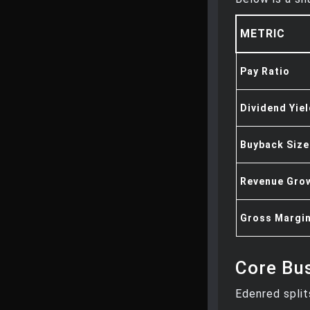
METRIC
Pay Ratio
Dividend Yie
Buyback Size
Revenue Grow
Gross Margi
Core Bus
Edenred split