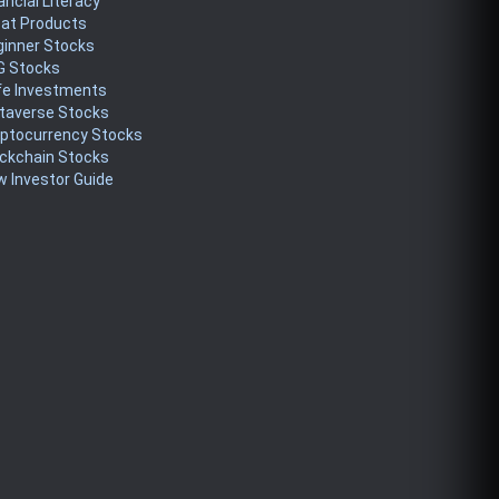
ancial Literacy
eat Products
ginner Stocks
G Stocks
fe Investments
taverse Stocks
yptocurrency Stocks
ckchain Stocks
 Investor Guide