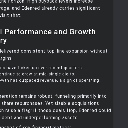
 the horizon. High buyback levels increase
erage, and Edenred already carries significant
visit that.
al Performance and Growth
ry
elivered consistent top-line expansion without
rgins.
ns have ticked up over recent quarters.
ntinue to grow at mid-single digits.
owth has outpaced revenue, a sign of operating
eration remains robust, funneling primarily into
 share repurchases. Yet sizable acquisitions
h raise a flag: if those deals flop, Edenred could
h debt and underperforming assets.
apshot of key financial metrics: