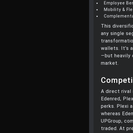
Employee Ben
Mobility & Fl
Complementa
This diversif
any single se
transformatio
wallets. It’s 
—but heavily 
market.
Competi
A direct rival
Edenred, Ple
perks. Plexi 
whereas Edenr
UPGroup, comp
traded. At p