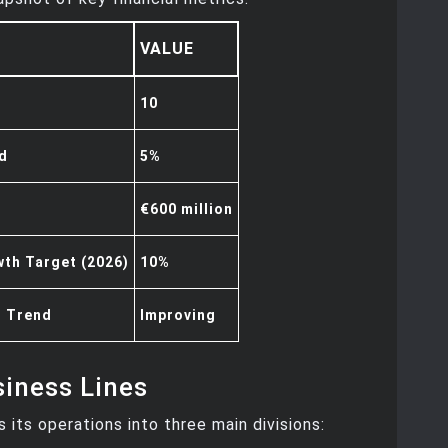
VALUE
10
ld
5%
€600 million
th Target (2026)
10%
n Trend
Improving
iness Lines
s its operations into three main divisions: